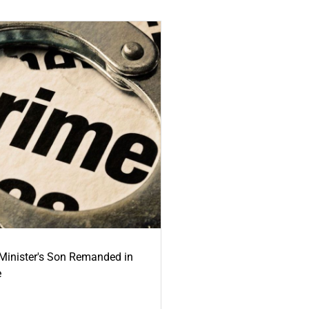
-Minister's Son Remanded in
e