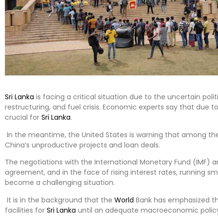
Sri Lanka
is facing a critical situation due to the uncertain poli
restructuring, and fuel crisis. Economic experts say that due t
crucial for
Sri Lanka
.
In the meantime, the United States is warning that among the 
China’s unproductive projects and loan deals.
The negotiations with the International Monetary Fund (IMF) ar
agreement, and in the face of rising interest rates, running 
become a challenging situation.
It is in the background that the
World
Bank has emphasized that
facilities for
Sri Lanka
until an adequate macroeconomic polic