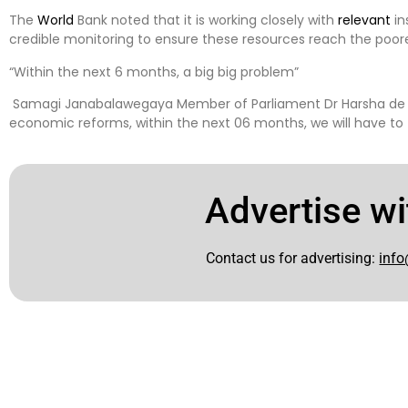
The
World
Bank noted that it is working closely with
relevant
in
credible monitoring to ensure these resources reach the poor
“Within the next 6 months, a big big problem”
Samagi Janabalawegaya Member of Parliament Dr Harsha de Silva
economic reforms, within the next 06 months, we will have to 
Advertise wi
Contact us for advertising:
info