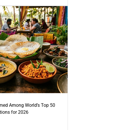
med Among World’s Top 50
tions for 2026