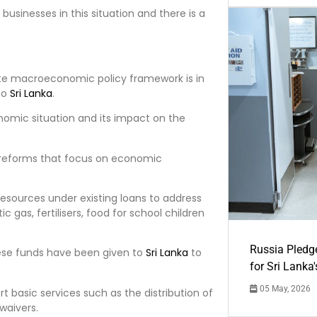
businesses in this situation and there is a
ate macroeconomic policy framework is in
to
Sri Lanka
.
nomic situation and its impact on the
l reforms that focus on economic
resources under existing loans to address
gas, fertilisers, food for school children
Russia Pledg
these funds have been given to
Sri Lanka
to
for Sri Lanka
05 May, 2026
rt basic services such as the distribution of
waivers.