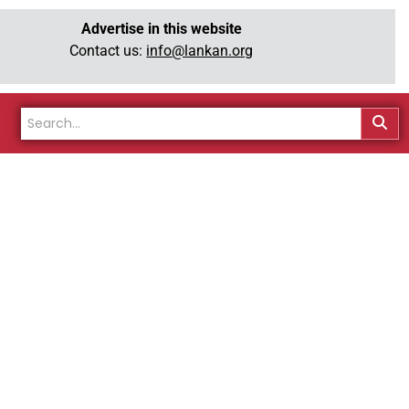
Advertise in this website
Contact us:
info@lankan.org