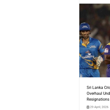
Sri Lanka Cric
Overhaul Un
Resignations
29 April, 2026