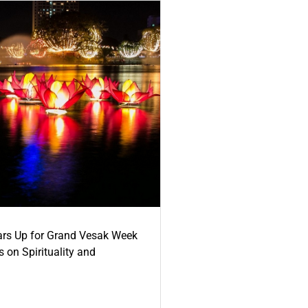
ars Up for Grand Vesak Week
 on Spirituality and