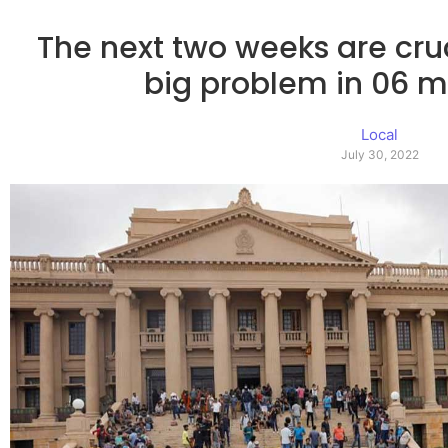
The next two weeks are cruci
big problem in 06 
Local
July 30, 2022