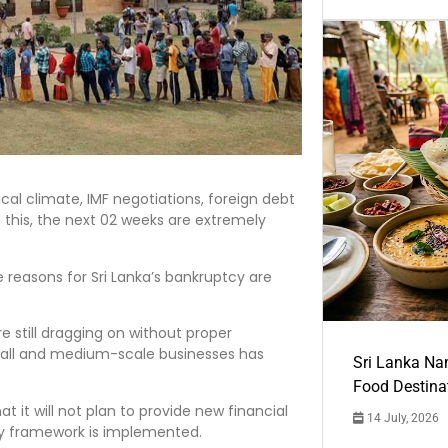
tical climate, IMF negotiations, foreign debt
o this, the next 02 weeks are extremely
reasons for Sri Lanka’s bankruptcy are
e still dragging on without proper
small and medium-scale businesses has
Sri Lanka Na
Food Destina
 it will not plan to provide new financial
14 July, 2026
y framework is implemented.