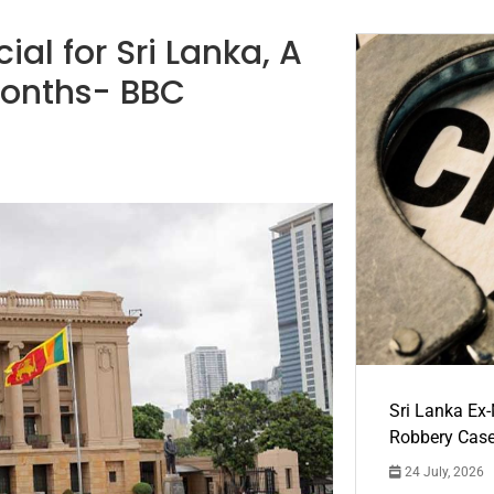
al for Sri Lanka, A
months- BBC
Sri Lanka Ex
Robbery Cas
24 July, 2026