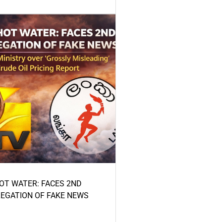
HOT WATER: FACES 2ND
LEGATION OF FAKE NEWS