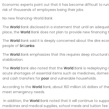
Economic experts point out that it has become difficult to run 
risk of thousands of employees losing their jobs.
No new financing-World Bank
The
World
Bank disclosed in a statement that until an adequ
place, the
World
Bank does not plan to provide new financing 
The
World
Bank said it is deeply concerned about the dire eco
people of
Sri Lanka
.
The
World
Bank emphasizes that this requires deep structura
stabilization.
The
World
Bank also noted that the
World
Bank is redeploying 
acute shortages of essential items such as medicines, domestic 
and cash transfers for
poor
and vulnerable households.
According to the
World
Bank, about 160 million US dollars of 
meet emergency needs.
In addition, the
World
Bank noted that it will continue to suppo
medicines and medical supplies, school meals and tuition fee 