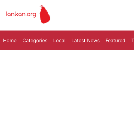
Home
Categories
Local
Latest News
Featured
T