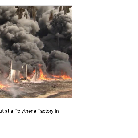
ut at a Polythene Factory in