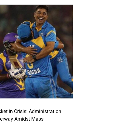
ket in Crisis: Administration
derway Amidst Mass