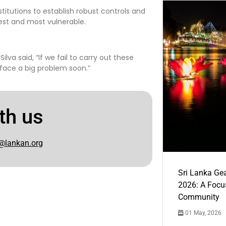
stitutions to establish robust controls and
est and most vulnerable.
 said, “If we fail to carry out these
face a big problem soon.”
th us
@lankan.org
Sri Lanka Ge
2026: A Focus
Community
01 May, 2026