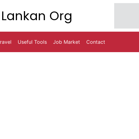
Lankan Org
ravel
Useful Tools
Job Market
Contact