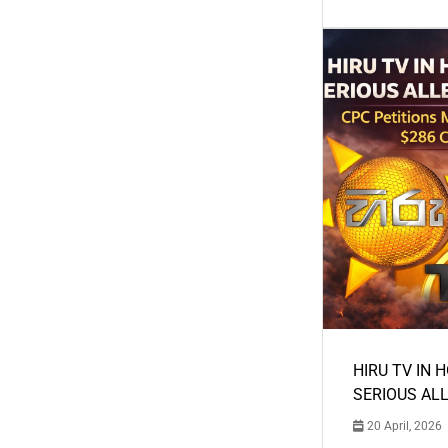
HIRU TV IN 
SERIOUS AL
20 April, 2026