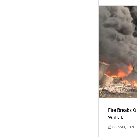
Fire Breaks O
Wattala
06 April, 2026