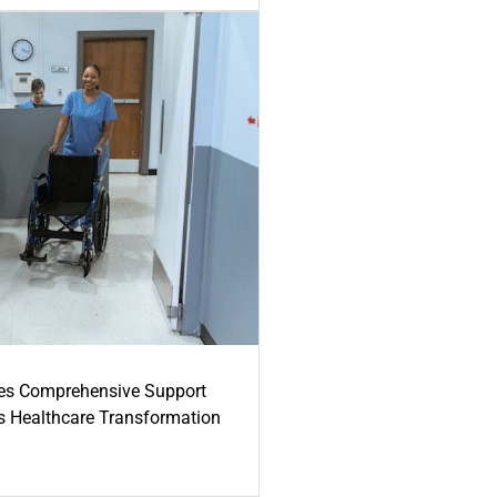
es Comprehensive Support
's Healthcare Transformation