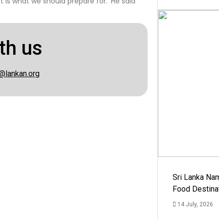
at is what we should prepare for.’ He said
th us
@lankan.org
Sri Lanka Na
Food Destina
14 July, 2026