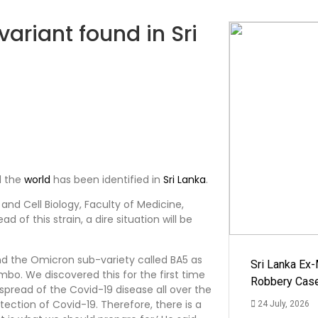
ariant found in Sri
d the
world
has been identified in
Sri Lanka
.
d Cell Biology, Faculty of Medicine,
 of this strain, a dire situation will be
und the Omicron sub-variety called BA5 as
Sri Lanka Ex
mbo. We discovered this for the first time
Robbery Cas
 spread of the Covid-19 disease all over the
tection of Covid-19. Therefore, there is a
24 July, 2026