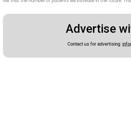
risk that the number of patients will increase in the future. Th
Advertise wi
Contact us for advertising:
info