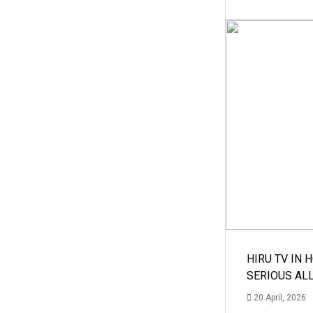
HIRU TV IN 
SERIOUS AL
20 April, 2026