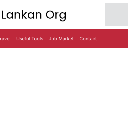
Lankan Org
ravel
Useful Tools
Job Market
Contact