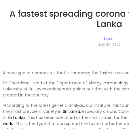
A fastest spreading corona v
Lanka
Local
July 30, 2022
A new type of coronavirus that is spreading the fastest aroun
Dr Chandima, Head of the Department of Allergy Immunology an
University of Sri Jayewardenepura, points out that with the spread
created in the country.
‘According to the latest genetic analysis, our institute has fo
the most prevalent variety in
Sri Lanka
, especially around Colo
in
Sri Lanka
. This has been identified as the main strain for the
world
. This is the type that can spread the fastest after the de