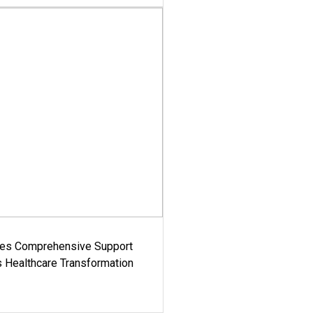
es Comprehensive Support
's Healthcare Transformation