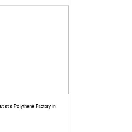
ut at a Polythene Factory in