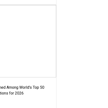
med Among World’s Top 50
tions for 2026