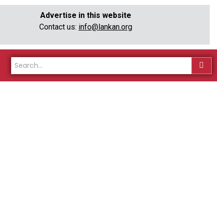
Advertise in this website
Contact us:
info@lankan.org