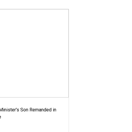
-Minister's Son Remanded in
e