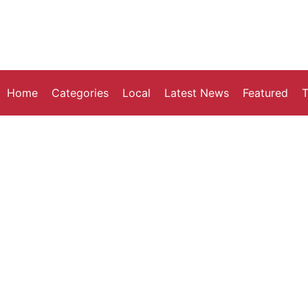
Home
Categories
Local
Latest News
Featured
T