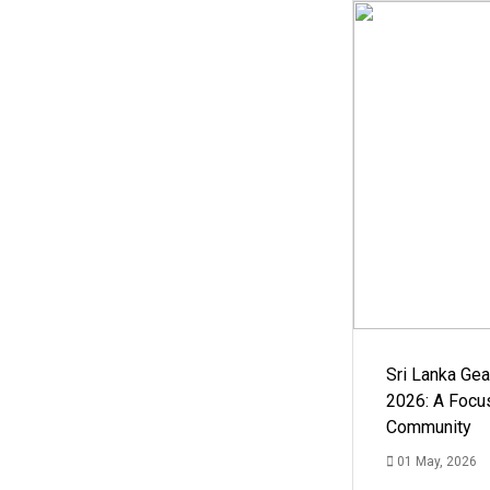
Sri Lanka Ge
2026: A Focus
Community
01 May, 2026