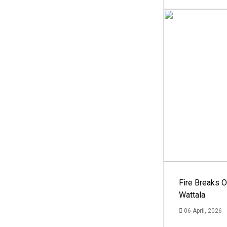
Fire Breaks O
Wattala
06 April, 2026