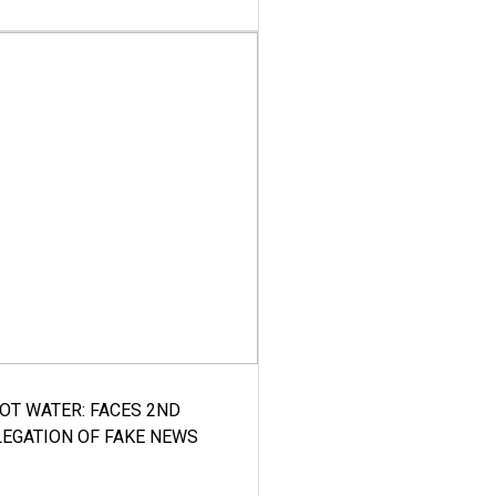
HOT WATER: FACES 2ND
LEGATION OF FAKE NEWS