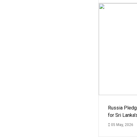
Russia Pledg
for Sri Lanka
05 May, 2026