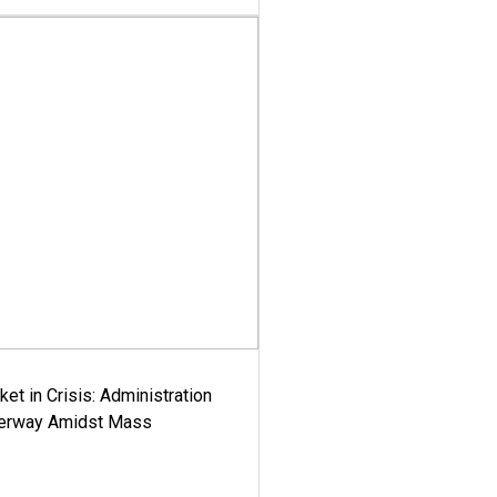
ket in Crisis: Administration
derway Amidst Mass