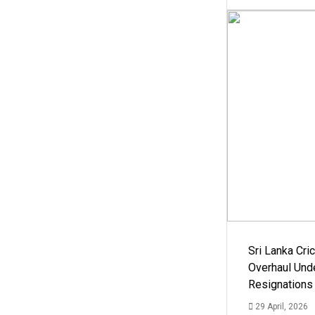
Sri Lanka Cric
Overhaul Un
Resignations
29 April, 2026