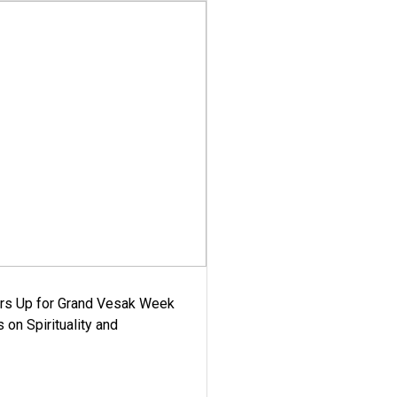
ars Up for Grand Vesak Week
 on Spirituality and