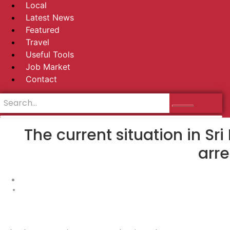
Local
Latest News
Featured
Travel
Useful Tools
Job Market
Contact
The current situation in S
arre