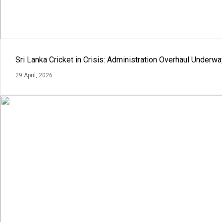
Sri Lanka Cricket in Crisis: Administration Overhaul Under
29 April, 2026