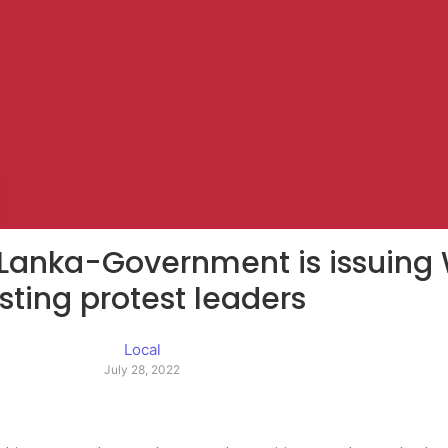
ri Lanka-Government is issuing
sting protest leaders
Local
July 28, 2022