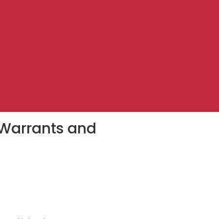
 Warrants and