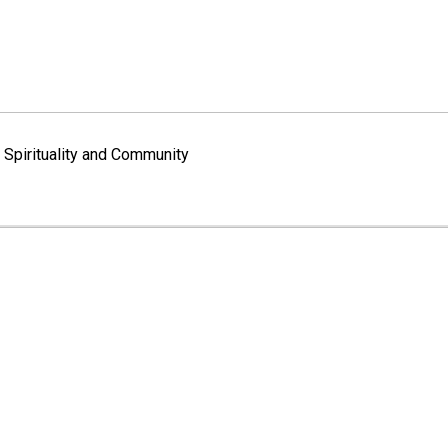
Spirituality and Community