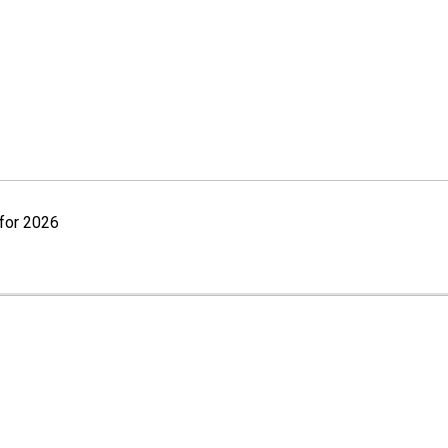
for 2026