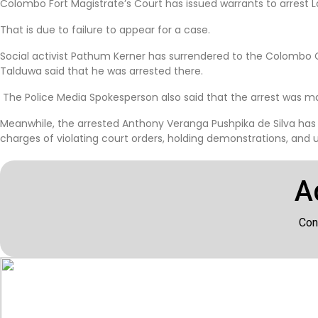
Colombo Fort Magistrate’s Court has issued warrants to arres
That is due to failure to appear for a case.
Social activist Pathum Kerner has surrendered to the Colombo C
Talduwa said that he was arrested there.
The Police Media Spokesperson also said that the arrest was ma
Meanwhile, the arrested Anthony Veranga Pushpika de Silva has
charges of violating court orders, holding demonstrations, and us
A
Con