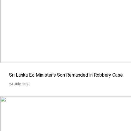
Sri Lanka Ex-Minister's Son Remanded in Robbery Case
24 July, 2026