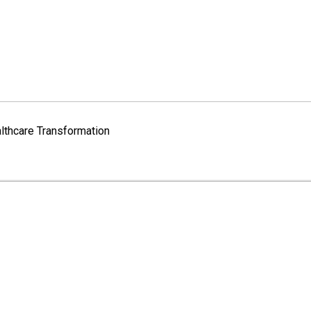
lthcare Transformation