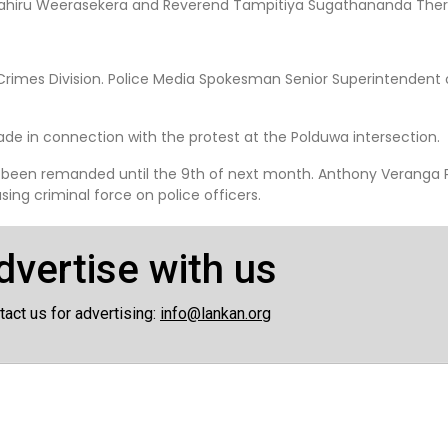
t Lahiru Weerasekera and Reverend Tampitiya Sugathananda Ther
rimes Division. Police Media Spokesman Senior Superintendent o
de in connection with the protest at the Polduwa intersection.
 been remanded until the 9th of next month. Anthony Veranga P
ing criminal force on police officers.
dvertise with us
tact us for advertising:
info@lankan.org