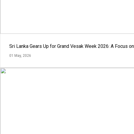
Sri Lanka Gears Up for Grand Vesak Week 2026: A Focus on 
01 May, 2026