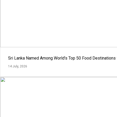
Sri Lanka Named Among World’s Top 50 Food Destinations 
14 July, 2026