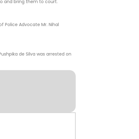
o and bring them to court.
f Police Advocate Mr. Nihal
ushpika de Silva was arrested on