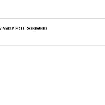
way Amidst Mass Resignations