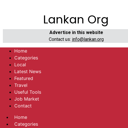
Lankan Org
Advertise in this website
Contact us:
info@lankan.org
Home
Categories
Local
Latest News
Featured
Travel
Useful Tools
Job Market
Contact
Home
Categories