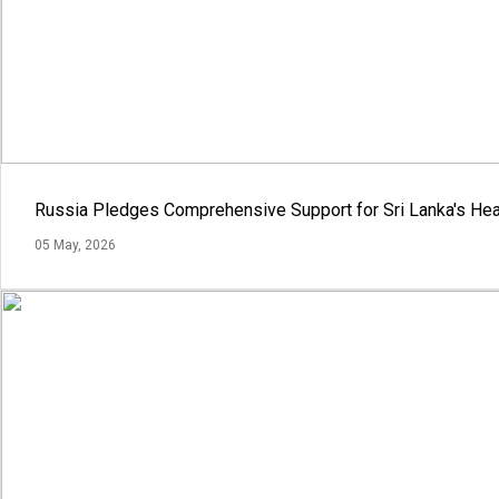
Russia Pledges Comprehensive Support for Sri Lanka's Hea
05 May, 2026