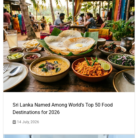
Sri Lanka Named Among World’s Top 50 Food
Destinations for 2026
14 July, 2026