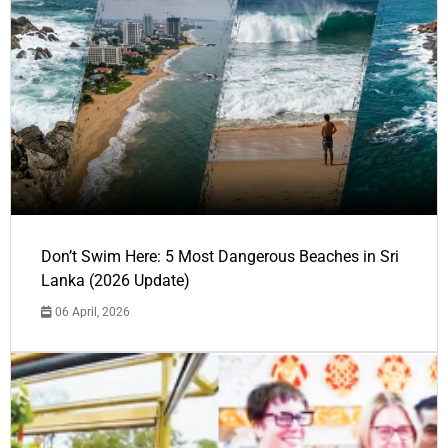
Don’t Swim Here: 5 Most Dangerous Beaches in Sri
Lanka (2026 Update)
06 April, 2026