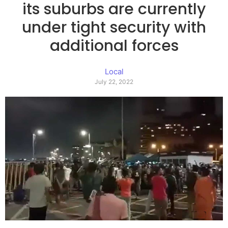
its suburbs are currently
under tight security with
additional forces
Local
July 22, 2022