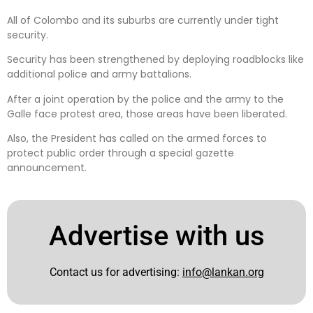
All of Colombo and its suburbs are currently under tight
security.
Security has been strengthened by deploying roadblocks like
additional police and army battalions.
After a joint operation by the police and the army to the
Galle face protest area, those areas have been liberated.
Also, the President has called on the armed forces to
protect public order through a special gazette
announcement.
Advertise with us
Contact us for advertising:
info@lankan.org