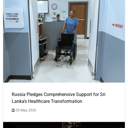
Russia Pledges Comprehensive Support for Sri
Lanka's Healthcare Transformation
05 May, 2026