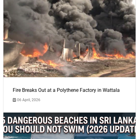
Fire Breaks Out at a Polythene Factory in Wattala
06 April, 2026