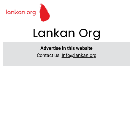
Lankan Org
Advertise in this website
Contact us:
info@lankan.org