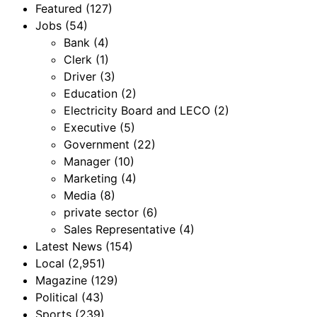
Featured
(127)
Jobs
(54)
Bank
(4)
Clerk
(1)
Driver
(3)
Education
(2)
Electricity Board and LECO
(2)
Executive
(5)
Government
(22)
Manager
(10)
Marketing
(4)
Media
(8)
private sector
(6)
Sales Representative
(4)
Latest News
(154)
Local
(2,951)
Magazine
(129)
Political
(43)
Sports
(239)