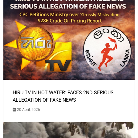
HIRU TV IN HOT WATER: FACES 2ND SERIOUS
ALLEGATION OF FAKE NEWS
20 April, 2026