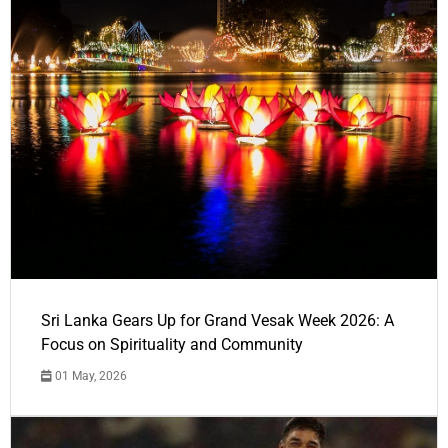
Sri Lanka Gears Up for Grand Vesak Week 2026: A
Focus on Spirituality and Community
01 May, 2026