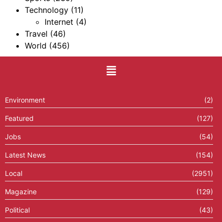
Technology
(11)
Internet
(4)
Travel
(46)
World
(456)
Environment
(2)
Featured
(127)
Jobs
(54)
Latest News
(154)
Local
(2951)
Magazine
(129)
Political
(43)