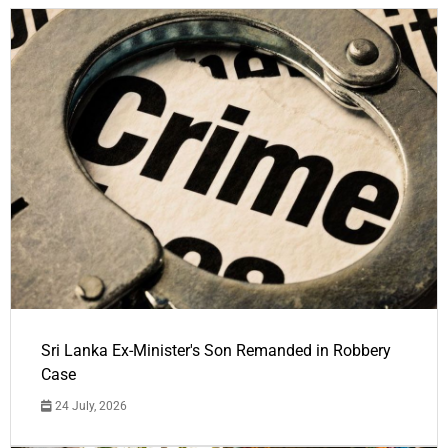
Sri Lanka Ex-Minister's Son Remanded in Robbery
Case
24 July, 2026