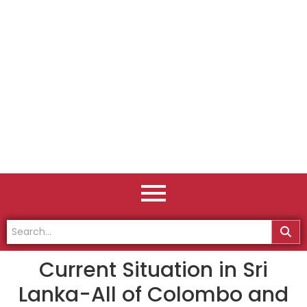
Current Situation in Sri
Lanka-All of Colombo and