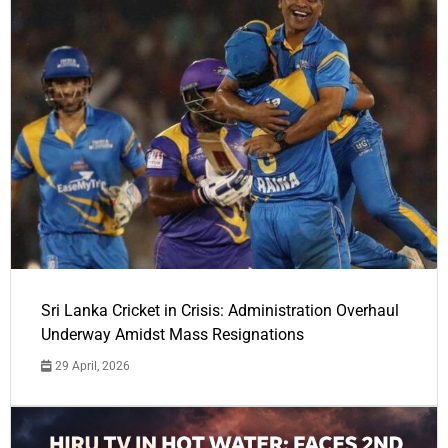
Sri Lanka Cricket in Crisis: Administration Overhaul
Underway Amidst Mass Resignations
29 April, 2026