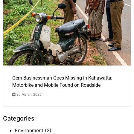
Gem Businessman Goes Missing in Kahawatta;
Motorbike and Mobile Found on Roadside
30 March, 2026
Categories
Environment
(2)