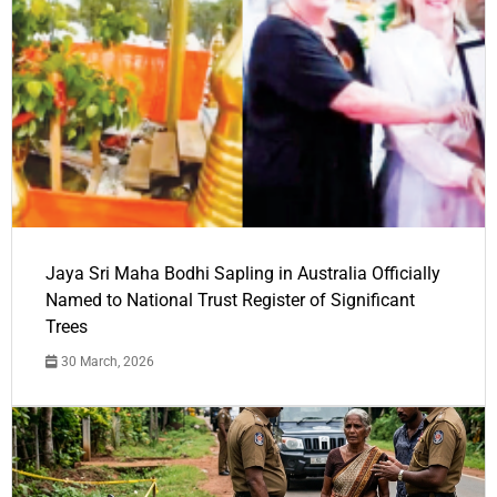
Jaya Sri Maha Bodhi Sapling in Australia Officially
Named to National Trust Register of Significant
Trees
30 March, 2026