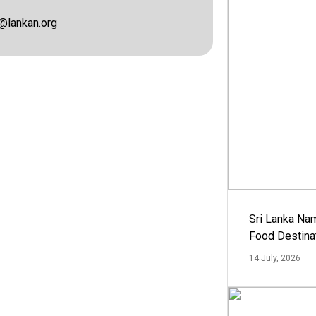
@lankan.org
Sri Lanka Na
Food Destina
14 July, 2026