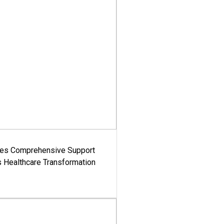
es Comprehensive Support
's Healthcare Transformation