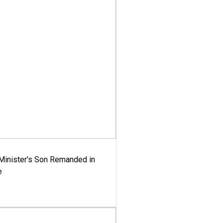
-Minister's Son Remanded in
e