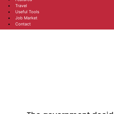
Travel
Useful Tools
Job Market
Contact