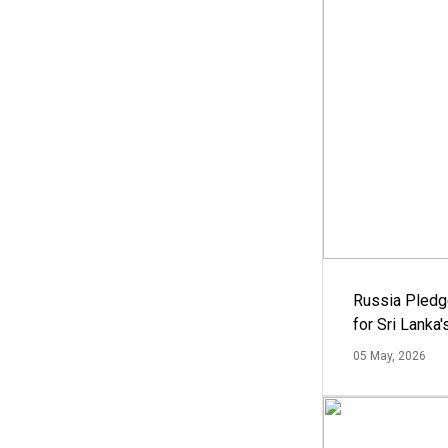
Russia Pledg
for Sri Lanka
05 May, 2026