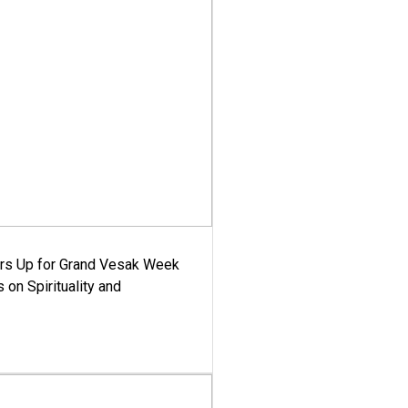
ars Up for Grand Vesak Week
 on Spirituality and