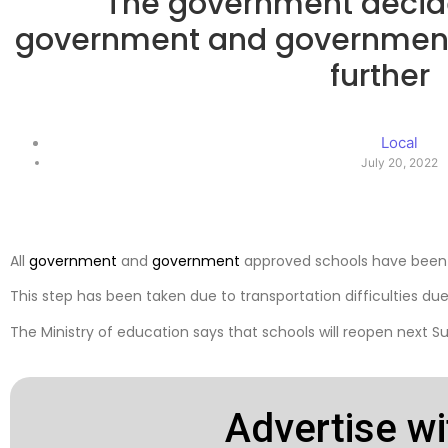
The government decide
government and governmen
further
Local
July 20, 2022
All
government
and
government
approved schools have been 
This step has been taken due to transportation difficulties due t
The Ministry of education says that schools will reopen next S
Advertise wi