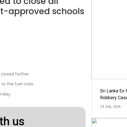
d to close all
t-approved schools
closed further.
o the fuel crisis.
Sri Lanka Ex
unday.
Robbery Cas
24 July, 2026
th us