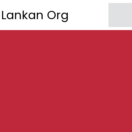
Lankan Org