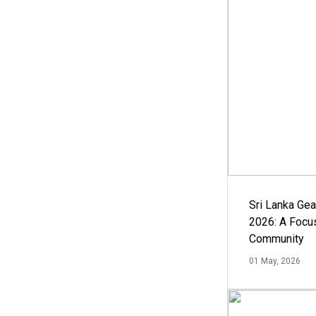
Sri Lanka Ge
2026: A Focus
Community
01 May, 2026