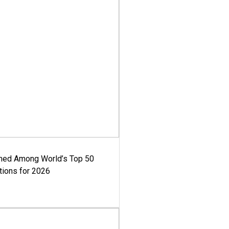
med Among World’s Top 50
tions for 2026