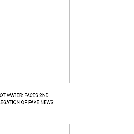
HOT WATER: FACES 2ND
LEGATION OF FAKE NEWS