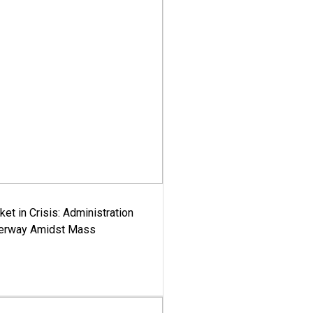
ket in Crisis: Administration
derway Amidst Mass