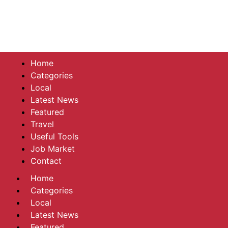
Home
Categories
Local
Latest News
Featured
Travel
Useful Tools
Job Market
Contact
Home
Categories
Local
Latest News
Featured