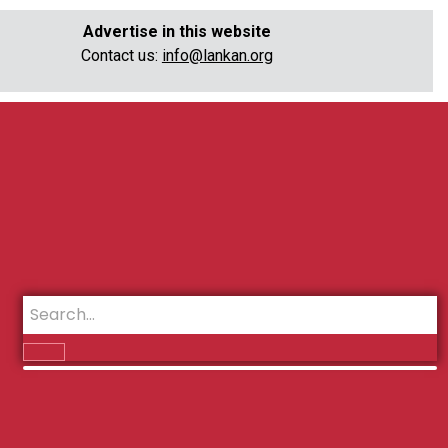
Advertise in this website
Contact us:
info@lankan.org