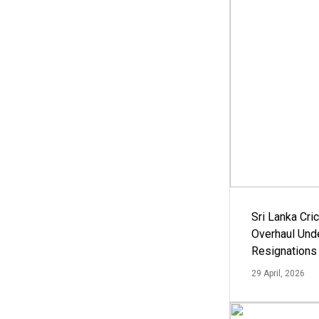
Sri Lanka Cric
Overhaul Un
Resignations
29 April, 2026