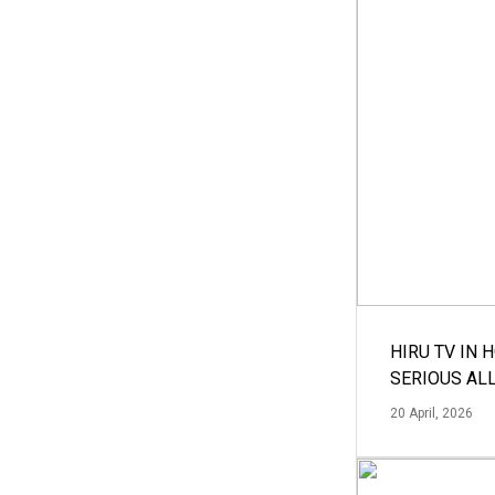
HIRU TV IN 
SERIOUS AL
20 April, 2026