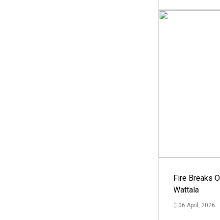
Fire Breaks O
Wattala
06 April, 2026