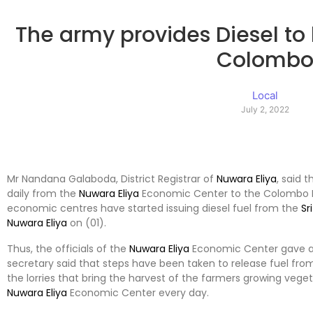
The army provides Diesel to
Colomb
Local
July 2, 2022
Mr Nandana Galaboda, District Registrar of
Nuwara Eliya
, said 
daily from the
Nuwara Eliya
Economic Center to the Colombo M
economic centres have started issuing diesel fuel from the
Sr
Nuwara Eliya
on (01).
Thus, the officials of the
Nuwara Eliya
Economic Center gave a lis
secretary said that steps have been taken to release fuel fro
the lorries that bring the harvest of the farmers growing vege
Nuwara Eliya
Economic Center every day.