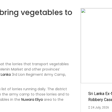
 bring vegetables to
o
that the lorries that transport vegetables
enin Market and other provinces’
i Lanka
3rd Lion Regiment Army Camp,
t of lorries running daily. The district
Sri Lanka Ex
m the army camp to those lorries and to
tables in the
Nuwara Eliya
area to the
Robbery Cas
24 July, 2026