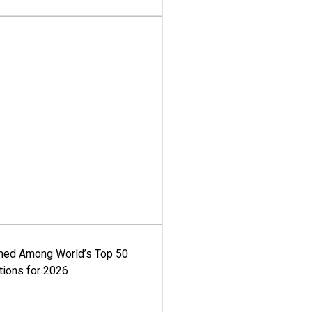
med Among World’s Top 50
tions for 2026