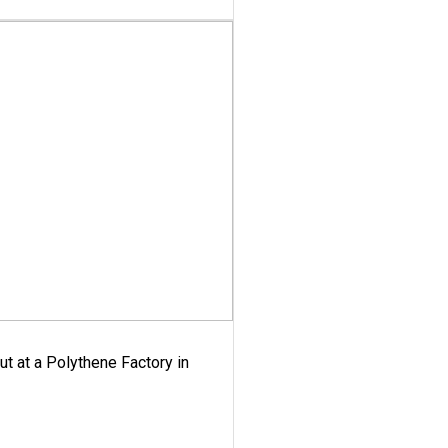
ut at a Polythene Factory in