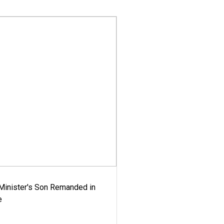
-Minister's Son Remanded in
e