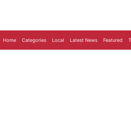
Home
Categories
Local
Latest News
Featured
T