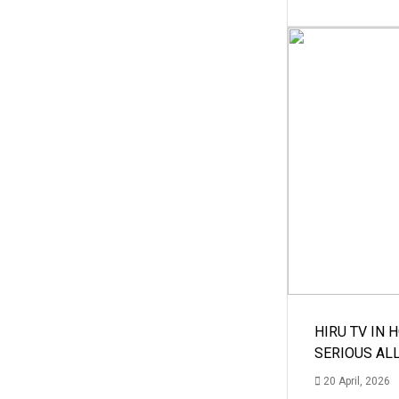
HIRU TV IN 
SERIOUS AL
20 April, 2026