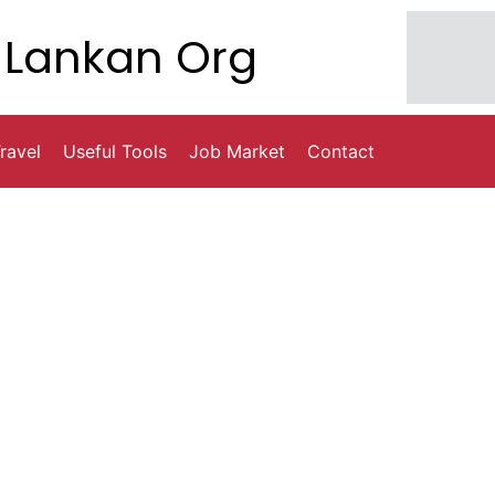
Lankan Org
ravel
Useful Tools
Job Market
Contact