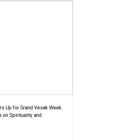
ars Up for Grand Vesak Week
 on Spirituality and