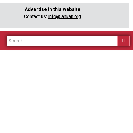
Advertise in this website
Contact us:
info@lankan.org