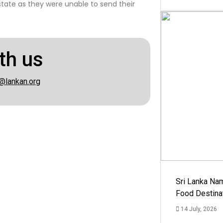
state as they were unable to send their
th us
@lankan.org
Sri Lanka Na
Food Destina
14 July, 2026