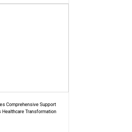
es Comprehensive Support
's Healthcare Transformation