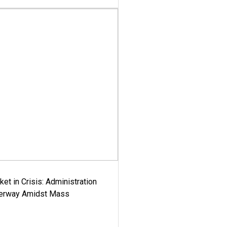
ket in Crisis: Administration
derway Amidst Mass