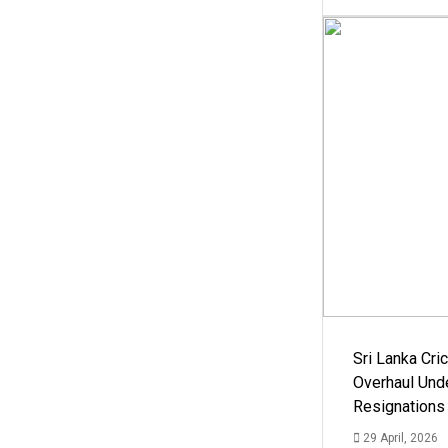
Sri Lanka Cric
Overhaul Un
Resignations
29 April, 2026