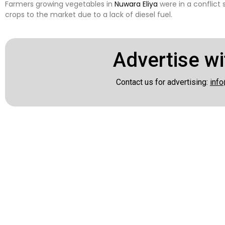
Farmers growing vegetables in
Nuwara Eliya
were in a conflict 
crops to the market due to a lack of diesel fuel.
Advertise wi
Contact us for advertising:
info