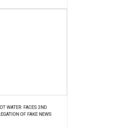
HOT WATER: FACES 2ND
LEGATION OF FAKE NEWS