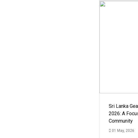
Sri Lanka Ge
2026: A Focus
Community
01 May, 2026