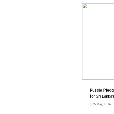
Russia Pledg
for Sri Lanka
05 May, 2026