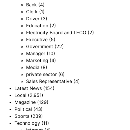
Bank
(4)
Clerk
(1)
Driver
(3)
Education
(2)
Electricity Board and LECO
(2)
Executive
(5)
Government
(22)
Manager
(10)
Marketing
(4)
Media
(8)
private sector
(6)
Sales Representative
(4)
Latest News
(154)
Local
(2,951)
Magazine
(129)
Political
(43)
Sports
(239)
Technology
(11)