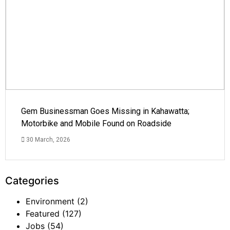
Gem Businessman Goes Missing in Kahawatta;
Motorbike and Mobile Found on Roadside
30 March, 2026
Categories
Environment
(2)
Featured
(127)
Jobs
(54)