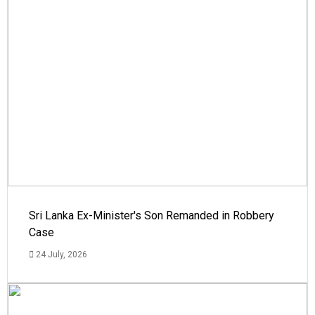
Sri Lanka Ex-Minister's Son Remanded in Robbery
Case
24 July, 2026