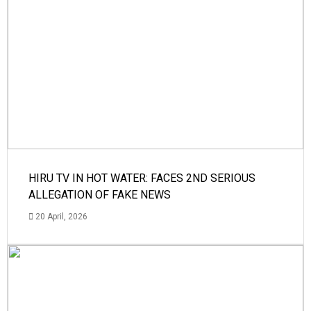
HIRU TV IN HOT WATER: FACES 2ND SERIOUS
ALLEGATION OF FAKE NEWS
20 April, 2026