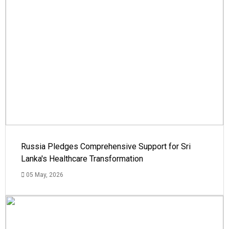
Russia Pledges Comprehensive Support for Sri
Lanka's Healthcare Transformation
05 May, 2026