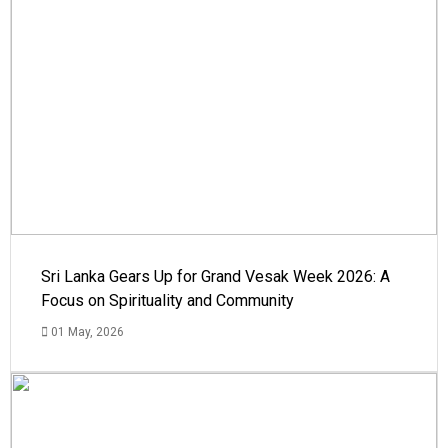
Sri Lanka Gears Up for Grand Vesak Week 2026: A
Focus on Spirituality and Community
01 May, 2026