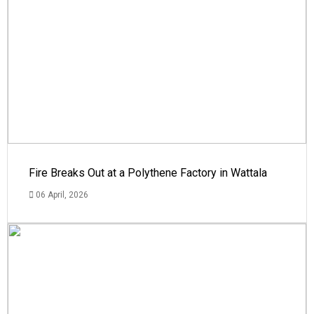
Fire Breaks Out at a Polythene Factory in Wattala
06 April, 2026