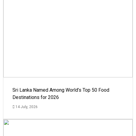
Sri Lanka Named Among World’s Top 50 Food
Destinations for 2026
14 July, 2026