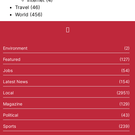
Internet
(4)
Travel
(46)
World
(456)
Environment
(2)
Featured
(127)
Jobs
(54)
Latest News
(154)
Local
(2951)
Magazine
(129)
Political
(43)
Sports
(239)