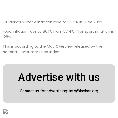
Sri Lanka’s surface inflation rose to 54.6% in June 2022.
Food inflation rose to 80.1% from 57.4%. Transport inflation is
128%.
This is according to the May Overview released by the
National Consumer Price Index.
Advertise with us
Contact us for advertising:
info@lankan.org