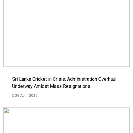
Sri Lanka Cricket in Crisis: Administration Overhaul
Underway Amidst Mass Resignations
29 April, 2026