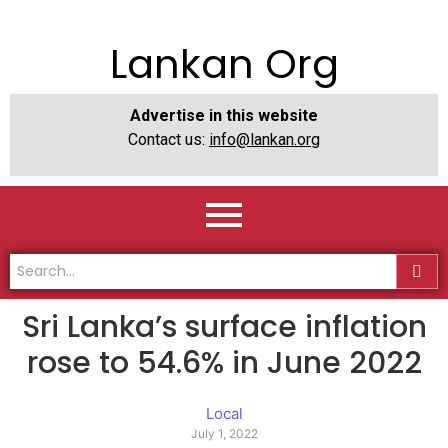
Lankan Org
Advertise in this website
Contact us:
info@lankan.org
Sri Lanka’s surface inflation
rose to 54.6% in June 2022
Local
July 1, 2022