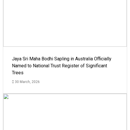
Jaya Sri Maha Bodhi Sapling in Australia Officially
Named to National Trust Register of Significant
Trees
30 March, 2026