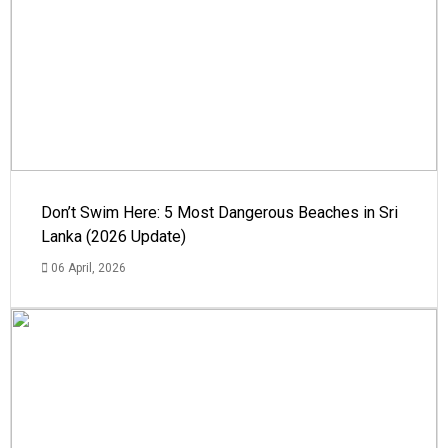
Don’t Swim Here: 5 Most Dangerous Beaches in Sri
Lanka (2026 Update)
06 April, 2026