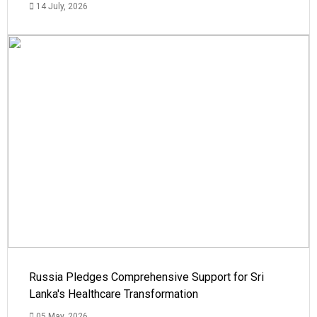
14 July, 2026
Russia Pledges Comprehensive Support for Sri
Lanka's Healthcare Transformation
05 May, 2026