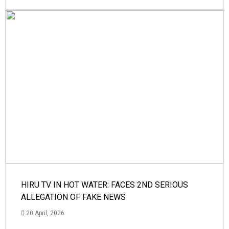
HIRU TV IN HOT WATER: FACES 2ND SERIOUS
ALLEGATION OF FAKE NEWS
20 April, 2026