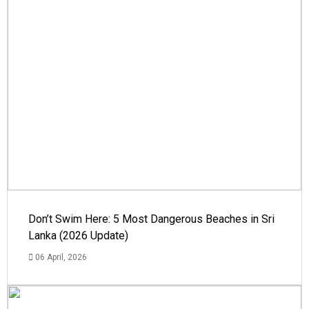
Don’t Swim Here: 5 Most Dangerous Beaches in Sri
Lanka (2026 Update)
06 April, 2026