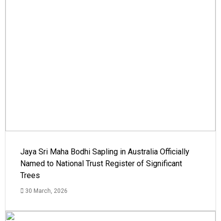
Jaya Sri Maha Bodhi Sapling in Australia Officially
Named to National Trust Register of Significant
Trees
30 March, 2026