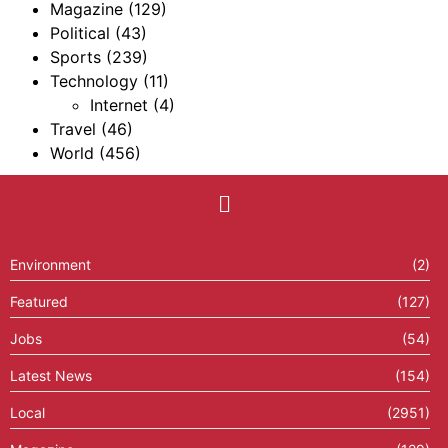
Magazine
(129)
Political
(43)
Sports
(239)
Technology
(11)
Internet
(4)
Travel
(46)
World
(456)
Environment
(2)
Featured
(127)
Jobs
(54)
Latest News
(154)
Local
(2951)