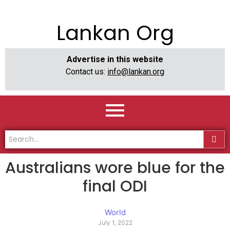
Lankan Org
Advertise in this website
Contact us:
info@lankan.org
Australians wore blue for the
final ODI
World
July 1, 2022