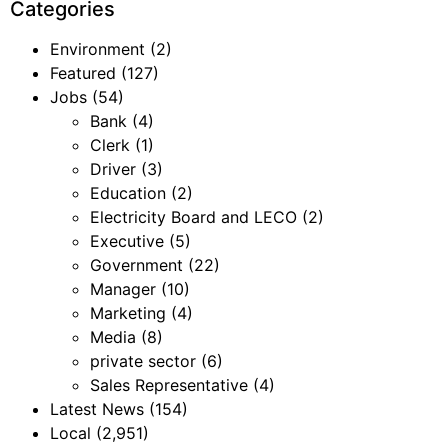
Categories
Environment
(2)
Featured
(127)
Jobs
(54)
Bank
(4)
Clerk
(1)
Driver
(3)
Education
(2)
Electricity Board and LECO
(2)
Executive
(5)
Government
(22)
Manager
(10)
Marketing
(4)
Media
(8)
private sector
(6)
Sales Representative
(4)
Latest News
(154)
Local
(2,951)