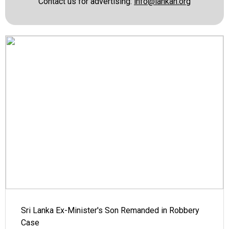
Contact us for advertising:
info@lankan.org
Sri Lanka Ex-Minister's Son Remanded in Robbery
Case