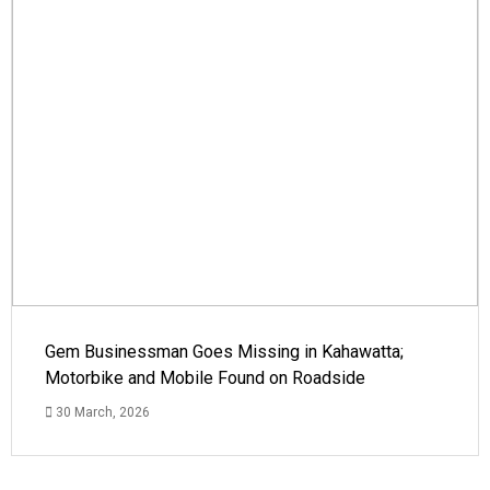
Gem Businessman Goes Missing in Kahawatta;
Motorbike and Mobile Found on Roadside
30 March, 2026