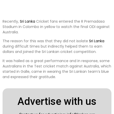
Recently,
Sri Lanka
Cricket fans entered the R Premadasa
Stadium in Colombo in yellow to watch the final ODI against
Australia.
The reason for this was that they did not isolate
Sri Lanka
during difficult times but indirectly helped them to earn
dollars and joined the Sri Lankan cricket competition.
It was hailed as a great performance and in response, some
Australians in the Test cricket match against Australia, which
started in Galle, came in wearing the Sri Lankan team’s blue
and expressed their gratitude.
Advertise with us