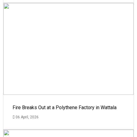
Fire Breaks Out at a Polythene Factory in Wattala
06 April, 2026