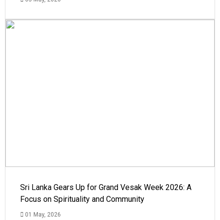
Sri Lanka Gears Up for Grand Vesak Week 2026: A
Focus on Spirituality and Community
01 May, 2026