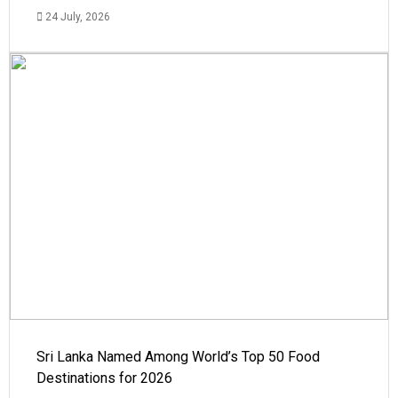
24 July, 2026
Sri Lanka Named Among World’s Top 50 Food
Destinations for 2026