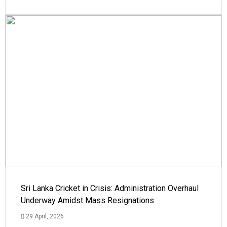
Sri Lanka Cricket in Crisis: Administration Overhaul
Underway Amidst Mass Resignations
29 April, 2026