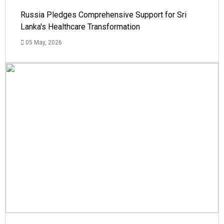
Russia Pledges Comprehensive Support for Sri
Lanka's Healthcare Transformation
05 May, 2026