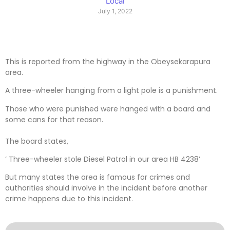
Local
July 1, 2022
This is reported from the highway in the Obeysekarapura
area.
A three-wheeler hanging from a light pole is a punishment.
Those who were punished were hanged with a board and
some cans for that reason.
The board states,
‘ Three-wheeler stole Diesel Patrol in our area HB 4238’
But many states the area is famous for crimes and
authorities should involve in the incident before another
crime happens due to this incident.