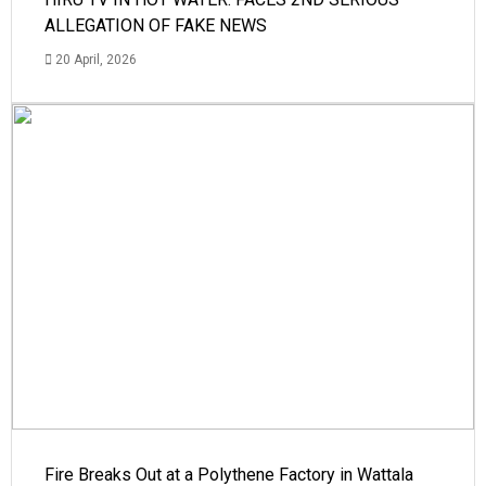
ALLEGATION OF FAKE NEWS
20 April, 2026
Fire Breaks Out at a Polythene Factory in Wattala