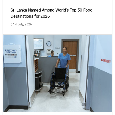
Sri Lanka Named Among World’s Top 50 Food
Destinations for 2026
14 July, 2026