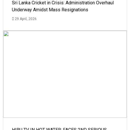
Sri Lanka Cricket in Crisis: Administration Overhaul
Underway Amidst Mass Resignations
29 April, 2026
HIRU TV IN HOT WATER: FACES 2ND SERIOUS