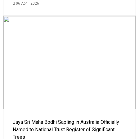
06 April, 2026
Jaya Sri Maha Bodhi Sapling in Australia Officially
Named to National Trust Register of Significant
Trees