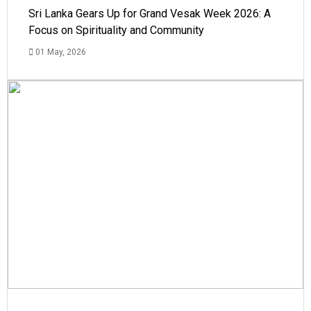
Sri Lanka Gears Up for Grand Vesak Week 2026: A
Focus on Spirituality and Community
01 May, 2026