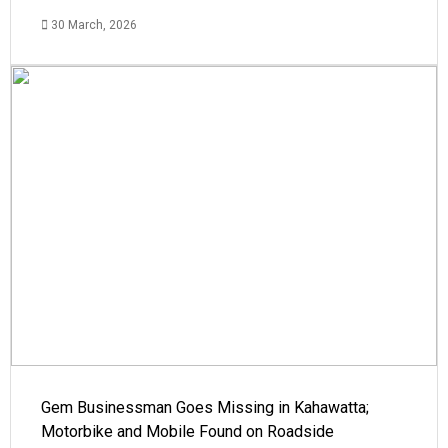
30 March, 2026
Gem Businessman Goes Missing in Kahawatta;
Motorbike and Mobile Found on Roadside