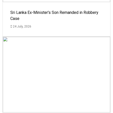
Sri Lanka Ex-Minister's Son Remanded in Robbery
Case
24 July, 2026