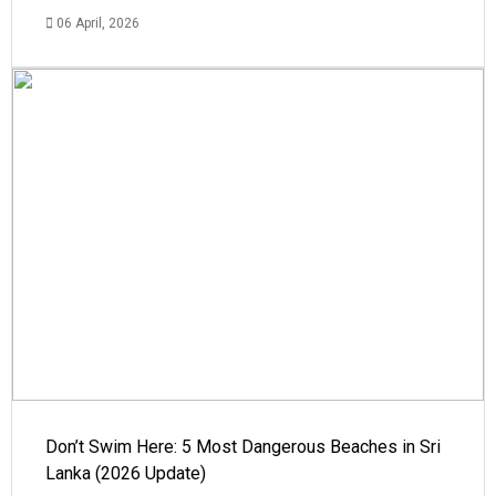
06 April, 2026
Don’t Swim Here: 5 Most Dangerous Beaches in Sri
Lanka (2026 Update)