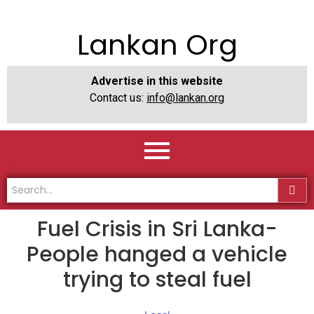
Lankan Org
Advertise in this website
Contact us:
info@lankan.org
Fuel Crisis in Sri Lanka-
People hanged a vehicle
trying to steal fuel