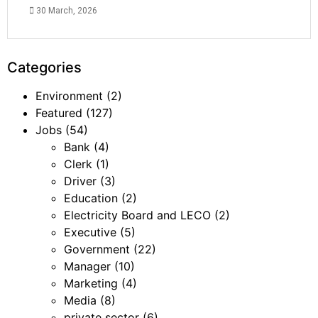
30 March, 2026
Categories
Environment
(2)
Featured
(127)
Jobs
(54)
Bank
(4)
Clerk
(1)
Driver
(3)
Education
(2)
Electricity Board and LECO
(2)
Executive
(5)
Government
(22)
Manager
(10)
Marketing
(4)
Media
(8)
private sector
(6)