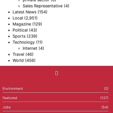
Sales Representative
(4)
Latest News
(154)
Local
(2,951)
Magazine
(129)
Political
(43)
Sports
(239)
Technology
(11)
Internet
(4)
Travel
(46)
World
(456)
Environment
(2)
Featured
(127)
Jobs
(54)