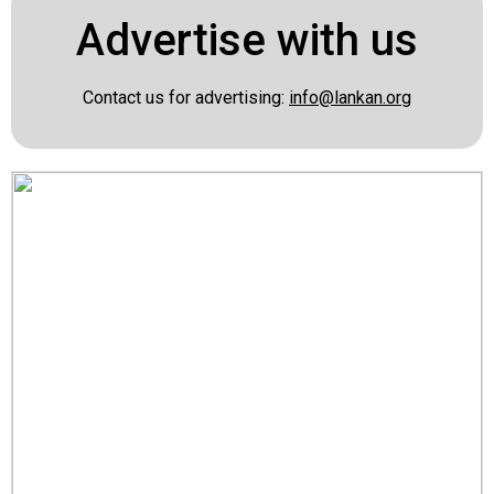
Advertise with us
Contact us for advertising:
info@lankan.org