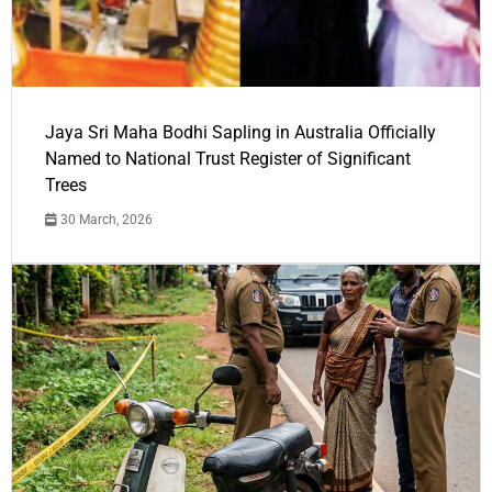
Jaya Sri Maha Bodhi Sapling in Australia Officially
Named to National Trust Register of Significant
Trees
30 March, 2026