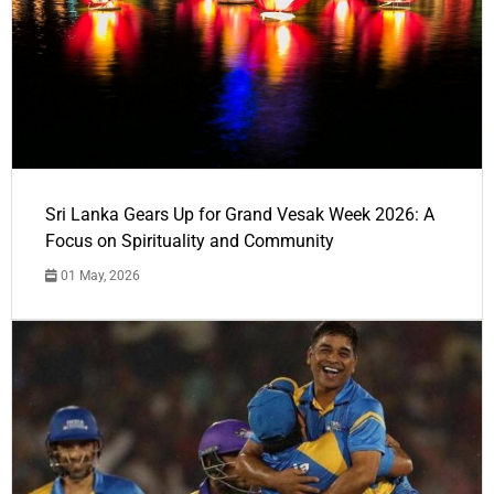
Sri Lanka Gears Up for Grand Vesak Week 2026: A
Focus on Spirituality and Community
01 May, 2026