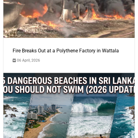
Fire Breaks Out at a Polythene Factory in Wattala
06 April, 2026