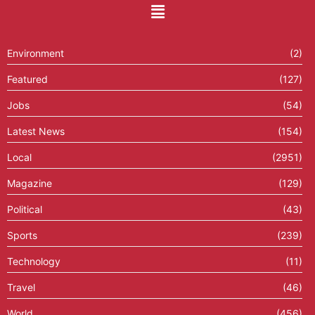
Environment
(2)
Featured
(127)
Jobs
(54)
Latest News
(154)
Local
(2951)
Magazine
(129)
Political
(43)
Sports
(239)
Technology
(11)
Travel
(46)
World
(456)