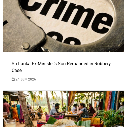
Sri Lanka Ex-Minister's Son Remanded in Robbery
Case
24 July, 2026