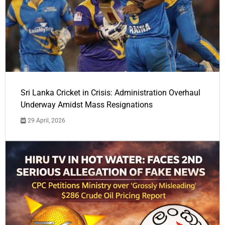
Sri Lanka Cricket in Crisis: Administration Overhaul
Underway Amidst Mass Resignations
29 April, 2026