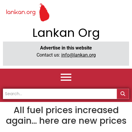
Lankan Org
Advertise in this website
Contact us:
info@lankan.org
All fuel prices increased
again… here are new prices