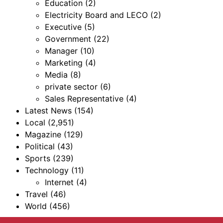
Education
(2)
Electricity Board and LECO
(2)
Executive
(5)
Government
(22)
Manager
(10)
Marketing
(4)
Media
(8)
private sector
(6)
Sales Representative
(4)
Latest News
(154)
Local
(2,951)
Magazine
(129)
Political
(43)
Sports
(239)
Technology
(11)
Internet
(4)
Travel
(46)
World
(456)