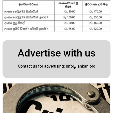
Advertise with us
Contact us for advertising:
info@lankan.org