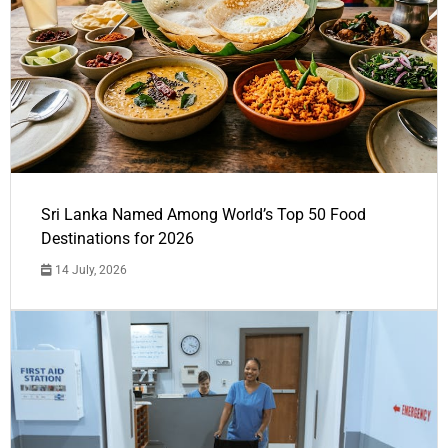
Sri Lanka Named Among World’s Top 50 Food
Destinations for 2026
14 July, 2026