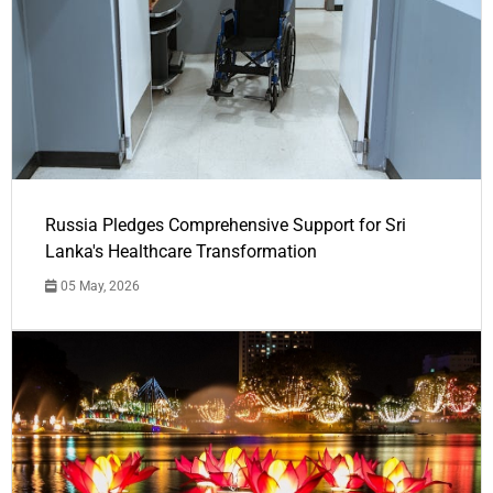
Russia Pledges Comprehensive Support for Sri
Lanka's Healthcare Transformation
05 May, 2026