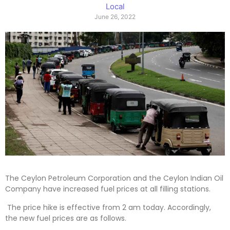
Local
June 26, 2022
The Ceylon Petroleum Corporation and the Ceylon Indian Oil
Company have increased fuel prices at all filling stations.
The price hike is effective from 2 am today. Accordingly,
the new fuel prices are as follows.