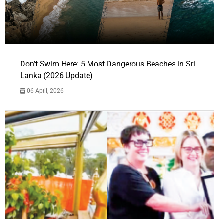
Don’t Swim Here: 5 Most Dangerous Beaches in Sri
Lanka (2026 Update)
06 April, 2026