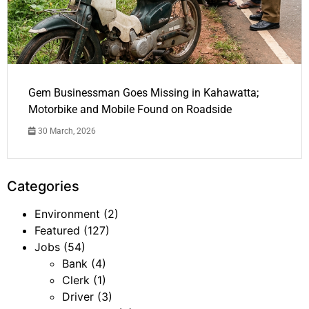
Gem Businessman Goes Missing in Kahawatta;
Motorbike and Mobile Found on Roadside
30 March, 2026
Categories
Environment
(2)
Featured
(127)
Jobs
(54)
Bank
(4)
Clerk
(1)
Driver
(3)