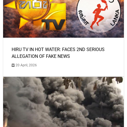
HIRU TV IN HOT WATER: FACES 2ND SERIOUS
ALLEGATION OF FAKE NEWS
20 April, 2026