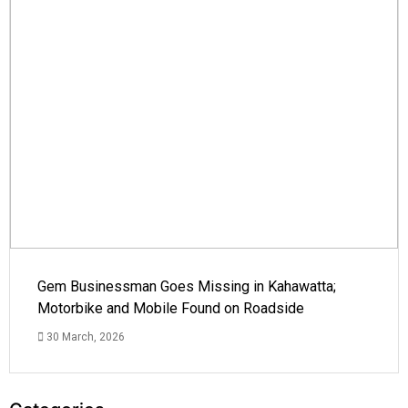
Gem Businessman Goes Missing in Kahawatta;
Motorbike and Mobile Found on Roadside
30 March, 2026