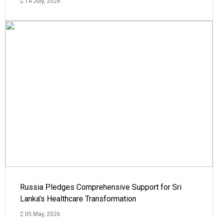
14 July, 2026
Russia Pledges Comprehensive Support for Sri
Lanka's Healthcare Transformation
05 May, 2026