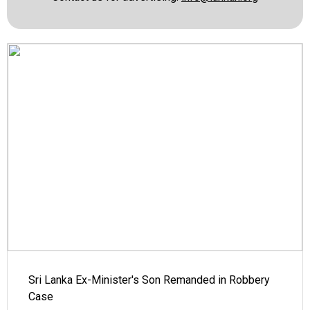
Sri Lanka Ex-Minister's Son Remanded in Robbery
Case