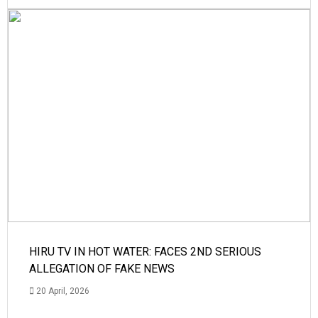
HIRU TV IN HOT WATER: FACES 2ND SERIOUS
ALLEGATION OF FAKE NEWS
20 April, 2026