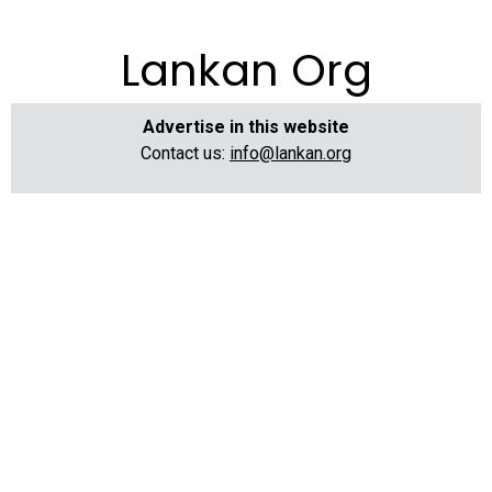
Lankan Org
Advertise in this website
Contact us:
info@lankan.org