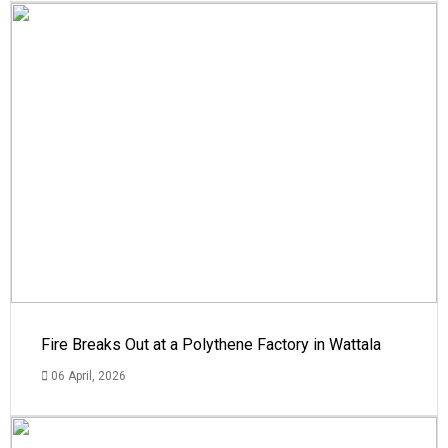
Fire Breaks Out at a Polythene Factory in Wattala
06 April, 2026