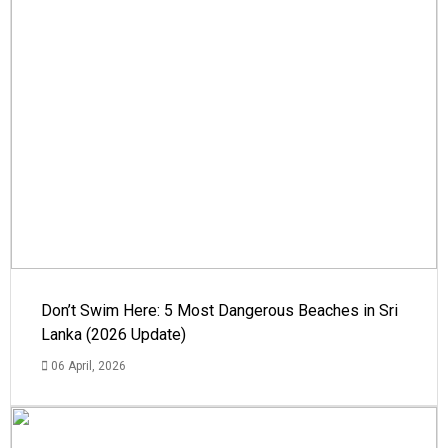
Don’t Swim Here: 5 Most Dangerous Beaches in Sri
Lanka (2026 Update)
06 April, 2026