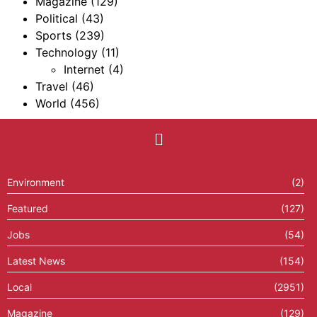
Magazine
(129)
Political
(43)
Sports
(239)
Technology
(11)
Internet
(4)
Travel
(46)
World
(456)
Environment
(2)
Featured
(127)
Jobs
(54)
Latest News
(154)
Local
(2951)
Magazine
(129)