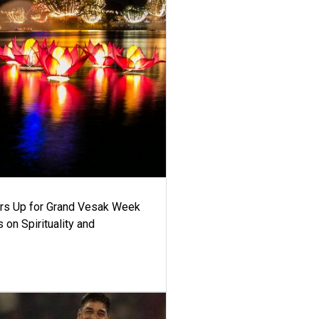
ars Up for Grand Vesak Week
 on Spirituality and