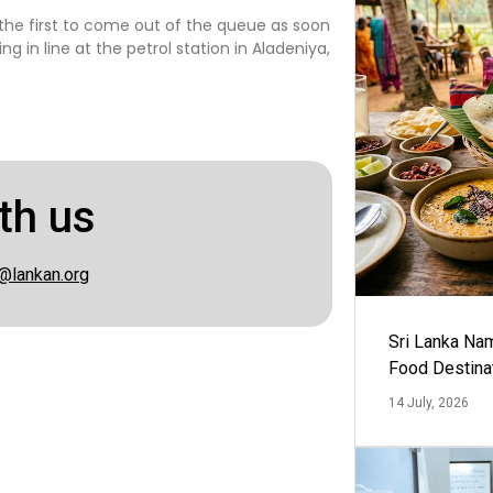
e the first to come out of the queue as soon
 in line at the petrol station in Aladeniya,
th us
@lankan.org
Sri Lanka Na
Food Destina
14 July, 2026