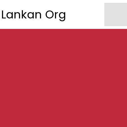
Lankan Org