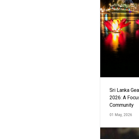
Sri Lanka Ge
2026: A Focus
Community
01 May, 2026