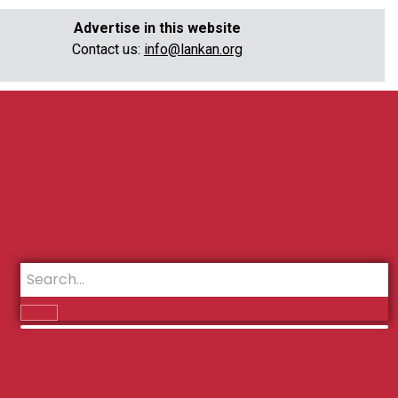
Advertise in this website
Contact us:
info@lankan.org