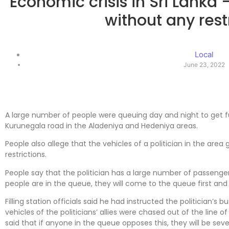
Economic crisis in Sri Lanka -
without any rest
Local
June 23, 2022
A large number of people were queuing day and night to get f
Kurunegala road in the Aladeniya and Hedeniya areas.
People also allege that the vehicles of a politician in the are
restrictions.
People say that the politician has a large number of passen
people are in the queue, they will come to the queue first and g
Filling station officials said he had instructed the politician’s bus
vehicles of the politicians’ allies were chased out of the line o
said that if anyone in the queue opposes this, they will be sev