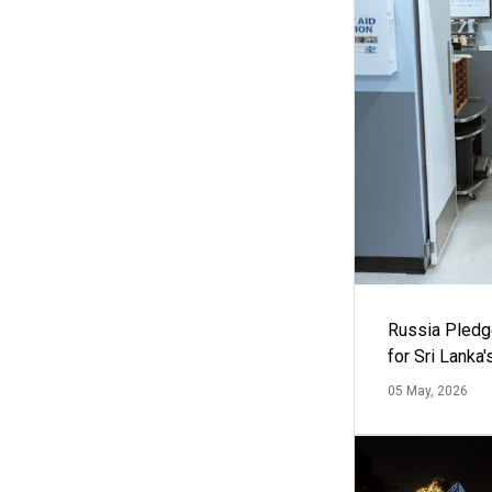
Russia Pledg
for Sri Lanka
05 May, 2026