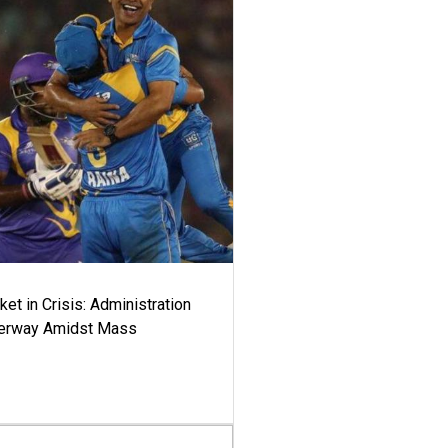
ket in Crisis: Administration
derway Amidst Mass