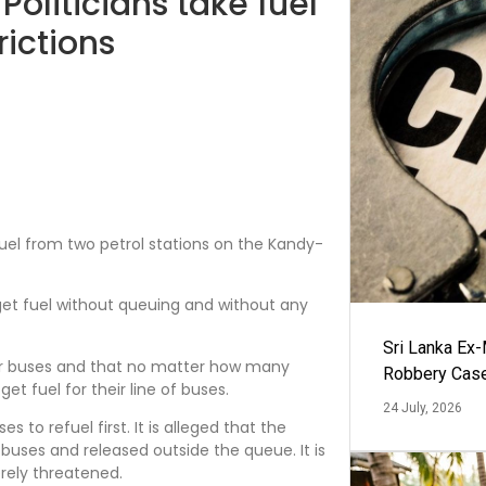
Politicians take fuel
rictions
uel from two petrol stations on the Kandy-
a get fuel without queuing and without any
Sri Lanka Ex
ger buses and that no matter how many
Robbery Cas
et fuel for their line of buses.
24 July, 2026
es to refuel first. It is alleged that the
f buses and released outside the queue. It is
erely threatened.