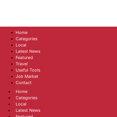
Home
Categories
Local
Latest News
Featured
Travel
Useful Tools
Job Market
Contact
Home
Categories
Local
Latest News
Featured