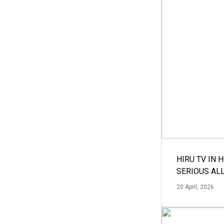
HIRU TV IN 
SERIOUS AL
20 April, 2026