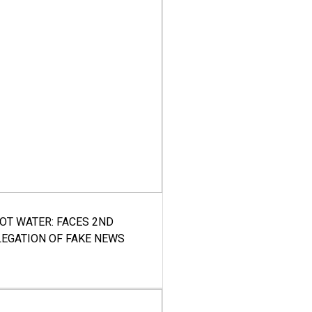
HOT WATER: FACES 2ND
LEGATION OF FAKE NEWS