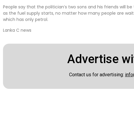
People say that the politician’s two sons and his friends will b
as the fuel supply starts, no matter how many people are waiting
which has only petrol.
Lanka C news
Advertise wi
Contact us for advertising:
info