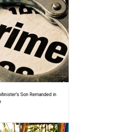
-Minister's Son Remanded in
e