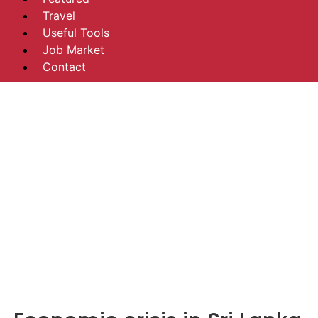
Travel
Useful Tools
Job Market
Contact