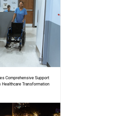
es Comprehensive Support
's Healthcare Transformation