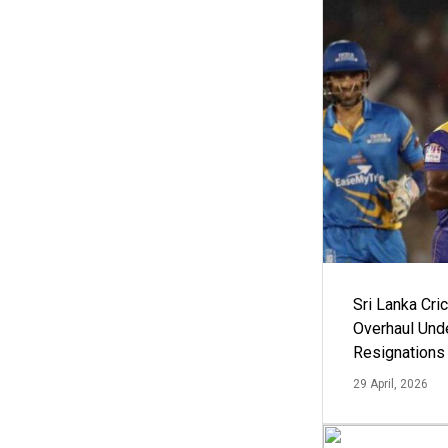
Sri Lanka Cric
Overhaul Un
Resignations
29 April, 2026