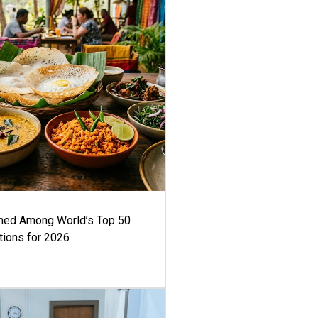
med Among World’s Top 50
tions for 2026