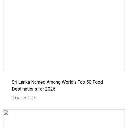
Sri Lanka Named Among World’s Top 50 Food
Destinations for 2026
14 July, 2026