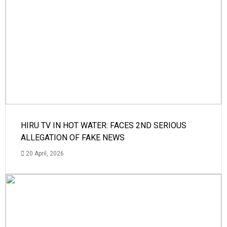
HIRU TV IN HOT WATER: FACES 2ND SERIOUS
ALLEGATION OF FAKE NEWS
20 April, 2026