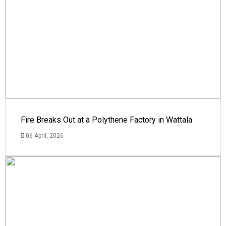
Fire Breaks Out at a Polythene Factory in Wattala
06 April, 2026