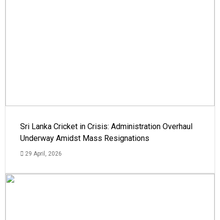
Sri Lanka Cricket in Crisis: Administration Overhaul
Underway Amidst Mass Resignations
29 April, 2026