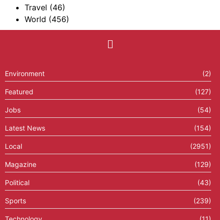
Travel
(46)
World
(456)
Environment
(2)
Featured
(127)
Jobs
(54)
Latest News
(154)
Local
(2951)
Magazine
(129)
Political
(43)
Sports
(239)
Technology
(11)