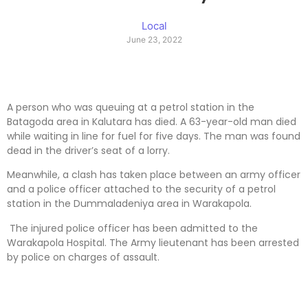
Local
June 23, 2022
A person who was queuing at a petrol station in the
Batagoda area in Kalutara has died. A 63-year-old man died
while waiting in line for fuel for five days. The man was found
dead in the driver’s seat of a lorry.
Meanwhile, a clash has taken place between an army officer
and a police officer attached to the security of a petrol
station in the Dummaladeniya area in Warakapola.
The injured police officer has been admitted to the
Warakapola Hospital. The Army lieutenant has been arrested
by police on charges of assault.