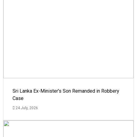
Sri Lanka Ex-Minister's Son Remanded in Robbery
Case
24 July, 2026