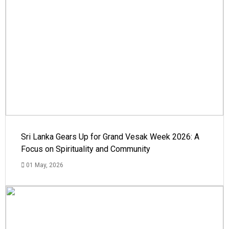
Sri Lanka Gears Up for Grand Vesak Week 2026: A
Focus on Spirituality and Community
01 May, 2026