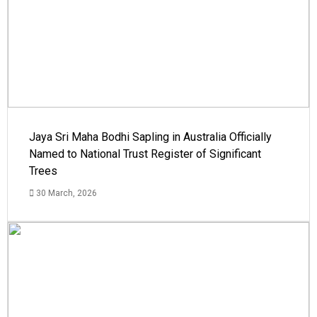
Jaya Sri Maha Bodhi Sapling in Australia Officially
Named to National Trust Register of Significant
Trees
30 March, 2026