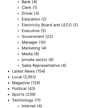
Bank
(4)
Clerk
(1)
Driver
(3)
Education
(2)
Electricity Board and LECO
(2)
Executive
(5)
Government
(22)
Manager
(10)
Marketing
(4)
Media
(8)
private sector
(6)
Sales Representative
(4)
Latest News
(154)
Local
(2,951)
Magazine
(129)
Political
(43)
Sports
(239)
Technology
(11)
Internet
(4)