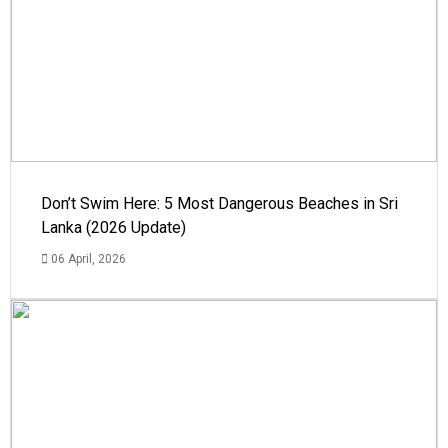
Don’t Swim Here: 5 Most Dangerous Beaches in Sri
Lanka (2026 Update)
06 April, 2026