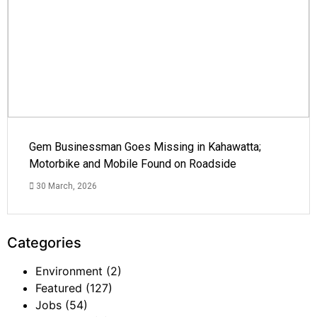
Gem Businessman Goes Missing in Kahawatta;
Motorbike and Mobile Found on Roadside
30 March, 2026
Categories
Environment
(2)
Featured
(127)
Jobs
(54)