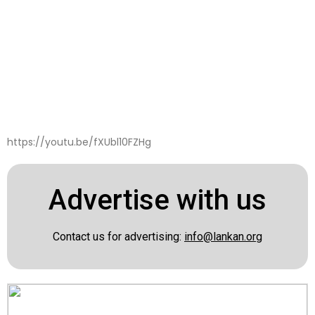
https://youtu.be/fXUbl10FZHg
Advertise with us
Contact us for advertising:
info@lankan.org