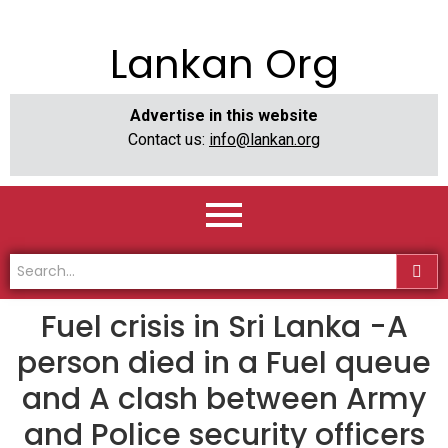
Lankan Org
Advertise in this website
Contact us:
info@lankan.org
Fuel crisis in Sri Lanka -A
person died in a Fuel queue
and A clash between Army
and Police security officers