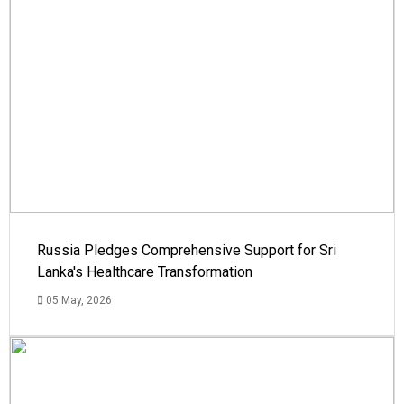
Russia Pledges Comprehensive Support for Sri
Lanka's Healthcare Transformation
05 May, 2026