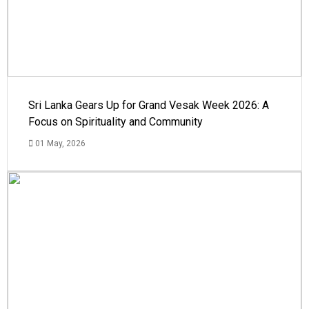
Sri Lanka Gears Up for Grand Vesak Week 2026: A
Focus on Spirituality and Community
01 May, 2026