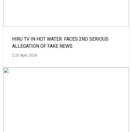
HIRU TV IN HOT WATER: FACES 2ND SERIOUS
ALLEGATION OF FAKE NEWS
20 April, 2026