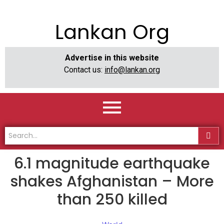
Lankan Org
Advertise in this website
Contact us:
info@lankan.org
6.1 magnitude earthquake
shakes Afghanistan – More
than 250 killed