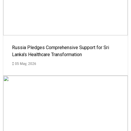
Russia Pledges Comprehensive Support for Sri
Lanka's Healthcare Transformation
05 May, 2026