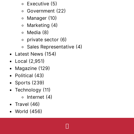
Executive
(5)
Government
(22)
Manager
(10)
Marketing
(4)
Media
(8)
private sector
(6)
Sales Representative
(4)
Latest News
(154)
Local
(2,951)
Magazine
(129)
Political
(43)
Sports
(239)
Technology
(11)
Internet
(4)
Travel
(46)
World
(456)