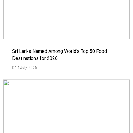
Sri Lanka Named Among World’s Top 50 Food
Destinations for 2026
14 July, 2026