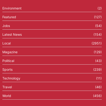
Environment
(2)
Featured
(127)
Jobs
(54)
Latest News
(154)
Local
(2951)
Magazine
(129)
Political
(43)
Sports
(239)
Technology
(11)
Travel
(46)
World
(456)