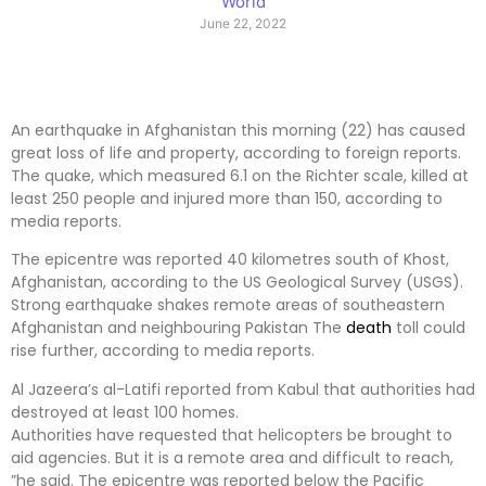
World
June 22, 2022
An earthquake in Afghanistan this morning (22) has caused
great loss of life and property, according to foreign reports.
The quake, which measured 6.1 on the Richter scale, killed at
least 250 people and injured more than 150, according to
media reports.
The epicentre was reported 40 kilometres south of Khost,
Afghanistan, according to the US Geological Survey (USGS).
Strong earthquake shakes remote areas of southeastern
Afghanistan and neighbouring Pakistan The
death
toll could
rise further, according to media reports.
Al Jazeera’s al-Latifi reported from Kabul that authorities had
destroyed at least 100 homes.
Authorities have requested that helicopters be brought to
aid agencies. But it is a remote area and difficult to reach,
”he said. The epicentre was reported below the Pacific