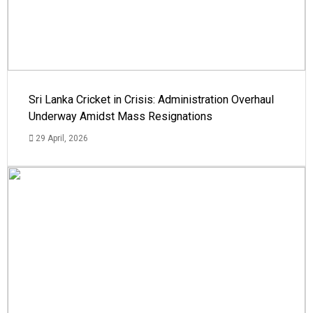
Sri Lanka Cricket in Crisis: Administration Overhaul
Underway Amidst Mass Resignations
29 April, 2026