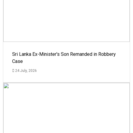
Sri Lanka Ex-Minister's Son Remanded in Robbery
Case
24 July, 2026