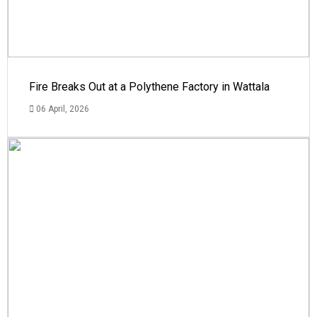
Fire Breaks Out at a Polythene Factory in Wattala
06 April, 2026