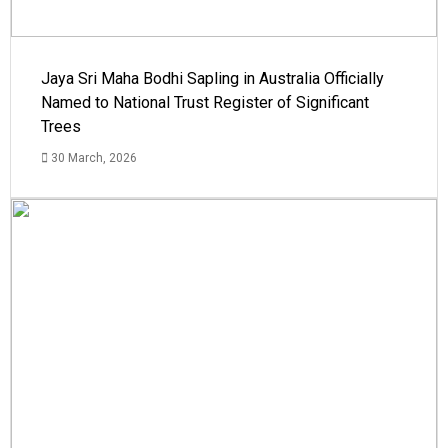
Jaya Sri Maha Bodhi Sapling in Australia Officially
Named to National Trust Register of Significant
Trees
30 March, 2026