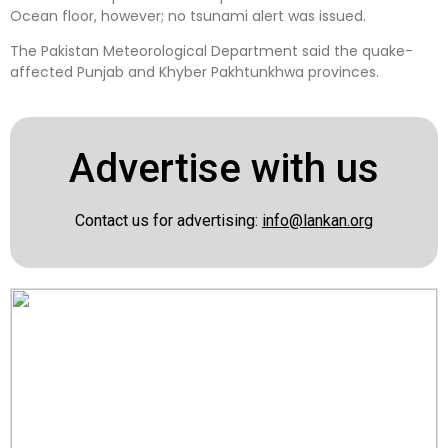
Ocean floor, however; no tsunami alert was issued.
The Pakistan Meteorological Department said the quake-
affected Punjab and Khyber Pakhtunkhwa provinces.
Advertise with us
Contact us for advertising:
info@lankan.org