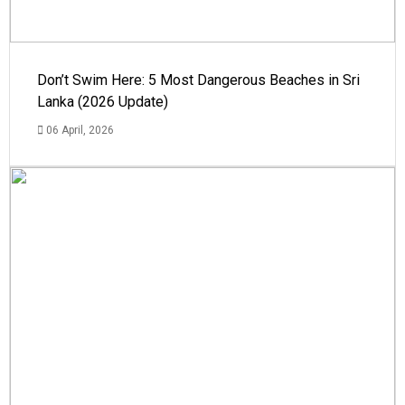
Don’t Swim Here: 5 Most Dangerous Beaches in Sri
Lanka (2026 Update)
06 April, 2026