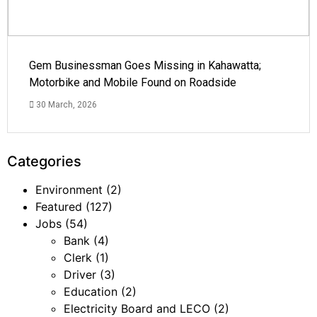
Gem Businessman Goes Missing in Kahawatta;
Motorbike and Mobile Found on Roadside
30 March, 2026
Categories
Environment
(2)
Featured
(127)
Jobs
(54)
Bank
(4)
Clerk
(1)
Driver
(3)
Education
(2)
Electricity Board and LECO
(2)