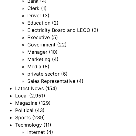
Bank
(4)
Clerk
(1)
Driver
(3)
Education
(2)
Electricity Board and LECO
(2)
Executive
(5)
Government
(22)
Manager
(10)
Marketing
(4)
Media
(8)
private sector
(6)
Sales Representative
(4)
Latest News
(154)
Local
(2,951)
Magazine
(129)
Political
(43)
Sports
(239)
Technology
(11)
Internet
(4)