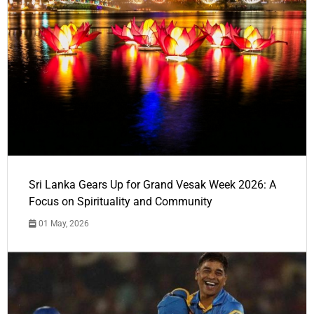
Sri Lanka Gears Up for Grand Vesak Week 2026: A
Focus on Spirituality and Community
01 May, 2026