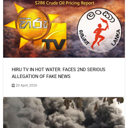
HIRU TV IN HOT WATER: FACES 2ND SERIOUS
ALLEGATION OF FAKE NEWS
20 April, 2026