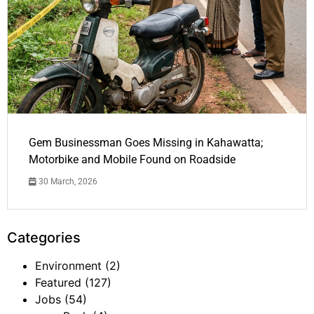
Gem Businessman Goes Missing in Kahawatta;
Motorbike and Mobile Found on Roadside
30 March, 2026
Categories
Environment
(2)
Featured
(127)
Jobs
(54)