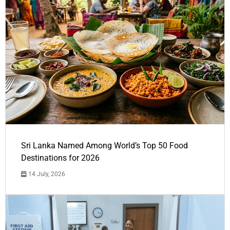
Sri Lanka Named Among World’s Top 50 Food
Destinations for 2026
14 July, 2026