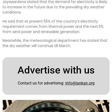
Jayawardena stated that the demand for electricity is likely
to increase in the future due to the prevailing dry weather
conditions.
He said that at present 55% of the country’s electricity
requirement comes from thermal power and the next 5%
from wind power and renewable generation.
Meanwhile, the meteorological department has stated that
the dry weather will continue till March.
Advertise with us
Contact us for advertising:
info@lankan.org