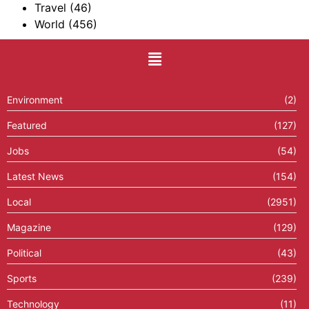
Travel
(46)
World
(456)
Environment
(2)
Featured
(127)
Jobs
(54)
Latest News
(154)
Local
(2951)
Magazine
(129)
Political
(43)
Sports
(239)
Technology
(11)