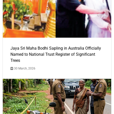
Jaya Sri Maha Bodhi Sapling in Australia Officially
Named to National Trust Register of Significant
Trees
30 March, 2026