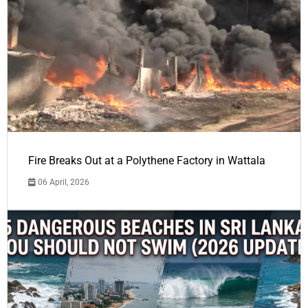
Fire Breaks Out at a Polythene Factory in Wattala
06 April, 2026