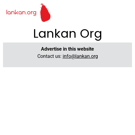
Lankan Org
Advertise in this website
Contact us:
info@lankan.org