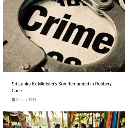
Sri Lanka Ex-Minister's Son Remanded in Robbery
Case
24 July, 2026