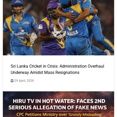
Sri Lanka Cricket in Crisis: Administration Overhaul
Underway Amidst Mass Resignations
29 April, 2026