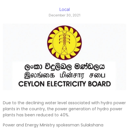
Local
December 30, 2021
Due to the declining water level associated with hydro power
plants in the country, the power generation of hydro power
plants has been reduced to 40%.
Power and Energy Ministry spokesman Sulakshana