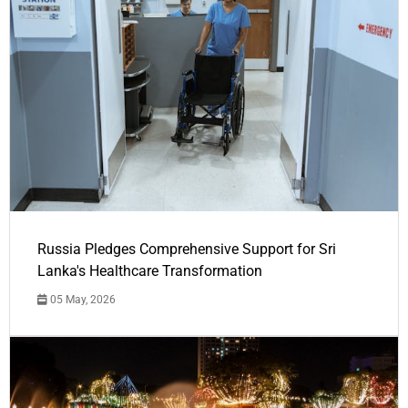
Russia Pledges Comprehensive Support for Sri
Lanka's Healthcare Transformation
05 May, 2026