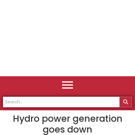
Hydro power generation
goes down