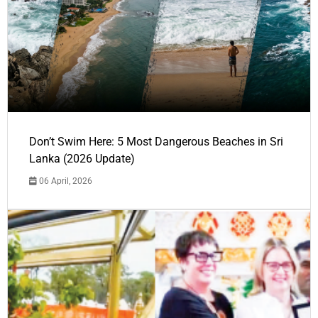
Don’t Swim Here: 5 Most Dangerous Beaches in Sri
Lanka (2026 Update)
06 April, 2026