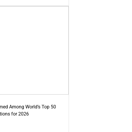
med Among World’s Top 50
tions for 2026