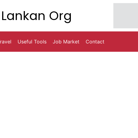
Lankan Org
ravel
Useful Tools
Job Market
Contact