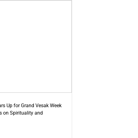
ars Up for Grand Vesak Week
 on Spirituality and