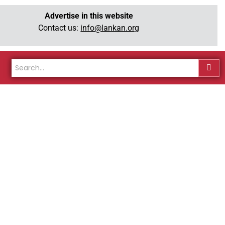
Advertise in this website
Contact us:
info@lankan.org