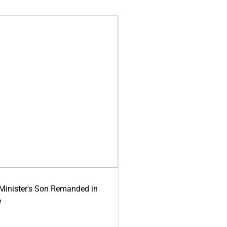
-Minister's Son Remanded in
e