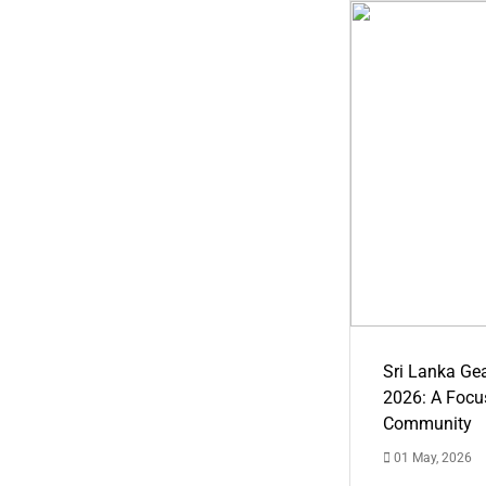
Sri Lanka Ge
2026: A Focus
Community
01 May, 2026