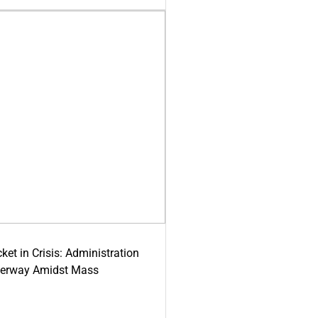
ket in Crisis: Administration
derway Amidst Mass