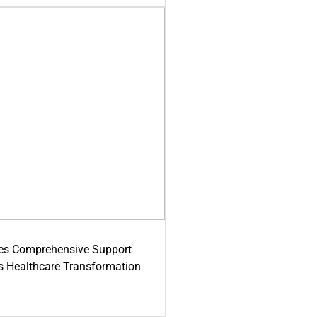
es Comprehensive Support
's Healthcare Transformation