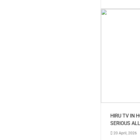
HIRU TV IN 
SERIOUS AL
20 April, 2026