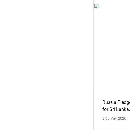
Russia Pledg
for Sri Lanka
05 May, 2026