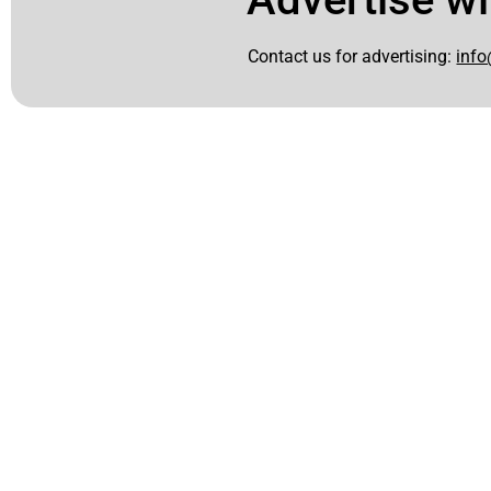
Contact us for advertising:
info