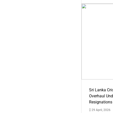
Sri Lanka Cric
Overhaul Un
Resignations
29 April, 2026