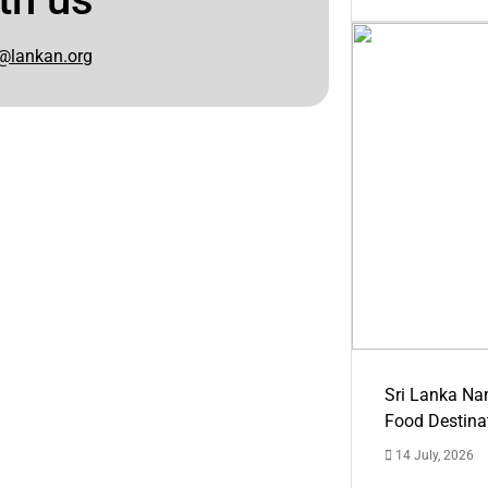
@lankan.org
Sri Lanka Na
Food Destina
14 July, 2026