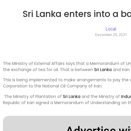
Sri Lanka enters into a 
Local
December 25, 2021
The Ministry of External Affairs says that a Memorandum of U
the exchange of tea for oil. That is between
Sri Lanka
and Iran.
This is being implemented to make arrangements to pay the 
Corporation to the National Oil Company of Iran.
The Ministry of Plantation of
Sri Lanka
and the Ministry of
Indu
Republic of Iran signed a Memorandum of Understanding on the
Advertise wi