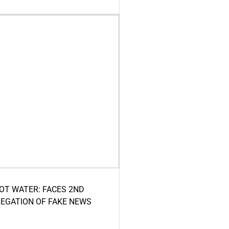
HOT WATER: FACES 2ND
LEGATION OF FAKE NEWS