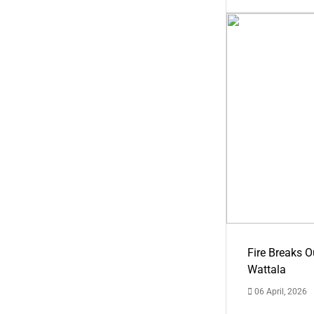
Fire Breaks O
Wattala
06 April, 2026