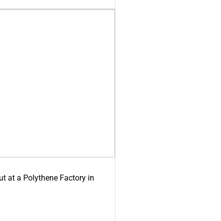
ut at a Polythene Factory in