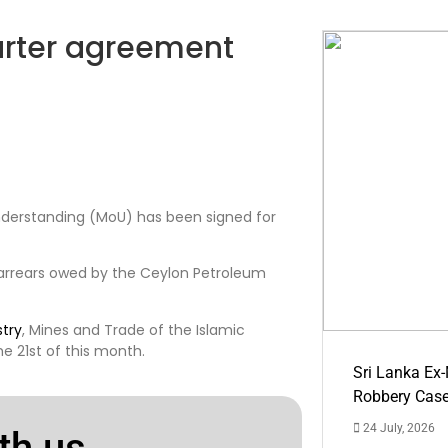
barter agreement
nderstanding (MoU) has been signed for
arrears owed by the Ceylon Petroleum
stry
, Mines and Trade of the Islamic
 21st of this month.
Sri Lanka Ex
Robbery Cas
24 July, 2026
th us