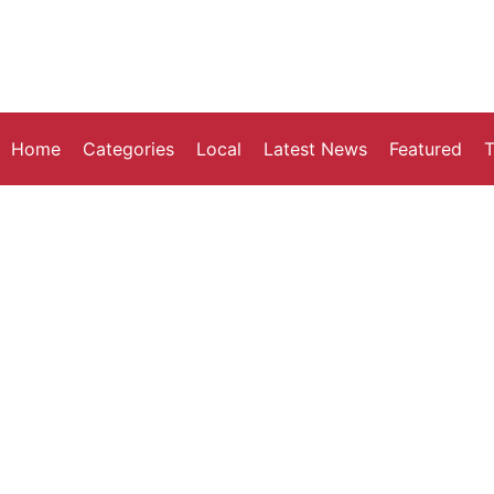
Home
Categories
Local
Latest News
Featured
T