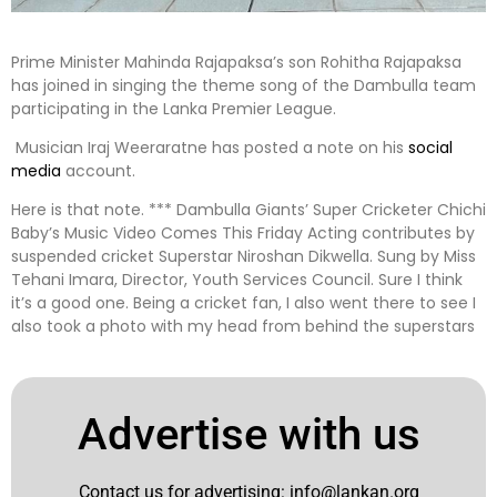
Prime Minister Mahinda Rajapaksa’s son Rohitha Rajapaksa
has joined in singing the theme song of the Dambulla team
participating in the Lanka Premier League.
Musician Iraj Weeraratne has posted a note on his
social
media
account.
Here is that note. *** Dambulla Giants’ Super Cricketer Chichi
Baby’s Music Video Comes This Friday Acting contributes by
suspended cricket Superstar Niroshan Dikwella. Sung by Miss
Tehani Imara, Director, Youth Services Council. Sure I think
it’s a good one. Being a cricket fan, I also went there to see I
also took a photo with my head from behind the superstars
Advertise with us
Contact us for advertising:
info@lankan.org