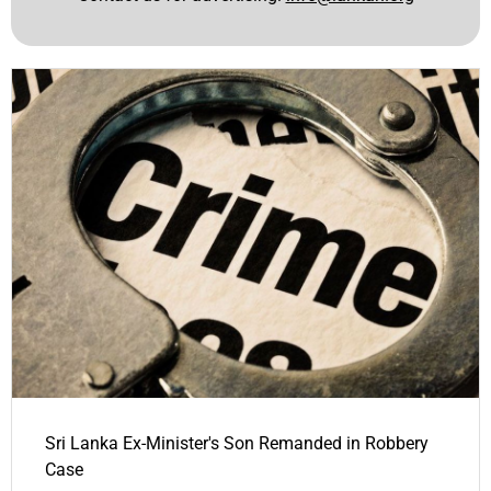
Sri Lanka Ex-Minister's Son Remanded in Robbery
Case