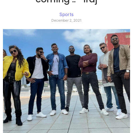
Sports
December 2, 2021