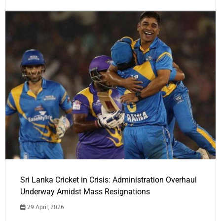
Sri Lanka Cricket in Crisis: Administration Overhaul
Underway Amidst Mass Resignations
29 April, 2026