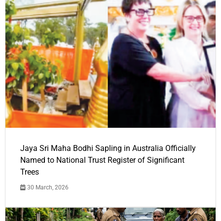
Jaya Sri Maha Bodhi Sapling in Australia Officially
Named to National Trust Register of Significant
Trees
30 March, 2026