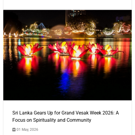
Sri Lanka Gears Up for Grand Vesak Week 2026: A
Focus on Spirituality and Community
01 May, 2026