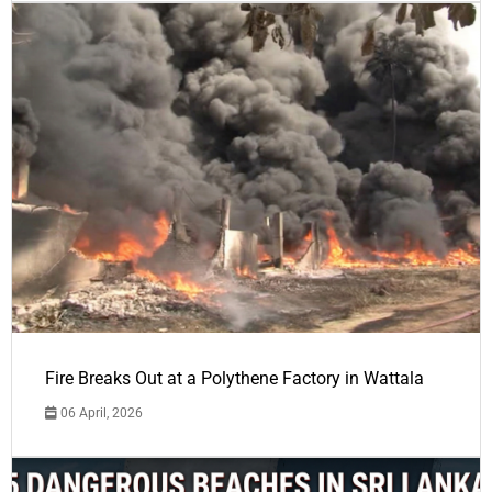
Fire Breaks Out at a Polythene Factory in Wattala
06 April, 2026