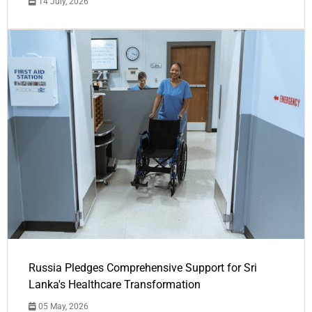
14 July, 2026
Russia Pledges Comprehensive Support for Sri
Lanka's Healthcare Transformation
05 May, 2026