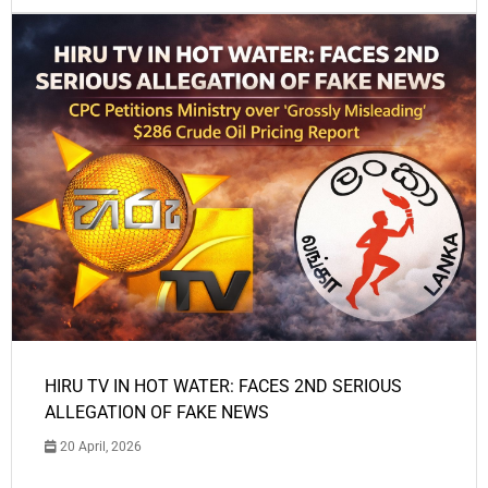
HIRU TV IN HOT WATER: FACES 2ND SERIOUS
ALLEGATION OF FAKE NEWS
20 April, 2026