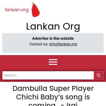
Lankan Org
Advertise in this website
Contact us:
info@lankan.org
Dambulla Super Player
Chichi Baby’s song is
coming ..- Iraj