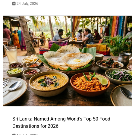
24 July, 2026
Sri Lanka Named Among World’s Top 50 Food
Destinations for 2026