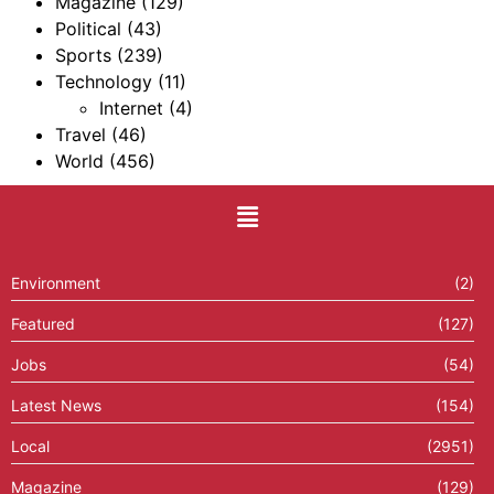
Magazine
(129)
Political
(43)
Sports
(239)
Technology
(11)
Internet
(4)
Travel
(46)
World
(456)
Environment
(2)
Featured
(127)
Jobs
(54)
Latest News
(154)
Local
(2951)
Magazine
(129)