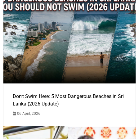
Don’t Swim Here: 5 Most Dangerous Beaches in Sri
Lanka (2026 Update)
06 April, 2026