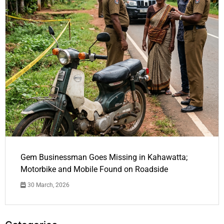
Gem Businessman Goes Missing in Kahawatta;
Motorbike and Mobile Found on Roadside
30 March, 2026