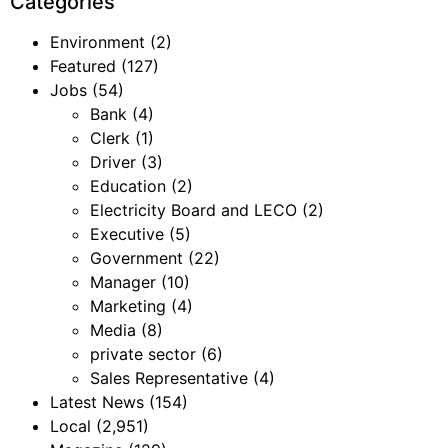
Categories
Environment
(2)
Featured
(127)
Jobs
(54)
Bank
(4)
Clerk
(1)
Driver
(3)
Education
(2)
Electricity Board and LECO
(2)
Executive
(5)
Government
(22)
Manager
(10)
Marketing
(4)
Media
(8)
private sector
(6)
Sales Representative
(4)
Latest News
(154)
Local
(2,951)