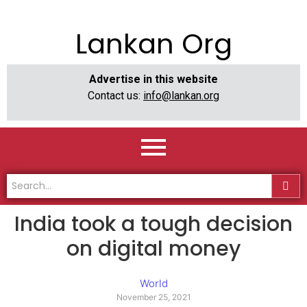
Lankan Org
Advertise in this website
Contact us:
info@lankan.org
India took a tough decision
on digital money
World
November 25, 2021