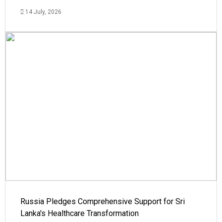
14 July, 2026
Russia Pledges Comprehensive Support for Sri
Lanka's Healthcare Transformation