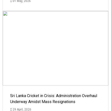
01 May, 2026
Sri Lanka Cricket in Crisis: Administration Overhaul
Underway Amidst Mass Resignations
29 April, 2026