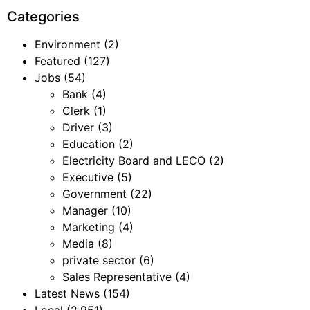
Categories
Environment
(2)
Featured
(127)
Jobs
(54)
Bank
(4)
Clerk
(1)
Driver
(3)
Education
(2)
Electricity Board and LECO
(2)
Executive
(5)
Government
(22)
Manager
(10)
Marketing
(4)
Media
(8)
private sector
(6)
Sales Representative
(4)
Latest News
(154)
Local
(2,951)