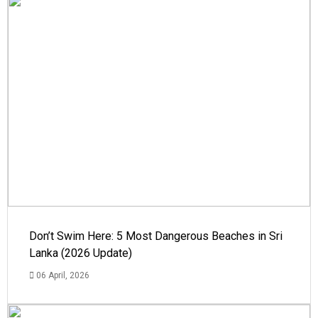
Don’t Swim Here: 5 Most Dangerous Beaches in Sri
Lanka (2026 Update)
06 April, 2026