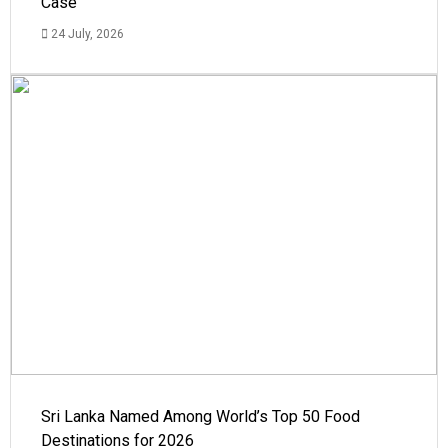
Case
24 July, 2026
Sri Lanka Named Among World’s Top 50 Food
Destinations for 2026