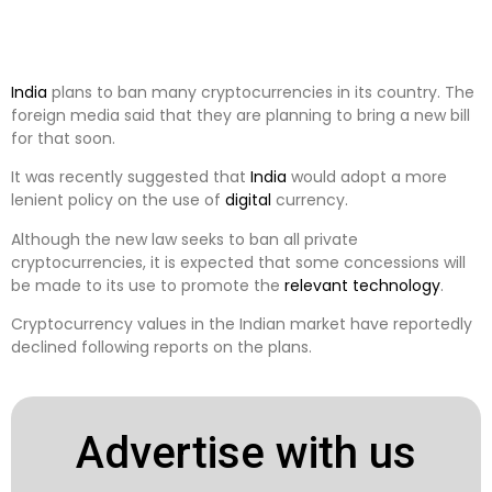
India
plans to ban many cryptocurrencies in its country. The
foreign media said that they are planning to bring a new bill
for that soon.
It was recently suggested that
India
would adopt a more
lenient policy on the use of
digital
currency.
Although the new law seeks to ban all private
cryptocurrencies, it is expected that some concessions will
be made to its use to promote the
relevant
technology
.
Cryptocurrency values ​​in the Indian market have reportedly
declined following reports on the plans.
Advertise with us