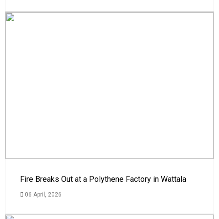
Fire Breaks Out at a Polythene Factory in Wattala
06 April, 2026