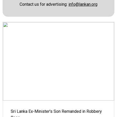
Contact us for advertising:
info@lankan.org
Sri Lanka Ex-Minister's Son Remanded in Robbery