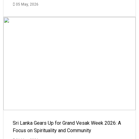
05 May, 2026
Sri Lanka Gears Up for Grand Vesak Week 2026: A
Focus on Spirituality and Community