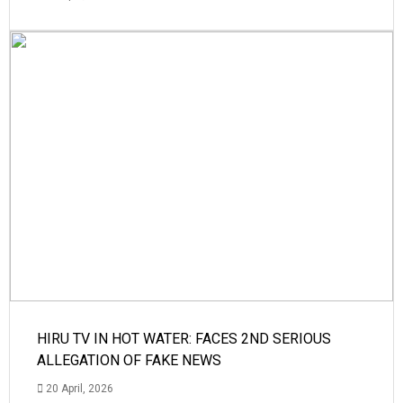
HIRU TV IN HOT WATER: FACES 2ND SERIOUS
ALLEGATION OF FAKE NEWS
20 April, 2026