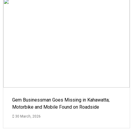
Gem Businessman Goes Missing in Kahawatta;
Motorbike and Mobile Found on Roadside
30 March, 2026