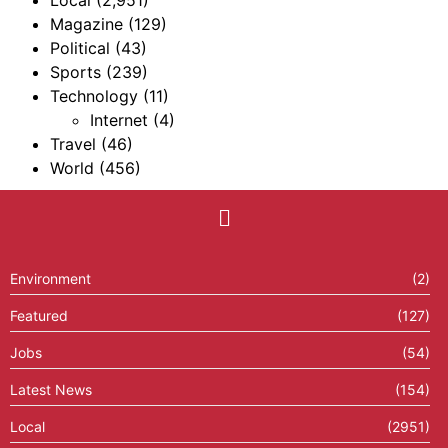
Magazine
(129)
Political
(43)
Sports
(239)
Technology
(11)
Internet
(4)
Travel
(46)
World
(456)
Environment
(2)
Featured
(127)
Jobs
(54)
Latest News
(154)
Local
(2951)