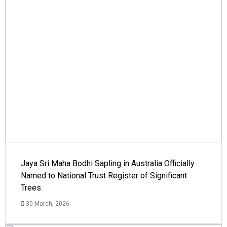
Jaya Sri Maha Bodhi Sapling in Australia Officially
Named to National Trust Register of Significant
Trees
30 March, 2026