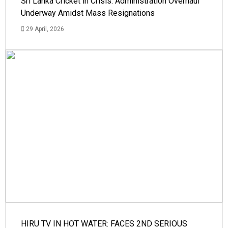
Sri Lanka Cricket in Crisis: Administration Overhaul
Underway Amidst Mass Resignations
29 April, 2026
HIRU TV IN HOT WATER: FACES 2ND SERIOUS