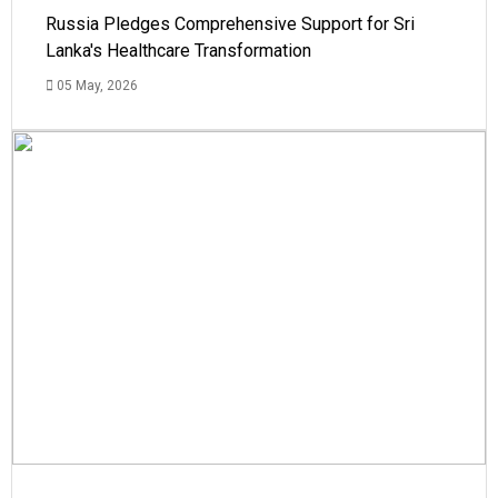
Russia Pledges Comprehensive Support for Sri
Lanka's Healthcare Transformation
05 May, 2026