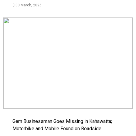
30 March, 2026
Gem Businessman Goes Missing in Kahawatta;
Motorbike and Mobile Found on Roadside