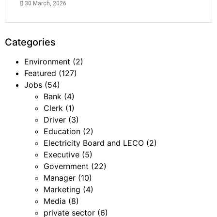
30 March, 2026
Categories
Environment
(2)
Featured
(127)
Jobs
(54)
Bank
(4)
Clerk
(1)
Driver
(3)
Education
(2)
Electricity Board and LECO
(2)
Executive
(5)
Government
(22)
Manager
(10)
Marketing
(4)
Media
(8)
private sector
(6)