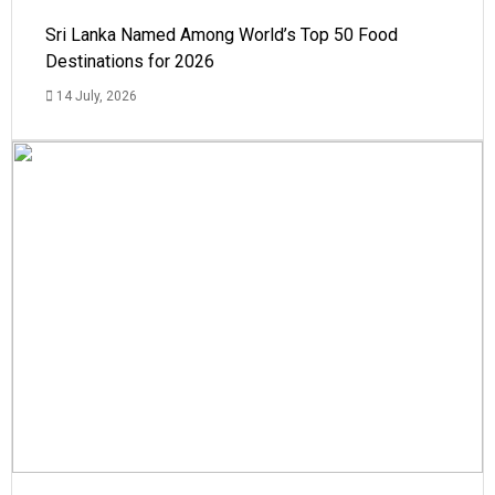
Sri Lanka Named Among World’s Top 50 Food
Destinations for 2026
14 July, 2026