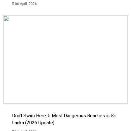
06 April, 2026
Don’t Swim Here: 5 Most Dangerous Beaches in Sri
Lanka (2026 Update)