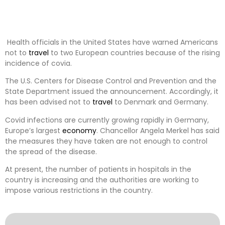
Health officials in the United States have warned Americans
not to
travel
to two European countries because of the rising
incidence of covia.
The U.S. Centers for Disease Control and Prevention and the
State Department issued the announcement. Accordingly, it
has been advised not to
travel
to Denmark and Germany.
Covid infections are currently growing rapidly in Germany,
Europe’s largest
economy
. Chancellor Angela Merkel has said
the measures they have taken are not enough to control
the spread of the disease.
At present, the number of patients in hospitals in the
country is increasing and the authorities are working to
impose various restrictions in the country.