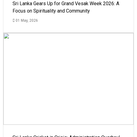
Sri Lanka Gears Up for Grand Vesak Week 2026: A
Focus on Spirituality and Community
01 May, 2026