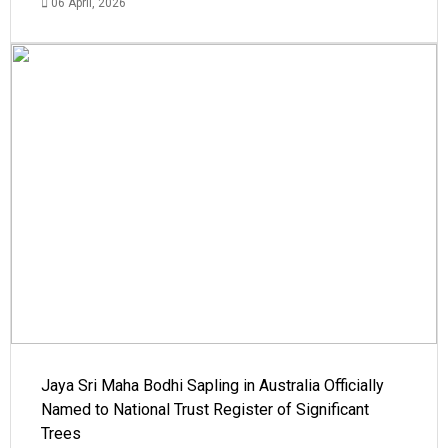
06 April, 2026
Jaya Sri Maha Bodhi Sapling in Australia Officially
Named to National Trust Register of Significant
Trees