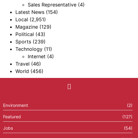
Sales Representative
(4)
Latest News
(154)
Local
(2,951)
Magazine
(129)
Political
(43)
Sports
(239)
Technology
(11)
Internet
(4)
Travel
(46)
World
(456)
Environment
(2)
Featured
(127)
Jobs
(54)