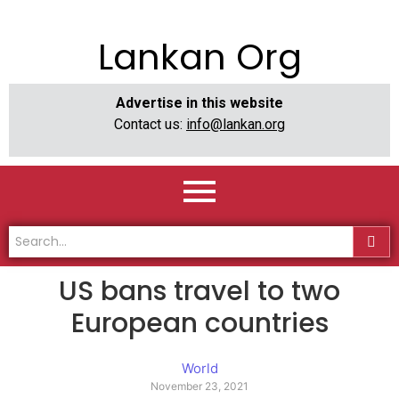
Lankan Org
Advertise in this website
Contact us:
info@lankan.org
US bans travel to two
European countries
World
November 23, 2021