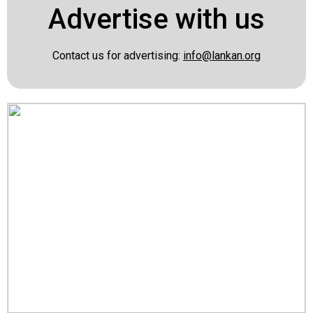
Advertise with us
Contact us for advertising:
info@lankan.org