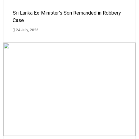
Sri Lanka Ex-Minister's Son Remanded in Robbery
Case
24 July, 2026