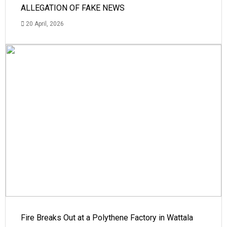
ALLEGATION OF FAKE NEWS
20 April, 2026
Fire Breaks Out at a Polythene Factory in Wattala