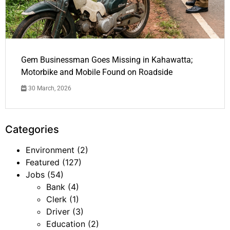
Gem Businessman Goes Missing in Kahawatta;
Motorbike and Mobile Found on Roadside
30 March, 2026
Categories
Environment
(2)
Featured
(127)
Jobs
(54)
Bank
(4)
Clerk
(1)
Driver
(3)
Education
(2)