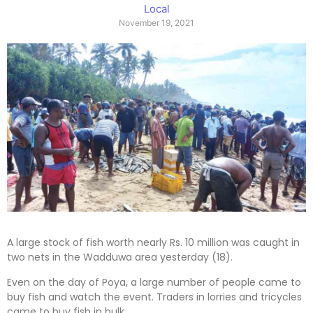
Local
November 19, 2021
A large stock of fish worth nearly Rs. 10 million was caught in
two nets in the Wadduwa area yesterday (18).
Even on the day of Poya, a large number of people came to
buy fish and watch the event. Traders in lorries and tricycles
came to buy fish in bulk.