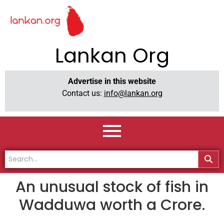
Lankan Org
Advertise in this website
Contact us:
info@lankan.org
An unusual stock of fish in
Wadduwa worth a Crore.