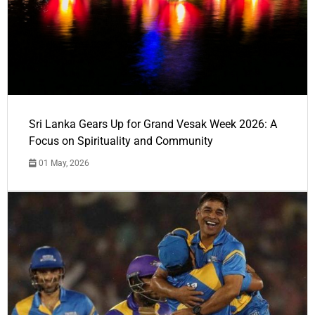
Sri Lanka Gears Up for Grand Vesak Week 2026: A
Focus on Spirituality and Community
01 May, 2026