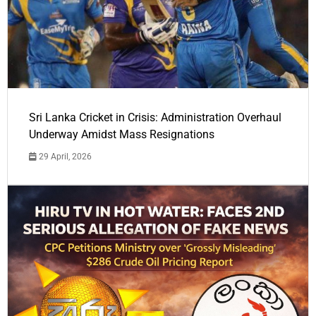
Sri Lanka Cricket in Crisis: Administration Overhaul
Underway Amidst Mass Resignations
29 April, 2026