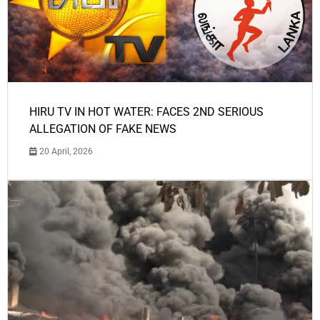
HIRU TV IN HOT WATER: FACES 2ND SERIOUS
ALLEGATION OF FAKE NEWS
20 April, 2026