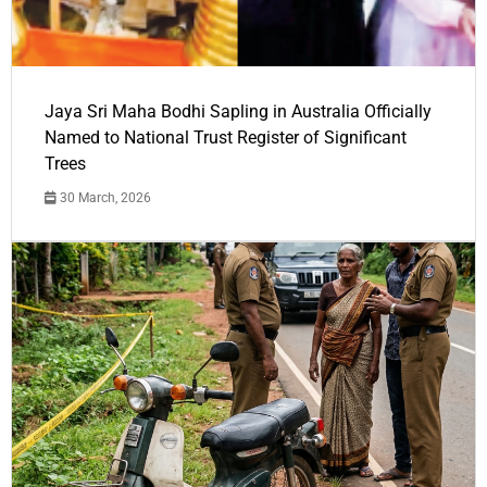
Jaya Sri Maha Bodhi Sapling in Australia Officially
Named to National Trust Register of Significant
Trees
30 March, 2026