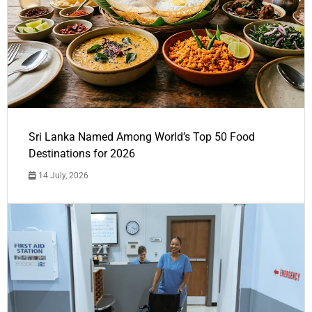
Sri Lanka Named Among World’s Top 50 Food
Destinations for 2026
14 July, 2026