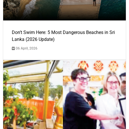
Don’t Swim Here: 5 Most Dangerous Beaches in Sri
Lanka (2026 Update)
06 April, 2026