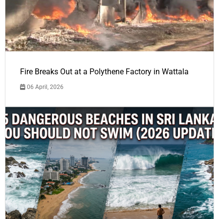
Fire Breaks Out at a Polythene Factory in Wattala
06 April, 2026