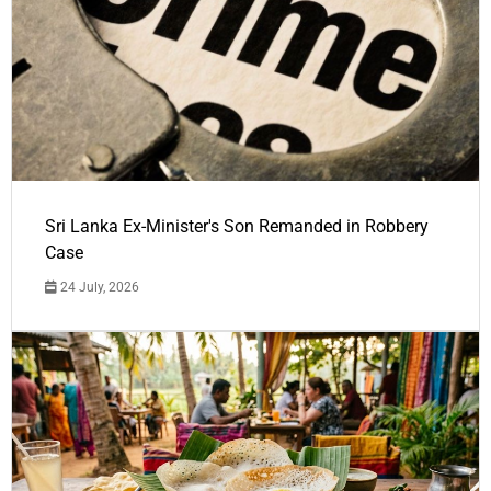
Sri Lanka Ex-Minister's Son Remanded in Robbery
Case
24 July, 2026