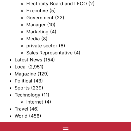
Electricity Board and LECO
(2)
Executive
(5)
Government
(22)
Manager
(10)
Marketing
(4)
Media
(8)
private sector
(6)
Sales Representative
(4)
Latest News
(154)
Local
(2,951)
Magazine
(129)
Political
(43)
Sports
(239)
Technology
(11)
Internet
(4)
Travel
(46)
World
(456)