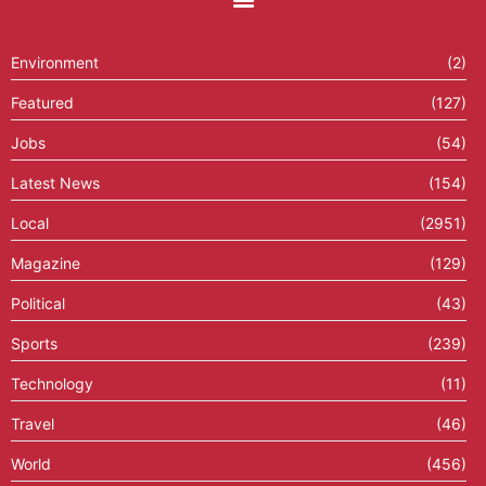
Environment
(2)
Featured
(127)
Jobs
(54)
Latest News
(154)
Local
(2951)
Magazine
(129)
Political
(43)
Sports
(239)
Technology
(11)
Travel
(46)
World
(456)