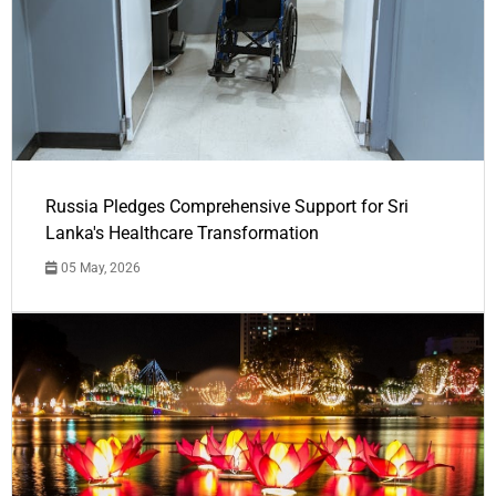
Russia Pledges Comprehensive Support for Sri
Lanka's Healthcare Transformation
05 May, 2026