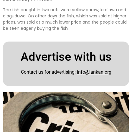
The fish caught in two nets were yellow paraw, kiralawa and
alaguduwa. On other days the fish, which was sold at higher
prices, was sold at a much lower price and the people could
be seen eagerly buying the fish.
Advertise with us
Contact us for advertising:
info@lankan.org