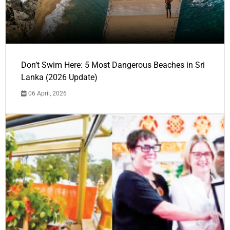
Don’t Swim Here: 5 Most Dangerous Beaches in Sri
Lanka (2026 Update)
06 April, 2026