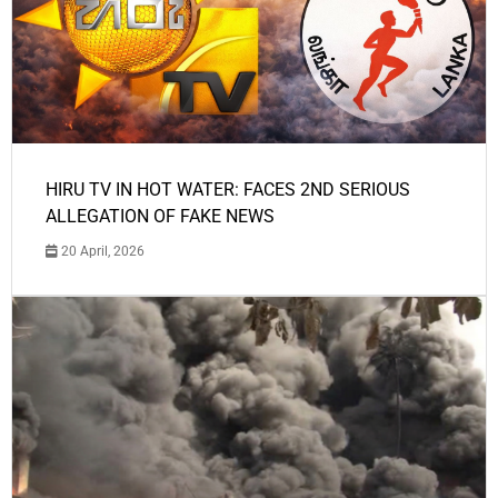
HIRU TV IN HOT WATER: FACES 2ND SERIOUS
ALLEGATION OF FAKE NEWS
20 April, 2026