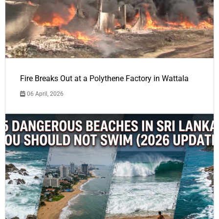
Fire Breaks Out at a Polythene Factory in Wattala
06 April, 2026