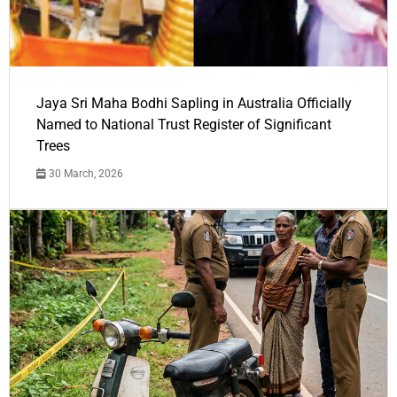
Jaya Sri Maha Bodhi Sapling in Australia Officially
Named to National Trust Register of Significant
Trees
30 March, 2026