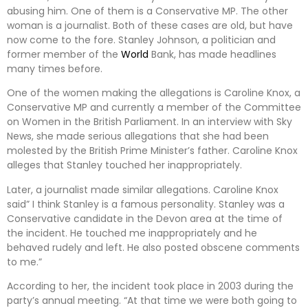
abusing him. One of them is a Conservative MP. The other
woman is a journalist. Both of these cases are old, but have
now come to the fore. Stanley Johnson, a politician and
former member of the
World
Bank, has made headlines
many times before.
One of the women making the allegations is Caroline Knox, a
Conservative MP and currently a member of the Committee
on Women in the British Parliament. In an interview with Sky
News, she made serious allegations that she had been
molested by the British Prime Minister’s father. Caroline Knox
alleges that Stanley touched her inappropriately.
Later, a journalist made similar allegations. Caroline Knox
said” I think Stanley is a famous personality. Stanley was a
Conservative candidate in the Devon area at the time of
the incident. He touched me inappropriately and he
behaved rudely and left. He also posted obscene comments
to me.”
According to her, the incident took place in 2003 during the
party’s annual meeting. “At that time we were both going to