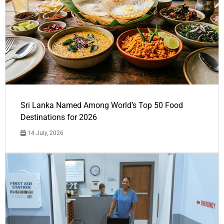
Sri Lanka Named Among World’s Top 50 Food
Destinations for 2026
14 July, 2026