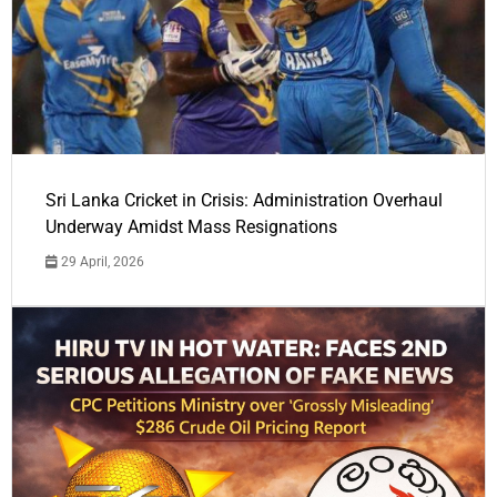
Sri Lanka Cricket in Crisis: Administration Overhaul
Underway Amidst Mass Resignations
29 April, 2026