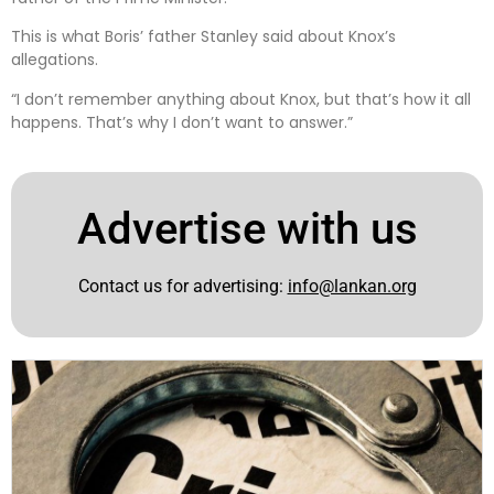
This is what Boris’ father Stanley said about Knox’s
allegations.
“I don’t remember anything about Knox, but that’s how it all
happens. That’s why I don’t want to answer.”
Advertise with us
Contact us for advertising:
info@lankan.org