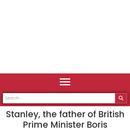
Stanley, the father of British
Prime Minister Boris