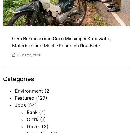
Gem Businessman Goes Missing in Kahawatta;
Motorbike and Mobile Found on Roadside
30 March, 2026
Categories
Environment
(2)
Featured
(127)
Jobs
(54)
Bank
(4)
Clerk
(1)
Driver
(3)