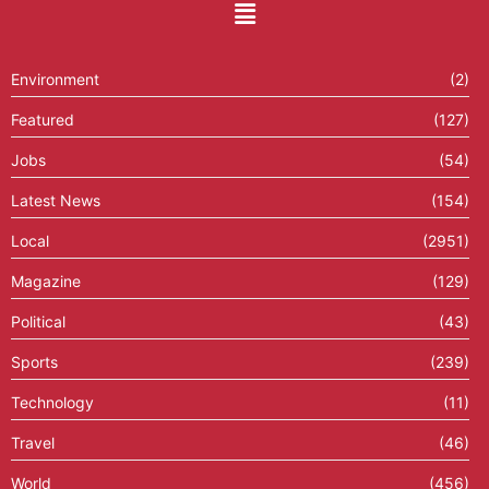
Environment
(2)
Featured
(127)
Jobs
(54)
Latest News
(154)
Local
(2951)
Magazine
(129)
Political
(43)
Sports
(239)
Technology
(11)
Travel
(46)
World
(456)