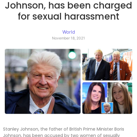
Johnson, has been charged
for sexual harassment
World
November 18, 2021
Stanley Johnson, the father of British Prime Minister Boris
Johnson, has been accused by two women of sexually