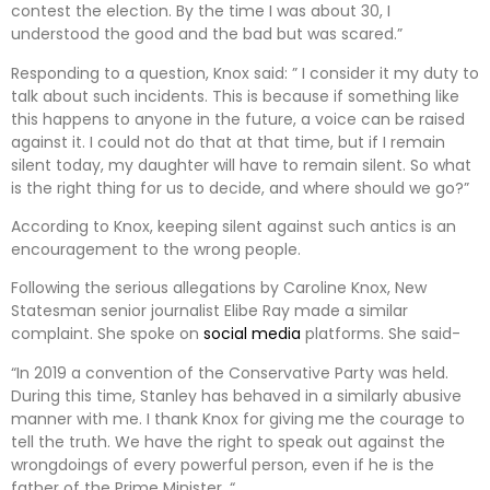
contest the election. By the time I was about 30, I
understood the good and the bad but was scared.”
Responding to a question, Knox said: ” I consider it my duty to
talk about such incidents. This is because if something like
this happens to anyone in the future, a voice can be raised
against it. I could not do that at that time, but if I remain
silent today, my daughter will have to remain silent. So what
is the right thing for us to decide, and where should we go?”
According to Knox, keeping silent against such antics is an
encouragement to the wrong people.
Following the serious allegations by Caroline Knox, New
Statesman senior journalist Elibe Ray made a similar
complaint. She spoke on
social media
platforms. She said-
“In 2019 a convention of the Conservative Party was held.
During this time, Stanley has behaved in a similarly abusive
manner with me. I thank Knox for giving me the courage to
tell the truth. We have the right to speak out against the
wrongdoings of every powerful person, even if he is the
father of the Prime Minister. “