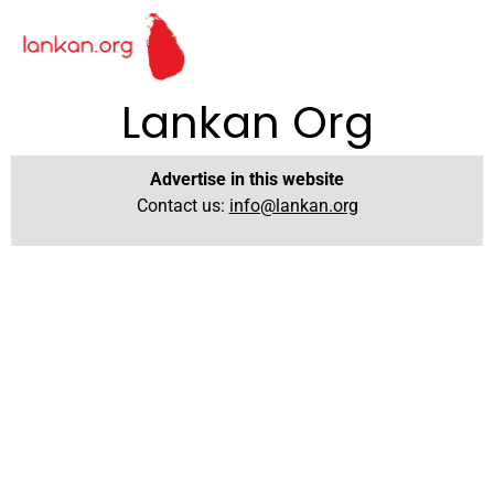
Lankan Org
Advertise in this website
Contact us:
info@lankan.org