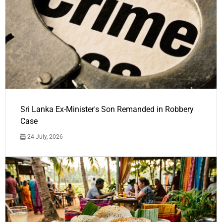
Sri Lanka Ex-Minister's Son Remanded in Robbery
Case
24 July, 2026