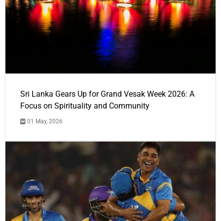
Sri Lanka Gears Up for Grand Vesak Week 2026: A
Focus on Spirituality and Community
01 May, 2026