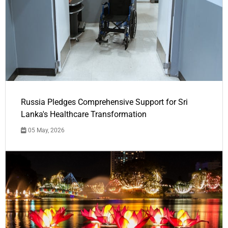
Russia Pledges Comprehensive Support for Sri
Lanka's Healthcare Transformation
05 May, 2026