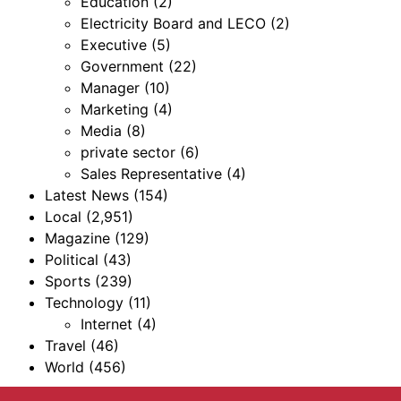
Education
(2)
Electricity Board and LECO
(2)
Executive
(5)
Government
(22)
Manager
(10)
Marketing
(4)
Media
(8)
private sector
(6)
Sales Representative
(4)
Latest News
(154)
Local
(2,951)
Magazine
(129)
Political
(43)
Sports
(239)
Technology
(11)
Internet
(4)
Travel
(46)
World
(456)