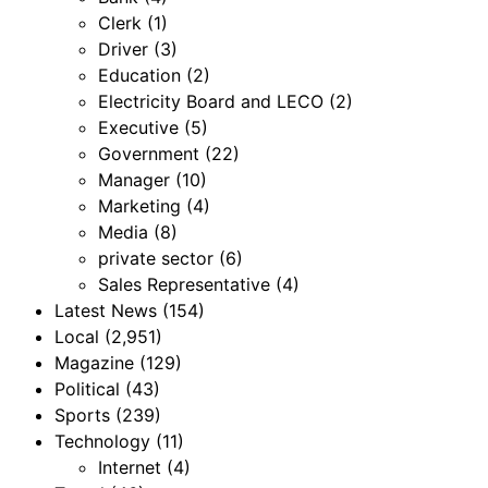
Clerk
(1)
Driver
(3)
Education
(2)
Electricity Board and LECO
(2)
Executive
(5)
Government
(22)
Manager
(10)
Marketing
(4)
Media
(8)
private sector
(6)
Sales Representative
(4)
Latest News
(154)
Local
(2,951)
Magazine
(129)
Political
(43)
Sports
(239)
Technology
(11)
Internet
(4)