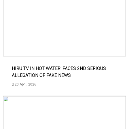
HIRU TV IN HOT WATER: FACES 2ND SERIOUS
ALLEGATION OF FAKE NEWS
20 April, 2026