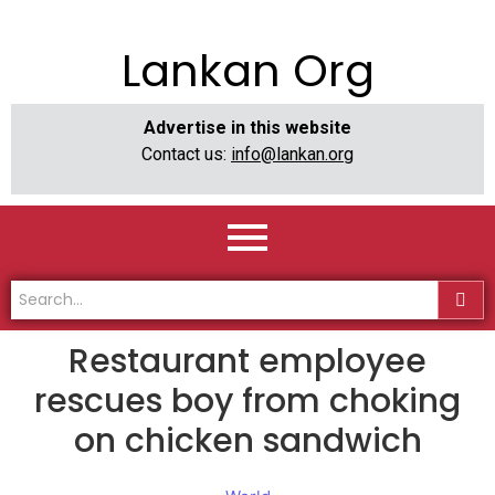
Lankan Org
Advertise in this website
Contact us:
info@lankan.org
Restaurant employee
rescues boy from choking
on chicken sandwich