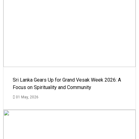
Sri Lanka Gears Up for Grand Vesak Week 2026: A
Focus on Spirituality and Community
01 May, 2026