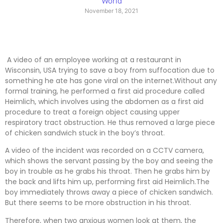
World
November 18, 2021
A video of an employee working at a restaurant in
Wisconsin, USA trying to save a boy from suffocation due to
something he ate has gone viral on the internet.Without any
formal training, he performed a first aid procedure called
Heimlich, which involves using the abdomen as a first aid
procedure to treat a foreign object causing upper
respiratory tract obstruction. He thus removed a large piece
of chicken sandwich stuck in the boy’s throat.
A video of the incident was recorded on a CCTV camera,
which shows the servant passing by the boy and seeing the
boy in trouble as he grabs his throat. Then he grabs him by
the back and lifts him up, performing first aid Heimlich.The
boy immediately throws away a piece of chicken sandwich.
But there seems to be more obstruction in his throat.
Therefore, when two anxious women look at them, the