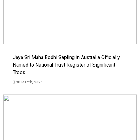
Jaya Sri Maha Bodhi Sapling in Australia Officially
Named to National Trust Register of Significant
Trees
30 March, 2026