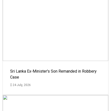
Sri Lanka Ex-Minister's Son Remanded in Robbery
Case
24 July, 2026