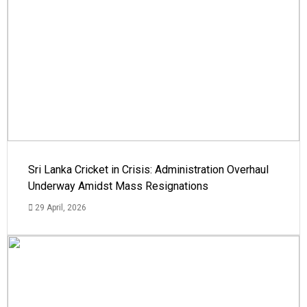
Sri Lanka Cricket in Crisis: Administration Overhaul
Underway Amidst Mass Resignations
29 April, 2026