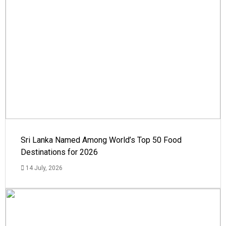
Sri Lanka Named Among World’s Top 50 Food
Destinations for 2026
14 July, 2026