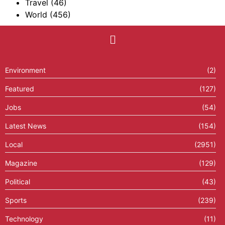
Travel
(46)
World
(456)
Environment
(2)
Featured
(127)
Jobs
(54)
Latest News
(154)
Local
(2951)
Magazine
(129)
Political
(43)
Sports
(239)
Technology
(11)