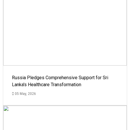
Russia Pledges Comprehensive Support for Sri
Lanka's Healthcare Transformation
05 May, 2026