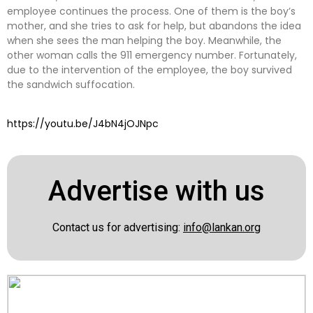
employee continues the process. One of them is the boy’s
mother, and she tries to ask for help, but abandons the idea
when she sees the man helping the boy. Meanwhile, the
other woman calls the 911 emergency number. Fortunately,
due to the intervention of the employee, the boy survived
the sandwich suffocation.
https://youtu.be/J4bN4jOJNpc
Advertise with us
Contact us for advertising:
info@lankan.org