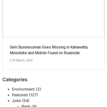
Gem Businessman Goes Missing in Kahawatta;
Motorbike and Mobile Found on Roadside
30 March, 2026
Categories
Environment
(2)
Featured
(127)
Jobs
(54)
Bank
(4)