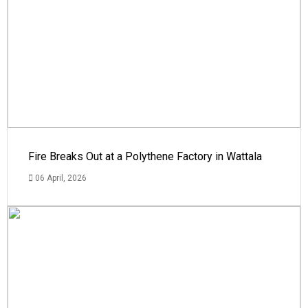
Fire Breaks Out at a Polythene Factory in Wattala
06 April, 2026