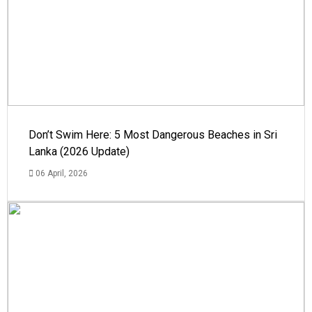
Don’t Swim Here: 5 Most Dangerous Beaches in Sri
Lanka (2026 Update)
06 April, 2026