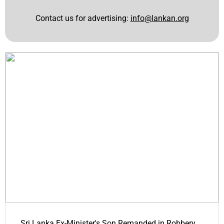
Contact us for advertising:
info@lankan.org
Sri Lanka Ex-Minister's Son Remanded in Robbery