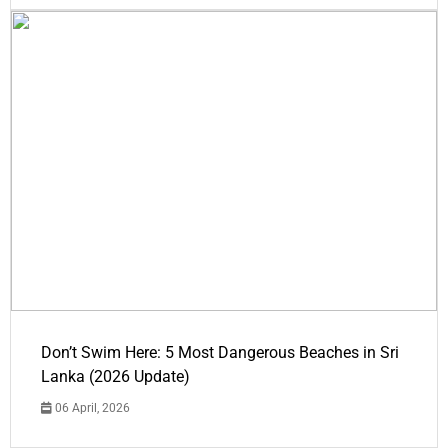
Don’t Swim Here: 5 Most Dangerous Beaches in Sri
Lanka (2026 Update)
06 April, 2026