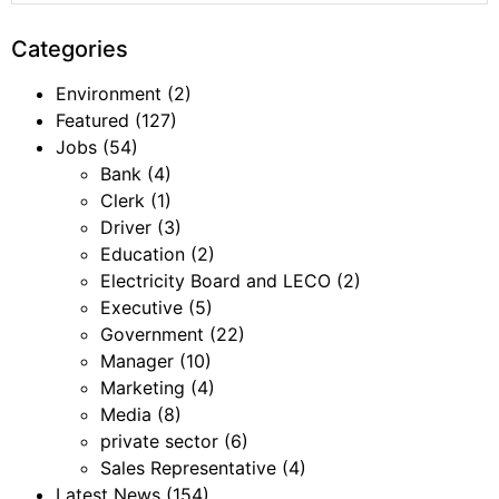
Categories
Environment
(2)
Featured
(127)
Jobs
(54)
Bank
(4)
Clerk
(1)
Driver
(3)
Education
(2)
Electricity Board and LECO
(2)
Executive
(5)
Government
(22)
Manager
(10)
Marketing
(4)
Media
(8)
private sector
(6)
Sales Representative
(4)
Latest News
(154)