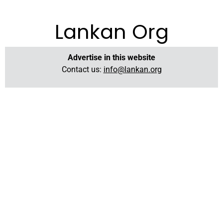
Lankan Org
Advertise in this website
Contact us:
info@lankan.org