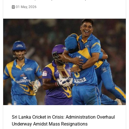
01 May, 2026
Sri Lanka Cricket in Crisis: Administration Overhaul
Underway Amidst Mass Resignations