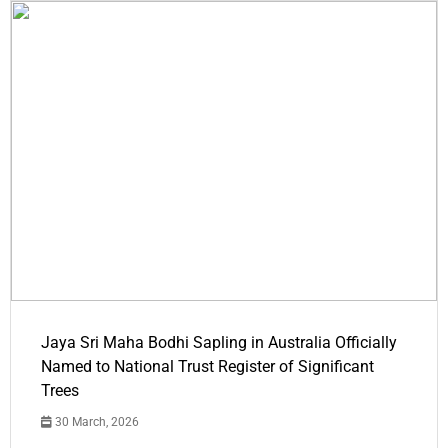
Jaya Sri Maha Bodhi Sapling in Australia Officially
Named to National Trust Register of Significant
Trees
30 March, 2026