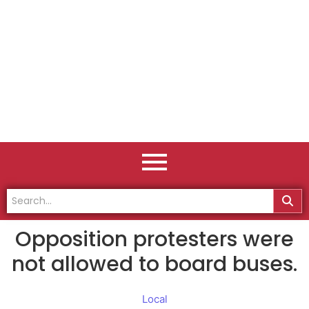
Opposition protesters were
not allowed to board buses.
Local