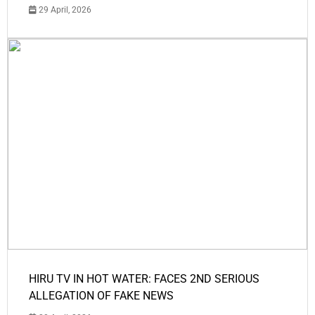
29 April, 2026
HIRU TV IN HOT WATER: FACES 2ND SERIOUS
ALLEGATION OF FAKE NEWS