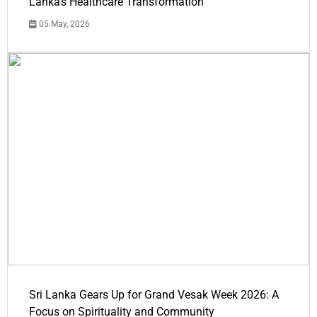
Lanka's Healthcare Transformation
05 May, 2026
Sri Lanka Gears Up for Grand Vesak Week 2026: A
Focus on Spirituality and Community