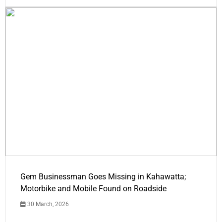
Gem Businessman Goes Missing in Kahawatta;
Motorbike and Mobile Found on Roadside
30 March, 2026