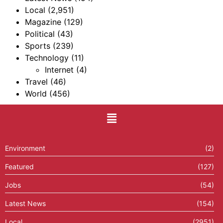
Local
(2,951)
Magazine
(129)
Political
(43)
Sports
(239)
Technology
(11)
Internet
(4)
Travel
(46)
World
(456)
Environment
(2)
Featured
(127)
Jobs
(54)
Latest News
(154)
Local
(2951)