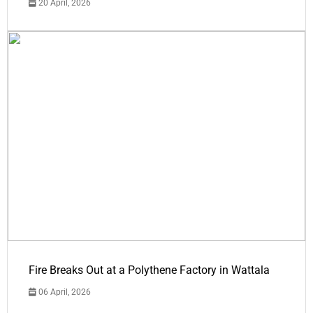
20 April, 2026
Fire Breaks Out at a Polythene Factory in Wattala
06 April, 2026