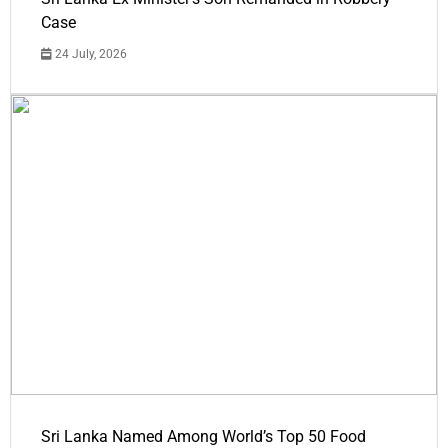
Case
24 July, 2026
Sri Lanka Named Among World’s Top 50 Food