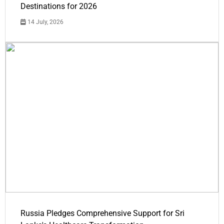
Destinations for 2026
14 July, 2026
Russia Pledges Comprehensive Support for Sri