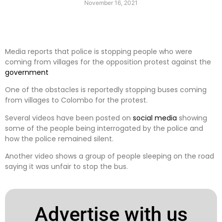
November 16, 2021
Media reports that police is stopping people who were
coming from villages for the opposition protest against the
government
One of the obstacles is reportedly stopping buses coming
from villages to Colombo for the protest.
Several videos have been posted on
social media
showing
some of the people being interrogated by the police and
how the police remained silent.
Another video shows a group of people sleeping on the road
saying it was unfair to stop the bus.
Advertise with us