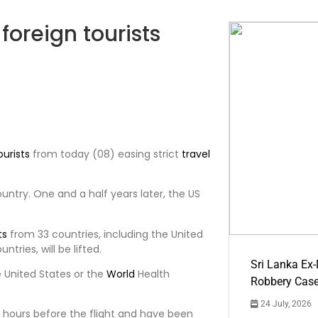
foreign tourists
ourists
from today (08) easing strict
travel
untry. One and a half years later, the US
ts
from 33 countries, including the United
ntries, will be lifted.
Sri Lanka Ex
 United States or the
World
Health
Robbery Cas
24 July, 2026
 hours before the flight and have been