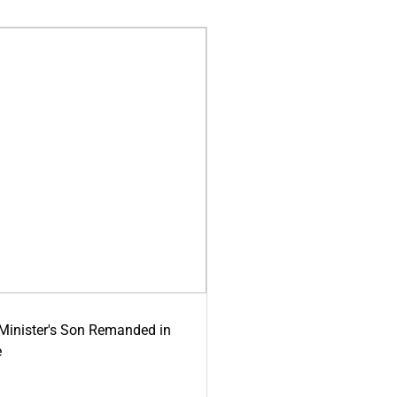
-Minister's Son Remanded in
e