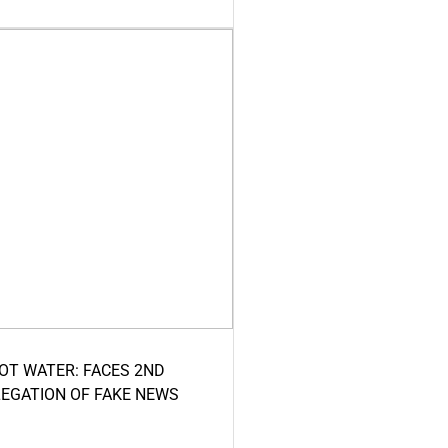
HOT WATER: FACES 2ND
LEGATION OF FAKE NEWS