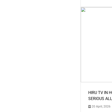
HIRU TV IN 
SERIOUS AL
20 April, 2026