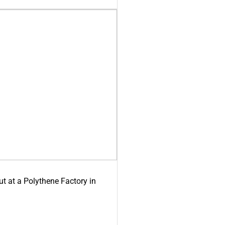
ut at a Polythene Factory in