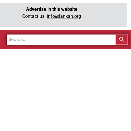
Advertise in this website
Contact us:
info@lankan.org