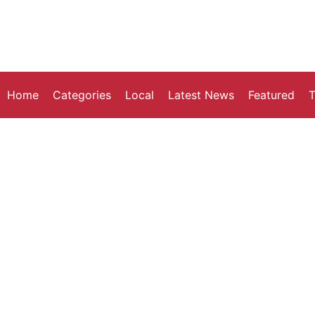
Home
Categories
Local
Latest News
Featured
T