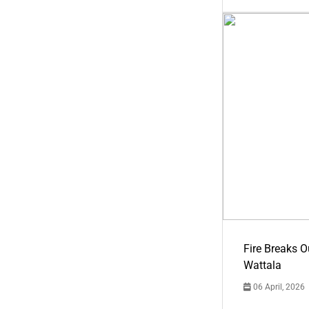
Fire Breaks O
Wattala
06 April, 2026