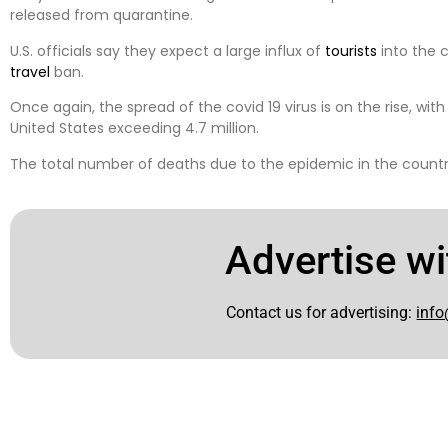
released from quarantine.
U.S. officials say they expect a large influx of
tourists
into the c
travel
ban.
Once again, the spread of the covid 19 virus is on the rise, wit
United States exceeding 4.7 million.
The total number of deaths due to the epidemic in the country
Advertise wi
Contact us for advertising:
info