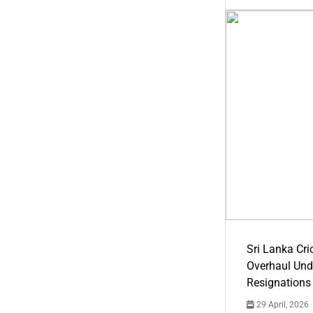
Sri Lanka Cric
Overhaul Un
Resignations
29 April, 2026