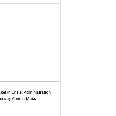
ket in Crisis: Administration
derway Amidst Mass