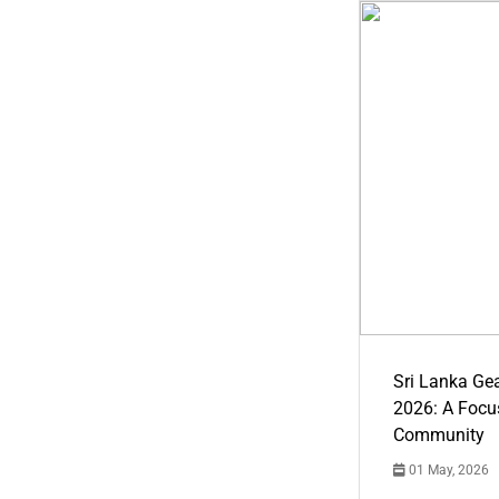
Sri Lanka Ge
2026: A Focus
Community
01 May, 2026