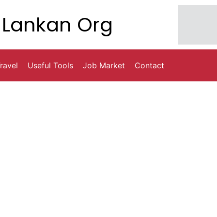
Lankan Org
ravel
Useful Tools
Job Market
Contact