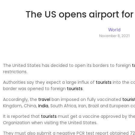
The US opens airport for 
World
November 8, 2021
The United States has decided to open its borders to foreign
t
restrictions.
Authorities say they expect a large influx of
tourists
into the co
border was opened to foreign
tourists
.
Accordingly, the
travel
ban imposed on fully vaccinated
touris
Kingdom, China,
India
, South Africa, Iran, Brazil and European cou
It is reported that
tourists
must get a vaccine approved by the
Organization when visiting the United States.
They must also submit a negative PCR test report obtained 72