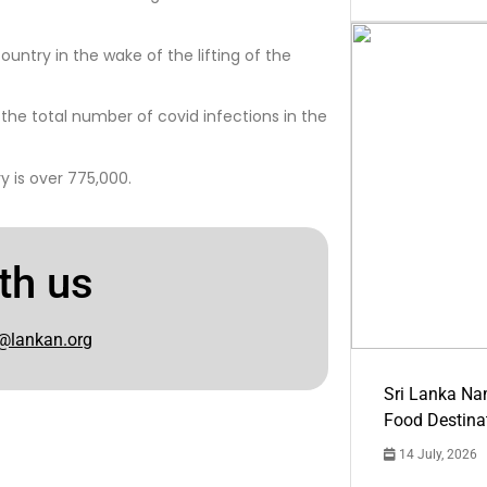
ountry in the wake of the lifting of the
h the total number of covid infections in the
 is over 775,000.
th us
@lankan.org
Sri Lanka Na
Food Destina
14 July, 2026