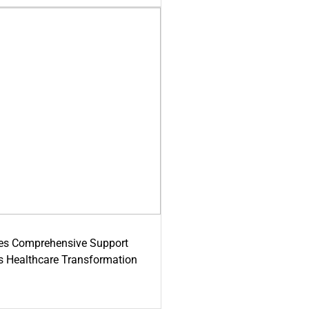
es Comprehensive Support
's Healthcare Transformation