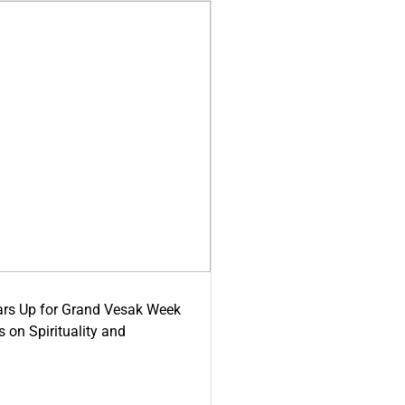
ars Up for Grand Vesak Week
 on Spirituality and