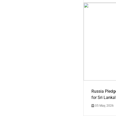
Russia Pledg
for Sri Lanka
05 May, 2026