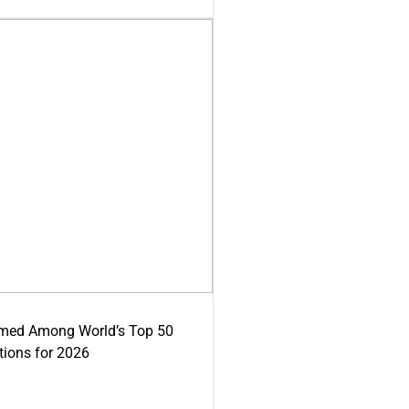
med Among World’s Top 50
tions for 2026