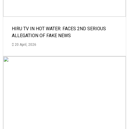
HIRU TV IN HOT WATER: FACES 2ND SERIOUS
ALLEGATION OF FAKE NEWS
20 April, 2026