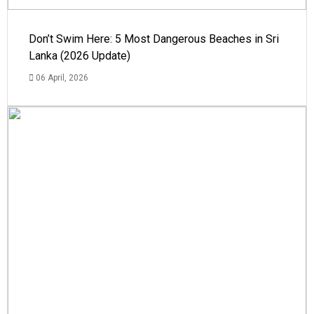
Don’t Swim Here: 5 Most Dangerous Beaches in Sri
Lanka (2026 Update)
06 April, 2026