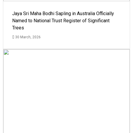
Jaya Sri Maha Bodhi Sapling in Australia Officially
Named to National Trust Register of Significant
Trees
30 March, 2026