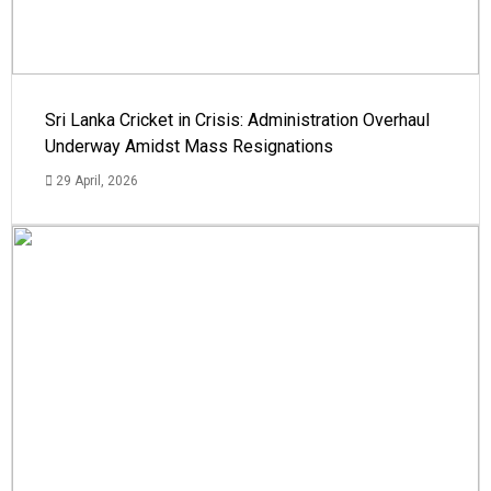
Sri Lanka Cricket in Crisis: Administration Overhaul
Underway Amidst Mass Resignations
29 April, 2026