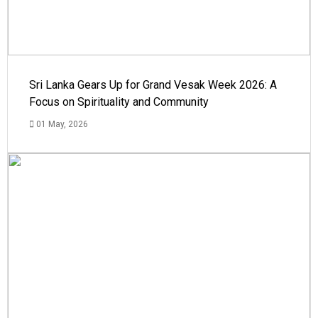
Sri Lanka Gears Up for Grand Vesak Week 2026: A
Focus on Spirituality and Community
01 May, 2026