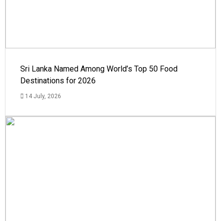
Sri Lanka Named Among World’s Top 50 Food
Destinations for 2026
14 July, 2026