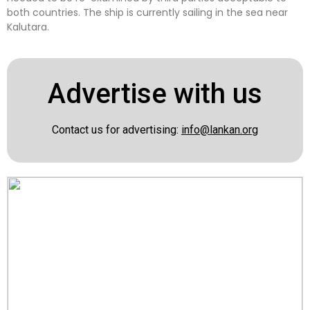
both countries. The ship is currently sailing in the sea near
Kalutara.
Advertise with us
Contact us for advertising:
info@lankan.org