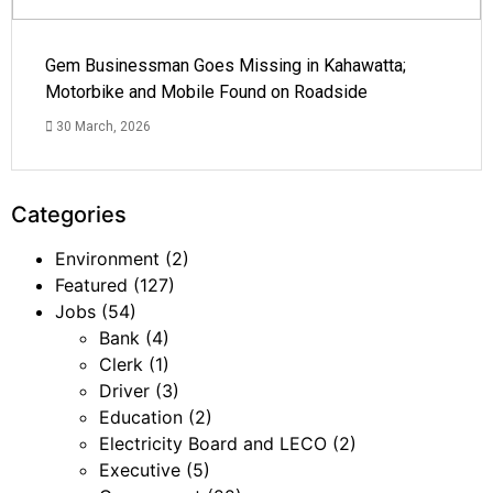
Gem Businessman Goes Missing in Kahawatta;
Motorbike and Mobile Found on Roadside
30 March, 2026
Categories
Environment
(2)
Featured
(127)
Jobs
(54)
Bank
(4)
Clerk
(1)
Driver
(3)
Education
(2)
Electricity Board and LECO
(2)
Executive
(5)