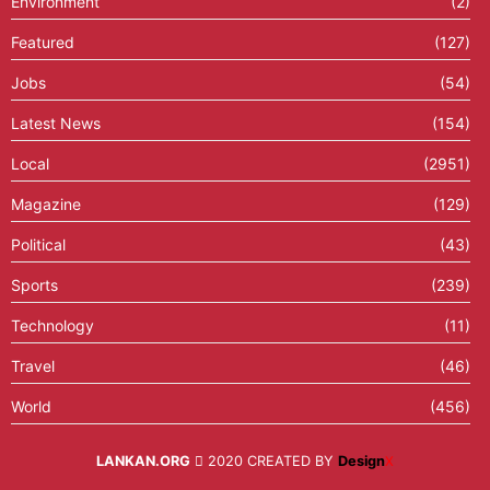
Environment
(2)
Featured
(127)
Jobs
(54)
Latest News
(154)
Local
(2951)
Magazine
(129)
Political
(43)
Sports
(239)
Technology
(11)
Travel
(46)
World
(456)
LANKAN.ORG
2020 CREATED BY
Design
X