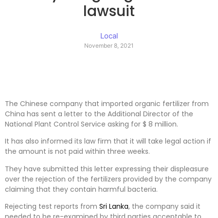
lawsuit
Local
November 8, 2021
The Chinese company that imported organic fertilizer from
China has sent a letter to the Additional Director of the
National Plant Control Service asking for $ 8 million.
It has also informed its law firm that it will take legal action if
the amount is not paid within three weeks.
They have submitted this letter expressing their displeasure
over the rejection of the fertilizers provided by the company
claiming that they contain harmful bacteria.
Rejecting test reports from
Sri Lanka
, the company said it
needed to be re-examined by third parties acceptable to