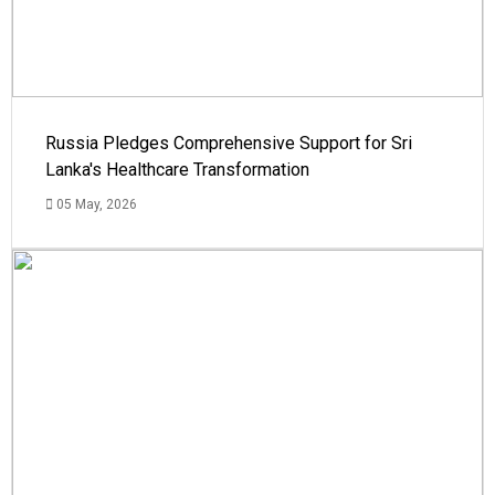
Russia Pledges Comprehensive Support for Sri
Lanka's Healthcare Transformation
05 May, 2026