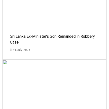
Sri Lanka Ex-Minister's Son Remanded in Robbery
Case
24 July, 2026