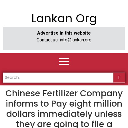
Lankan Org
Advertise in this website
Contact us:
info@lankan.org
Chinese Fertilizer Company
informs to Pay eight million
dollars immediately unless
they are going to file a