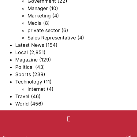
Government
(22)
Manager
(10)
Marketing
(4)
Media
(8)
private sector
(6)
Sales Representative
(4)
Latest News
(154)
Local
(2,951)
Magazine
(129)
Political
(43)
Sports
(239)
Technology
(11)
Internet
(4)
Travel
(46)
World
(456)