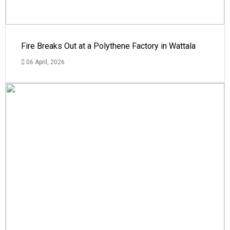
Fire Breaks Out at a Polythene Factory in Wattala
06 April, 2026