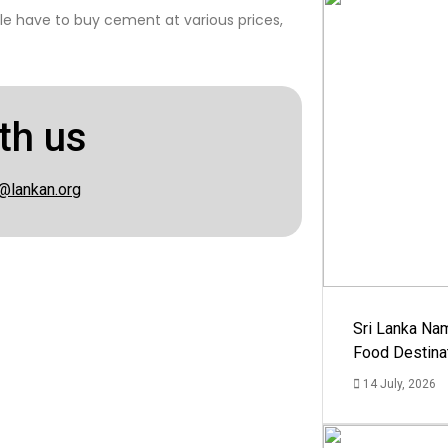
e have to buy cement at various prices,
th us
@lankan.org
Sri Lanka Na
Food Destina
14 July, 2026