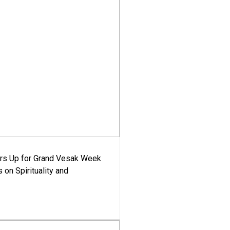
ars Up for Grand Vesak Week
 on Spirituality and