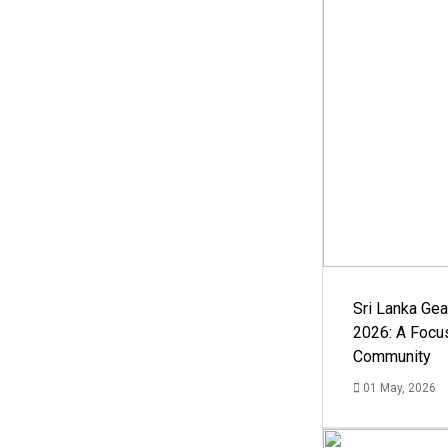
Sri Lanka Ge
2026: A Focus
Community
01 May, 2026