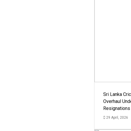
Sri Lanka Cric
Overhaul Un
Resignations
29 April, 2026