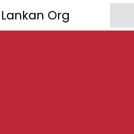
Lankan Org