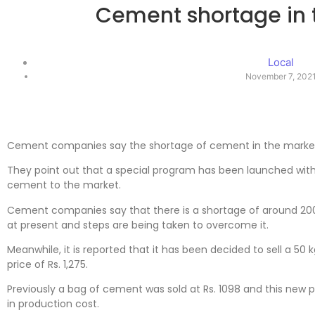
Cement shortage in 
Local
November 7, 202
Cement companies say the shortage of cement in the market 
They point out that a special program has been launched wit
cement to the market.
Cement companies say that there is a shortage of around 20
at present and steps are being taken to overcome it.
Meanwhile, it is reported that it has been decided to sell a 50
price of Rs. 1,275.
Previously a bag of cement was sold at Rs. 1098 and this new 
in production cost.