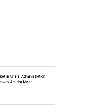
ket in Crisis: Administration
derway Amidst Mass