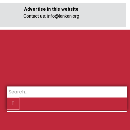
Advertise in this website
Contact us:
info@lankan.org