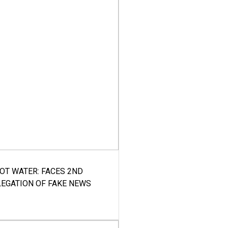
HOT WATER: FACES 2ND
LEGATION OF FAKE NEWS