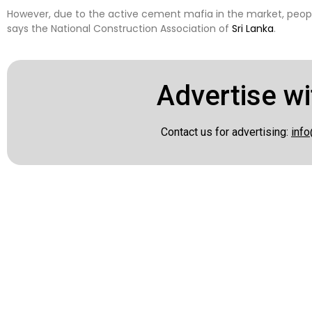
However, due to the active cement mafia in the market, peopl
says the National Construction Association of
Sri Lanka
.
Advertise wi
Contact us for advertising:
info