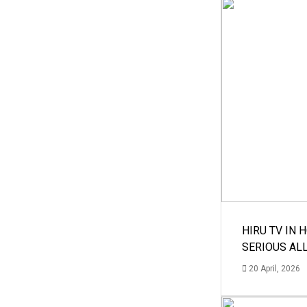
HIRU TV IN 
SERIOUS AL
20 April, 2026