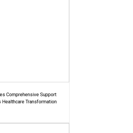
es Comprehensive Support
's Healthcare Transformation