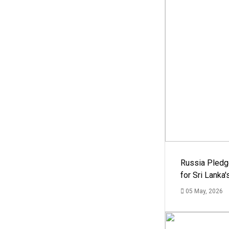
Russia Pledg
for Sri Lanka
05 May, 2026