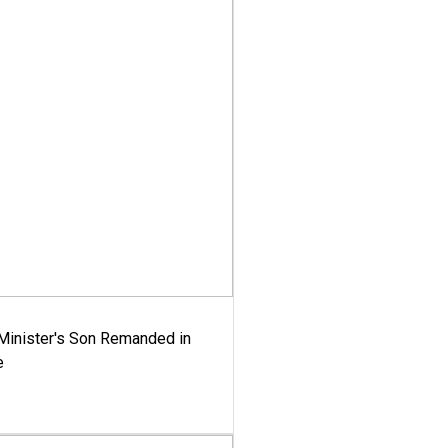
-Minister's Son Remanded in
e