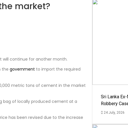
the market?
1
will continue for another month.
h the
government
to import the required
0,000 metric tons of cement in the market
Sri Lanka Ex
 kg bag of locally produced cement at a
Robbery Cas
24 July, 2026
price has been revised due to the increase