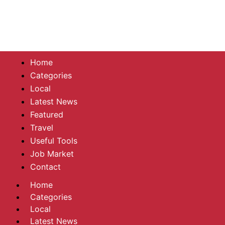
Home
Categories
Local
Latest News
Featured
Travel
Useful Tools
Job Market
Contact
Home
Categories
Local
Latest News