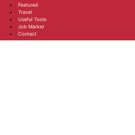
Featured
Travel
Useful Tools
Job Market
Contact