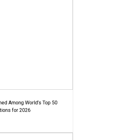
med Among World’s Top 50
tions for 2026