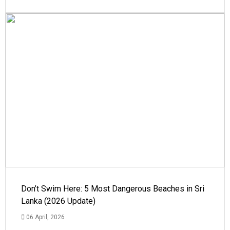
Don’t Swim Here: 5 Most Dangerous Beaches in Sri
Lanka (2026 Update)
06 April, 2026