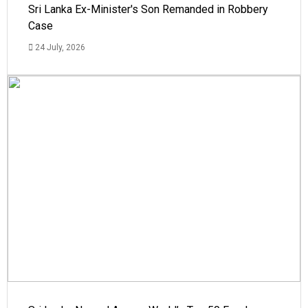
Sri Lanka Ex-Minister's Son Remanded in Robbery
Case
24 July, 2026