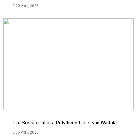
20 April, 2026
Fire Breaks Out at a Polythene Factory in Wattala
06 April, 2026