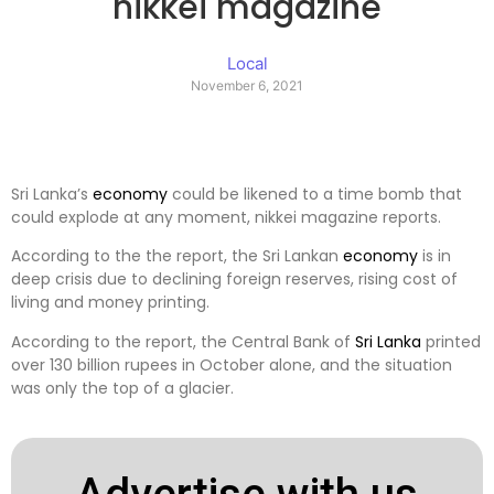
nikkei magazine
Local
November 6, 2021
Sri Lanka’s
economy
could be likened to a time bomb that
could explode at any moment, nikkei magazine reports.
According to the the report, the Sri Lankan
economy
is in
deep crisis due to declining foreign reserves, rising cost of
living and money printing.
According to the report, the Central Bank of
Sri Lanka
printed
over 130 billion rupees in October alone, and the situation
was only the top of a glacier.