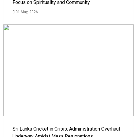
Focus on Spirituality and Community
01 May, 2026
Sri Lanka Cricket in Crisis: Administration Overhaul
Underway Amidst Mass Resignations