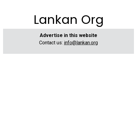
Lankan Org
Advertise in this website
Contact us:
info@lankan.org