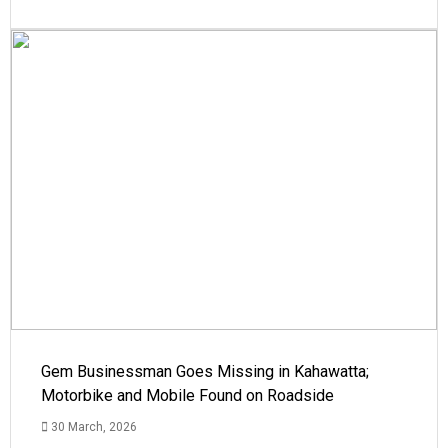
Gem Businessman Goes Missing in Kahawatta;
Motorbike and Mobile Found on Roadside
30 March, 2026