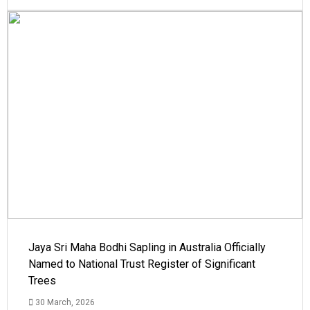
Jaya Sri Maha Bodhi Sapling in Australia Officially
Named to National Trust Register of Significant
Trees
30 March, 2026