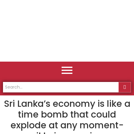
Sri Lanka’s economy is like a
time bomb that could
explode at any moment-