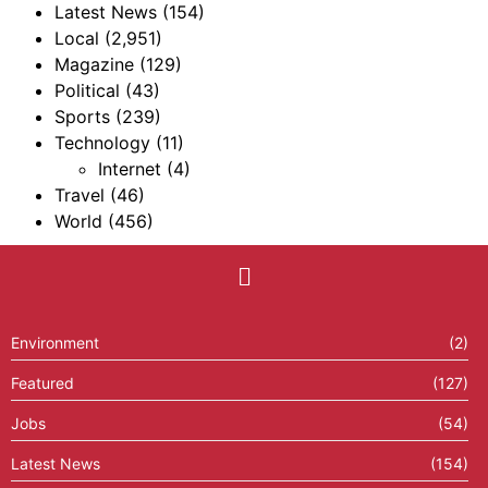
Latest News
(154)
Local
(2,951)
Magazine
(129)
Political
(43)
Sports
(239)
Technology
(11)
Internet
(4)
Travel
(46)
World
(456)
Environment
(2)
Featured
(127)
Jobs
(54)
Latest News
(154)