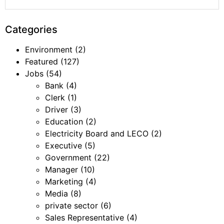
Categories
Environment
(2)
Featured
(127)
Jobs
(54)
Bank
(4)
Clerk
(1)
Driver
(3)
Education
(2)
Electricity Board and LECO
(2)
Executive
(5)
Government
(22)
Manager
(10)
Marketing
(4)
Media
(8)
private sector
(6)
Sales Representative
(4)