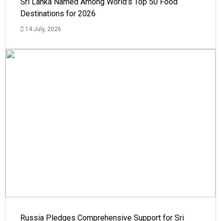
Sri Lanka Named Among World’s Top 50 Food
Destinations for 2026
14 July, 2026
Russia Pledges Comprehensive Support for Sri