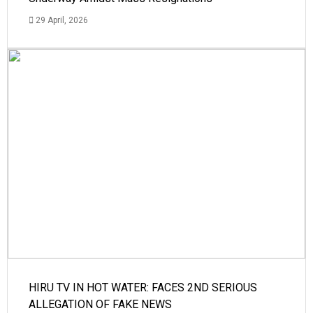
29 April, 2026
HIRU TV IN HOT WATER: FACES 2ND SERIOUS
ALLEGATION OF FAKE NEWS