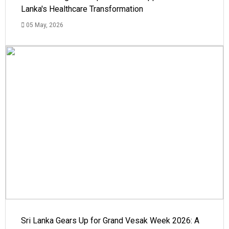
Lanka's Healthcare Transformation
05 May, 2026
Sri Lanka Gears Up for Grand Vesak Week 2026: A