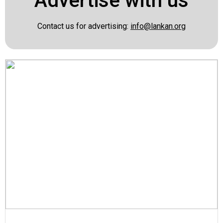
Advertise with us
Contact us for advertising:
info@lankan.org