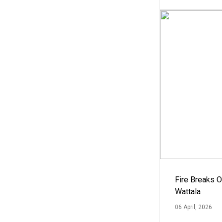
Fire Breaks O
Wattala
06 April, 2026