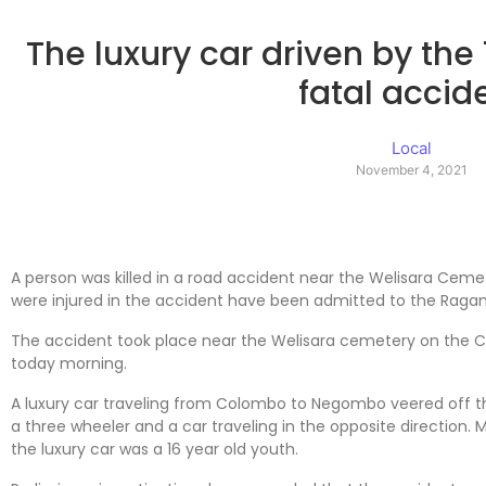
The luxury car driven by the 
fatal accid
Local
November 4, 2021
A person was killed in a road accident near the Welisara Ceme
were injured in the accident have been admitted to the Raga
The accident took place near the Welisara cemetery on th
today morning.
A luxury car traveling from Colombo to Negombo veered off th
a three wheeler and a car traveling in the opposite direction. 
the luxury car was a 16 year old youth.