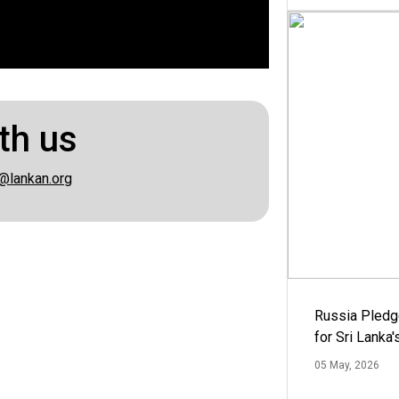
th us
@lankan.org
Russia Pledg
for Sri Lanka
05 May, 2026