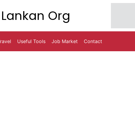
Lankan Org
ravel
Useful Tools
Job Market
Contact