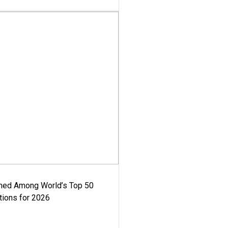
med Among World’s Top 50
tions for 2026