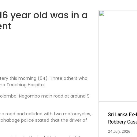
16 year old was in a
ent
tery this morning (04). Three others who
ma Teaching Hospital.
e Colombo-Negombo main road at around 9
e road and collided with two motorcycles,
Sri Lanka Ex
Mahabage police stated that the driver of
Robbery Cas
24 July, 2026