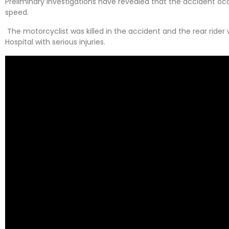
Preliminary investigations have revealed that the accident occu
speed.
The motorcyclist was killed in the accident and the rear rid
Hospital with serious injuries.