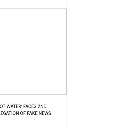
HOT WATER: FACES 2ND
LEGATION OF FAKE NEWS