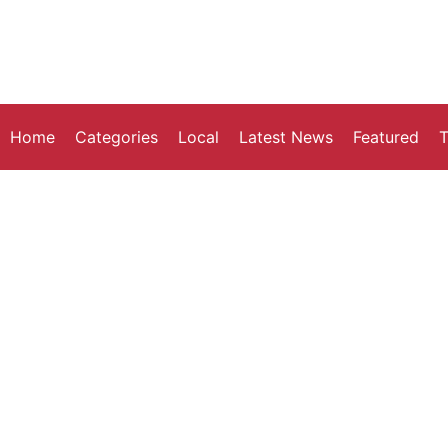
Home
Categories
Local
Latest News
Featured
T