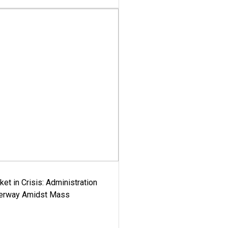
ket in Crisis: Administration
derway Amidst Mass