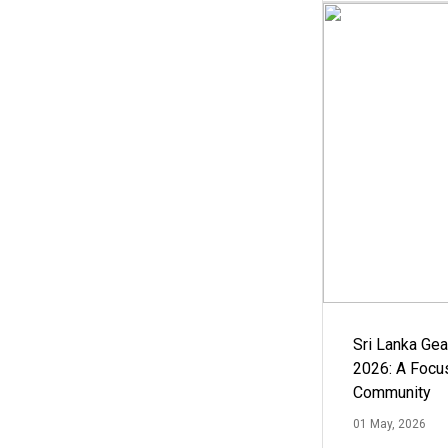
Sri Lanka Ge
2026: A Focus
Community
01 May, 2026