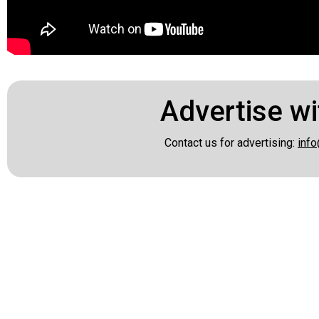
Advertise wi
Contact us for advertising:
info