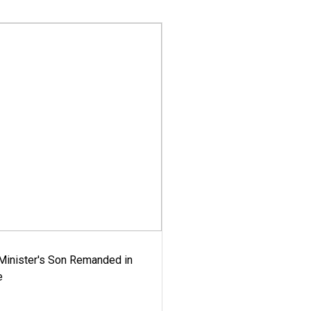
-Minister's Son Remanded in
e