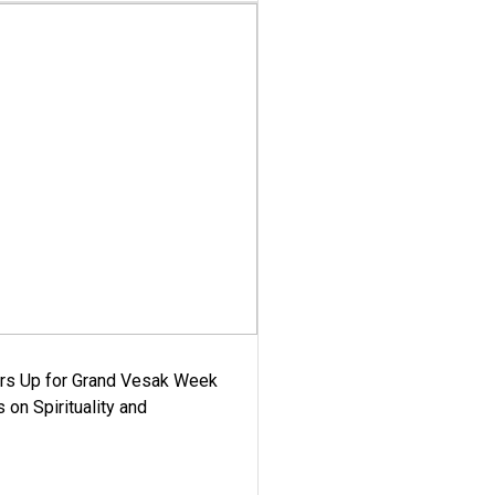
ars Up for Grand Vesak Week
 on Spirituality and