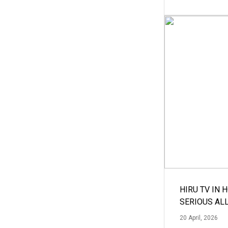
HIRU TV IN 
SERIOUS AL
20 April, 2026