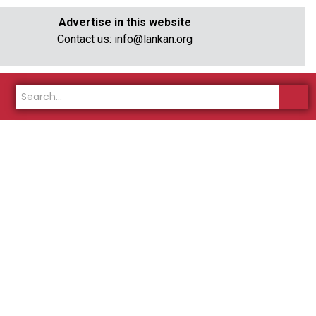
Advertise in this website
Contact us:
info@lankan.org