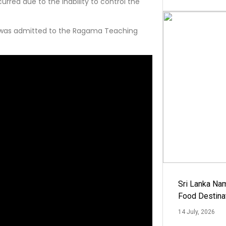
rred due to the inability to control the
er was admitted to the Ragama Teaching
Sri Lanka Na
Food Destina
14 July, 2026