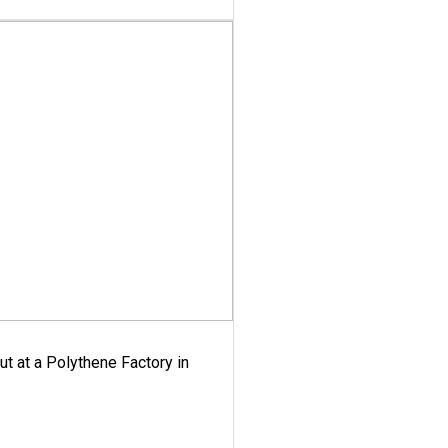
ut at a Polythene Factory in