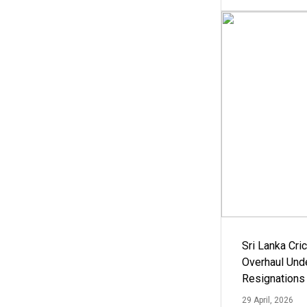
Sri Lanka Cric
Overhaul Un
Resignations
29 April, 2026