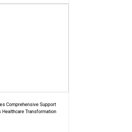
es Comprehensive Support
's Healthcare Transformation