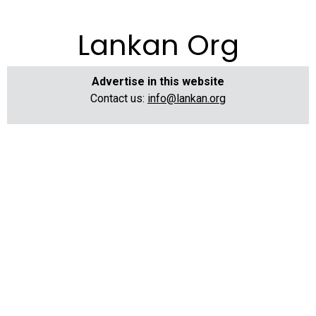
Lankan Org
Advertise in this website
Contact us:
info@lankan.org