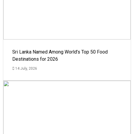
Sri Lanka Named Among World’s Top 50 Food
Destinations for 2026
14 July, 2026