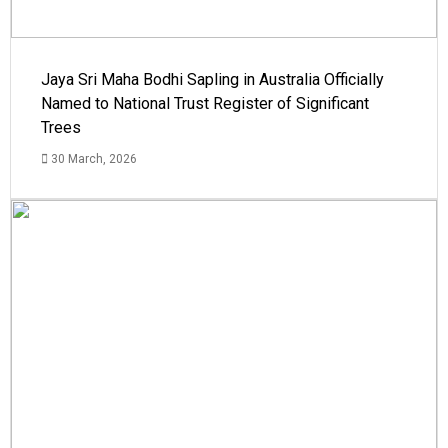
Jaya Sri Maha Bodhi Sapling in Australia Officially
Named to National Trust Register of Significant
Trees
30 March, 2026