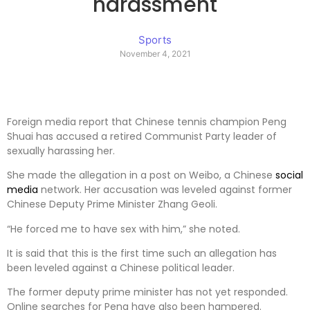
harassment
Sports
November 4, 2021
Foreign media report that Chinese tennis champion Peng
Shuai has accused a retired Communist Party leader of
sexually harassing her.
She made the allegation in a post on Weibo, a Chinese
social
media
network. Her accusation was leveled against former
Chinese Deputy Prime Minister Zhang Geoli.
“He forced me to have sex with him,” she noted.
It is said that this is the first time such an allegation has
been leveled against a Chinese political leader.
The former deputy prime minister has not yet responded.
Online searches for Peng have also been hampered.