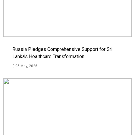
Russia Pledges Comprehensive Support for Sri
Lanka's Healthcare Transformation
05 May, 2026