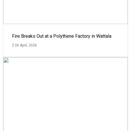
Fire Breaks Out at a Polythene Factory in Wattala
06 April, 2026