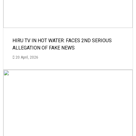
HIRU TV IN HOT WATER: FACES 2ND SERIOUS
ALLEGATION OF FAKE NEWS
20 April, 2026