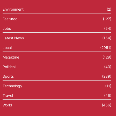
Environment
(2)
Featured
(127)
Jobs
(54)
Latest News
(154)
Local
(2951)
Magazine
(129)
Political
(43)
Sports
(239)
Technology
(11)
Travel
(46)
World
(456)