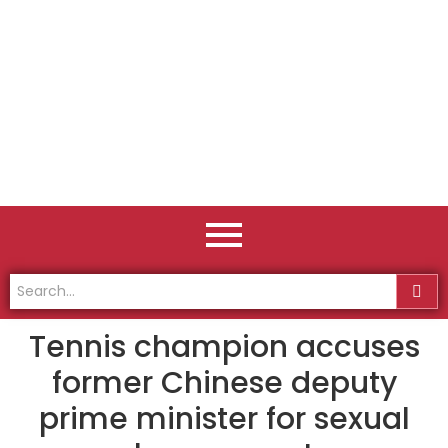
Tennis champion accuses
former Chinese deputy
prime minister for sexual