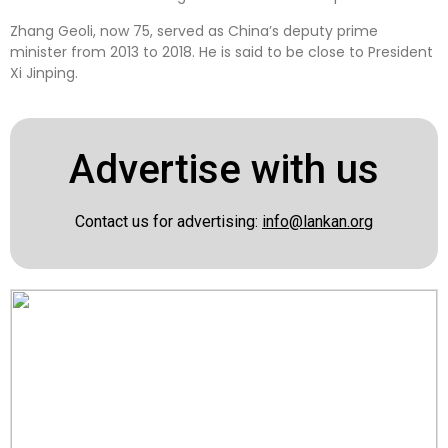
Zhang Geoli, now 75, served as China’s deputy prime
minister from 2013 to 2018. He is said to be close to President
Xi Jinping.
Advertise with us
Contact us for advertising:
info@lankan.org