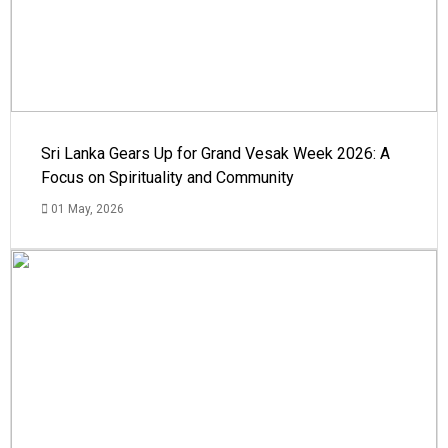
Sri Lanka Gears Up for Grand Vesak Week 2026: A
Focus on Spirituality and Community
01 May, 2026