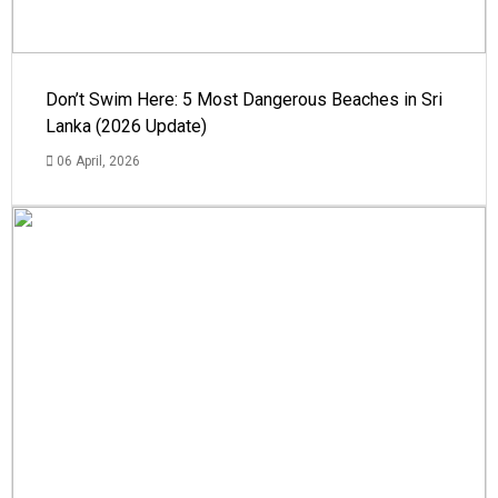
Don’t Swim Here: 5 Most Dangerous Beaches in Sri
Lanka (2026 Update)
06 April, 2026