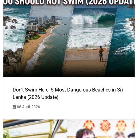
Don’t Swim Here: 5 Most Dangerous Beaches in Sri
Lanka (2026 Update)
06 April, 2026