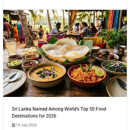
Sri Lanka Named Among World’s Top 50 Food
Destinations for 2026
14 July, 2026