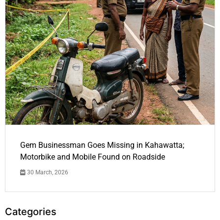
Gem Businessman Goes Missing in Kahawatta;
Motorbike and Mobile Found on Roadside
30 March, 2026
Categories