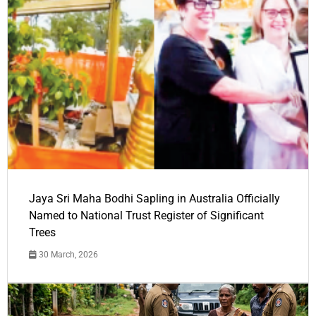
Jaya Sri Maha Bodhi Sapling in Australia Officially
Named to National Trust Register of Significant
Trees
30 March, 2026