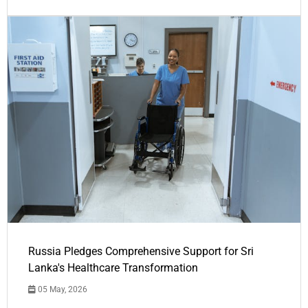
Russia Pledges Comprehensive Support for Sri
Lanka's Healthcare Transformation
05 May, 2026