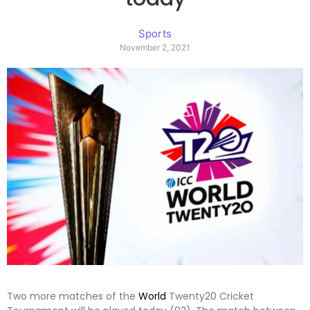
Sports
November 2, 2021
Two more matches of the
World
Twenty20 Cricket