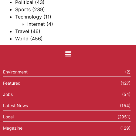
Political
(43)
Sports
(239)
Technology
(11)
Internet
(4)
Travel
(46)
World
(456)
Environment
(2)
Featured
(127)
Jobs
(54)
Latest News
(154)
Local
(2951)
Magazine
(129)