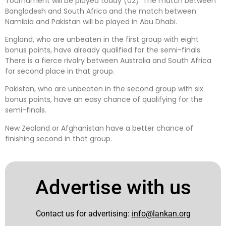
Tournament will be played today (02). The match between
Bangladesh and South Africa and the match between
Namibia and Pakistan will be played in Abu Dhabi.
England, who are unbeaten in the first group with eight
bonus points, have already qualified for the semi-finals.
There is a fierce rivalry between Australia and South Africa
for second place in that group.
Pakistan, who are unbeaten in the second group with six
bonus points, have an easy chance of qualifying for the
semi-finals.
New Zealand or Afghanistan have a better chance of
finishing second in that group.
Advertise with us
Contact us for advertising:
info@lankan.org