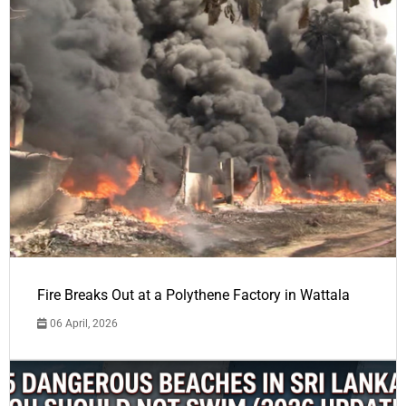
Fire Breaks Out at a Polythene Factory in Wattala
06 April, 2026