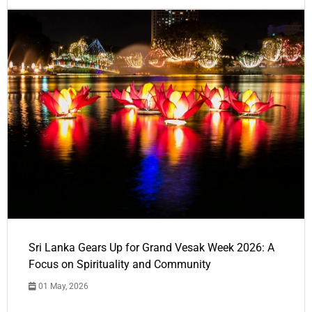
Sri Lanka Gears Up for Grand Vesak Week 2026: A
Focus on Spirituality and Community
01 May, 2026