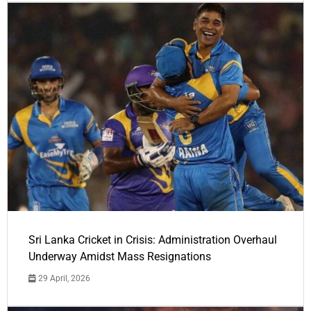
Sri Lanka Cricket in Crisis: Administration Overhaul
Underway Amidst Mass Resignations
29 April, 2026