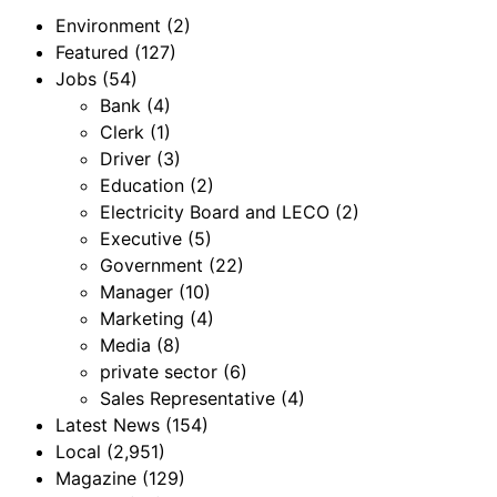
Environment
(2)
Featured
(127)
Jobs
(54)
Bank
(4)
Clerk
(1)
Driver
(3)
Education
(2)
Electricity Board and LECO
(2)
Executive
(5)
Government
(22)
Manager
(10)
Marketing
(4)
Media
(8)
private sector
(6)
Sales Representative
(4)
Latest News
(154)
Local
(2,951)
Magazine
(129)