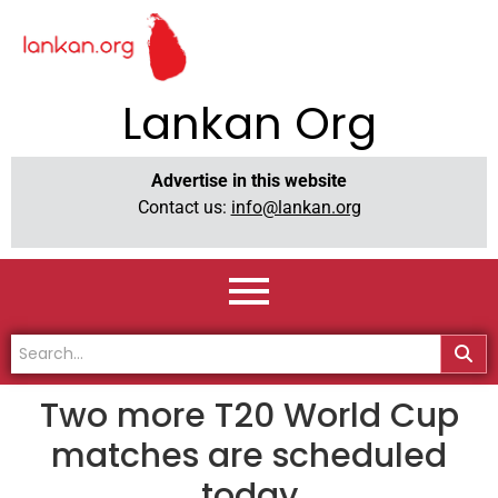
Lankan Org
Advertise in this website
Contact us:
info@lankan.org
Two more T20 World Cup
matches are scheduled
today