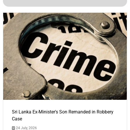
Sri Lanka Ex-Minister's Son Remanded in Robbery
Case
24 July, 2026