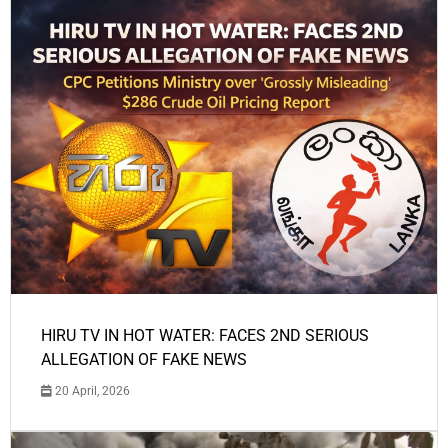
HIRU TV IN HOT WATER: FACES 2ND SERIOUS
ALLEGATION OF FAKE NEWS
20 April, 2026