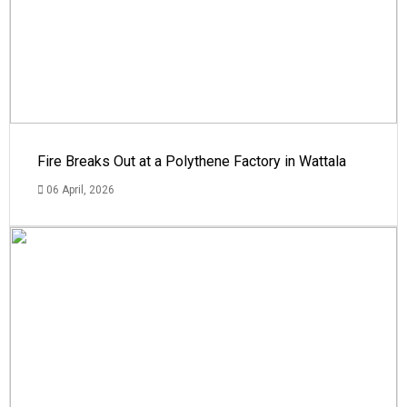
Fire Breaks Out at a Polythene Factory in Wattala
06 April, 2026