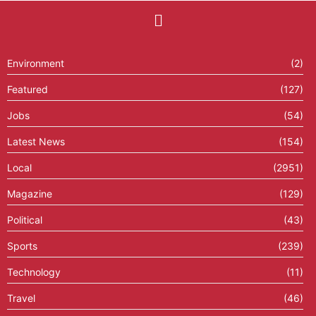
Environment
(2)
Featured
(127)
Jobs
(54)
Latest News
(154)
Local
(2951)
Magazine
(129)
Political
(43)
Sports
(239)
Technology
(11)
Travel
(46)