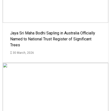
Jaya Sri Maha Bodhi Sapling in Australia Officially
Named to National Trust Register of Significant
Trees
30 March, 2026