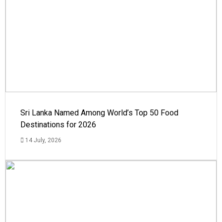
Sri Lanka Named Among World’s Top 50 Food
Destinations for 2026
14 July, 2026