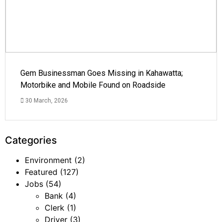
Gem Businessman Goes Missing in Kahawatta;
Motorbike and Mobile Found on Roadside
30 March, 2026
Categories
Environment
(2)
Featured
(127)
Jobs
(54)
Bank
(4)
Clerk
(1)
Driver
(3)