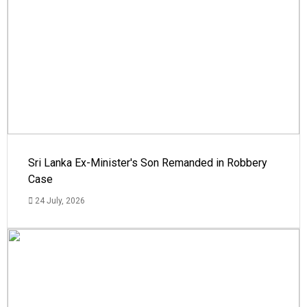
Sri Lanka Ex-Minister's Son Remanded in Robbery
Case
24 July, 2026