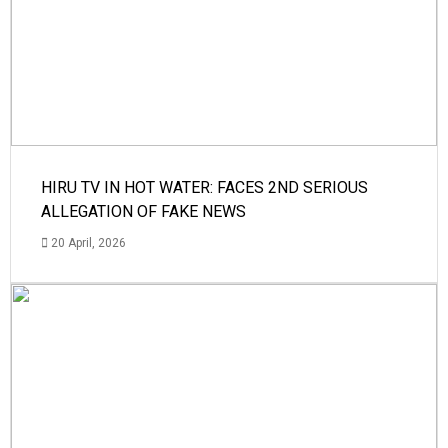
HIRU TV IN HOT WATER: FACES 2ND SERIOUS
ALLEGATION OF FAKE NEWS
20 April, 2026