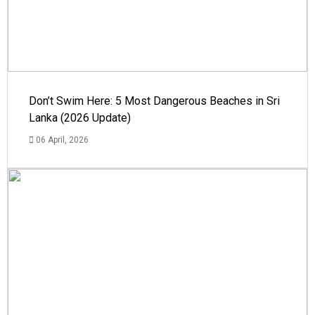
Don’t Swim Here: 5 Most Dangerous Beaches in Sri
Lanka (2026 Update)
06 April, 2026