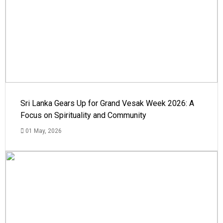
Sri Lanka Gears Up for Grand Vesak Week 2026: A
Focus on Spirituality and Community
01 May, 2026