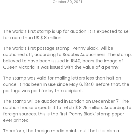
October 30, 2021
The world’s first stamp is up for auction. It is expected to sell
for more than US $ 8 million.
The world’s first postage stamp, ‘Penny Black’, will be
auctioned off, according to Sodabis Auctioneers. The stamp,
believed to have been issued in 1840, bears the image of
Queen Victoria. It was issued with the value of a penny.
The stamp was valid for mailing letters less than half an
ounce. It has been in use since May 6, 1840. Before that, the
postage was paid for by the recipient.
The stamp will be auctioned in London on December 7. The
auction house expects it to fetch $ 8.25 million. According to
foreign sources, this is the first ‘Penny Black’ stamp paper
ever printed.
Therefore, the foreign media points out that it is also a