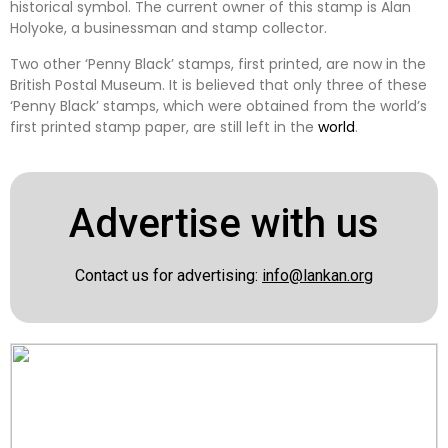
historical symbol. The current owner of this stamp is Alan
Holyoke, a businessman and stamp collector.
Two other ‘Penny Black’ stamps, first printed, are now in the
British Postal Museum. It is believed that only three of these
‘Penny Black’ stamps, which were obtained from the world’s
first printed stamp paper, are still left in the
world
.
Advertise with us
Contact us for advertising:
info@lankan.org