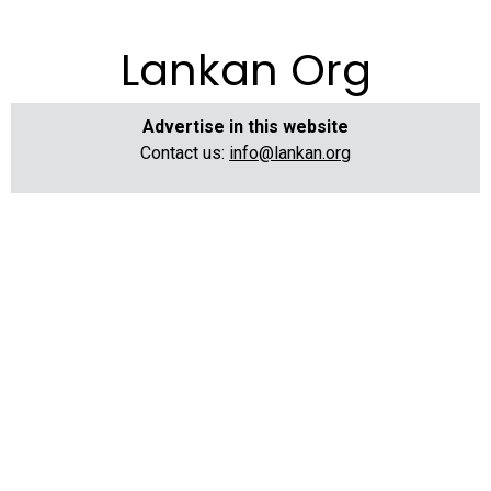
Lankan Org
Advertise in this website
Contact us:
info@lankan.org