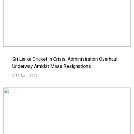
Sri Lanka Cricket in Crisis: Administration Overhaul
Underway Amidst Mass Resignations
29 April, 2026