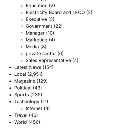
Education
(2)
Electricity Board and LECO
(2)
Executive
(5)
Government
(22)
Manager
(10)
Marketing
(4)
Media
(8)
private sector
(6)
Sales Representative
(4)
Latest News
(154)
Local
(2,951)
Magazine
(129)
Political
(43)
Sports
(239)
Technology
(11)
Internet
(4)
Travel
(46)
World
(456)