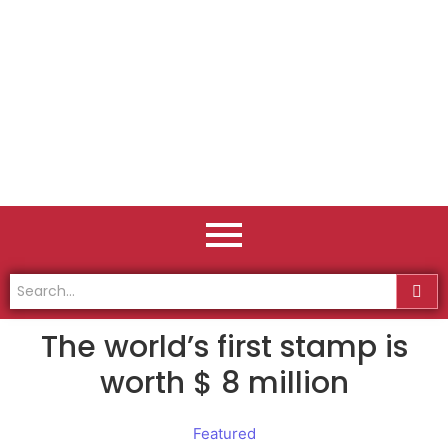
The world’s first stamp is
worth $ 8 million
Featured