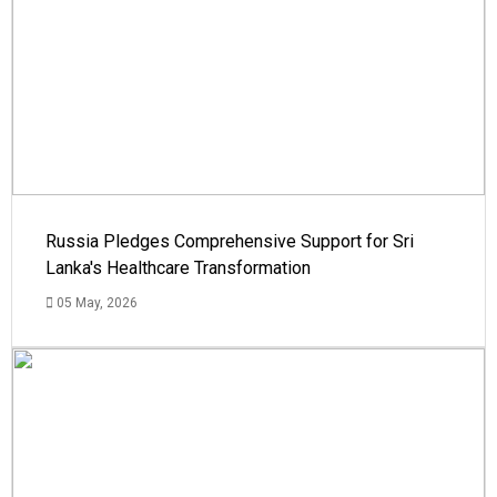
Russia Pledges Comprehensive Support for Sri
Lanka's Healthcare Transformation
05 May, 2026