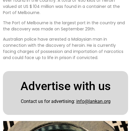
ever found in the country. A total of 450 kilos of heroin
valued at US $ 104 million was found in a container at the
Port of Melbourne.
The Port of Melbourne is the largest port in the country and
the discovery was made on September 29th.
Australian police have arrested a Malaysian man in
connection with the discovery of heroin. He is currently
facing charges of possession and importation of narcotics
and could face up to life in prison if convicted.
Advertise with us
Contact us for advertising:
info@lankan.org