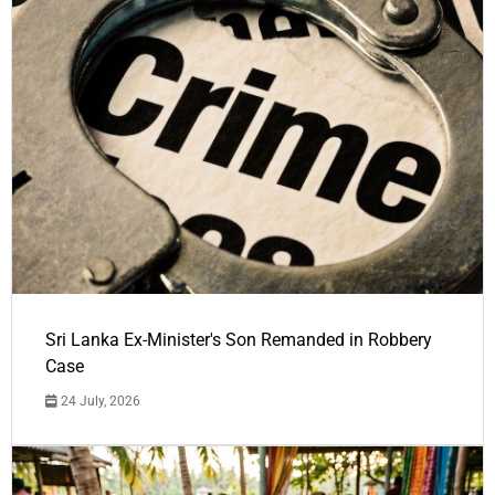
Sri Lanka Ex-Minister's Son Remanded in Robbery
Case
24 July, 2026