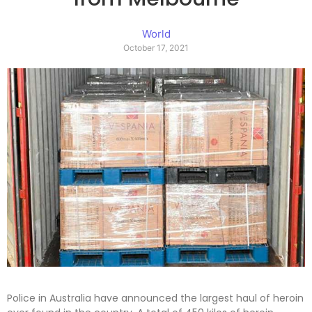
World
October 17, 2021
Police in Australia have announced the largest haul of heroin