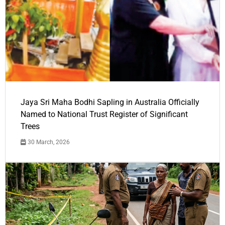
Jaya Sri Maha Bodhi Sapling in Australia Officially
Named to National Trust Register of Significant
Trees
30 March, 2026