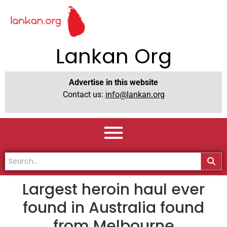
Lankan Org
Advertise in this website
Contact us:
info@lankan.org
Largest heroin haul ever
found in Australia found
from Melbourne