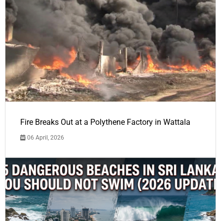
Fire Breaks Out at a Polythene Factory in Wattala
06 April, 2026