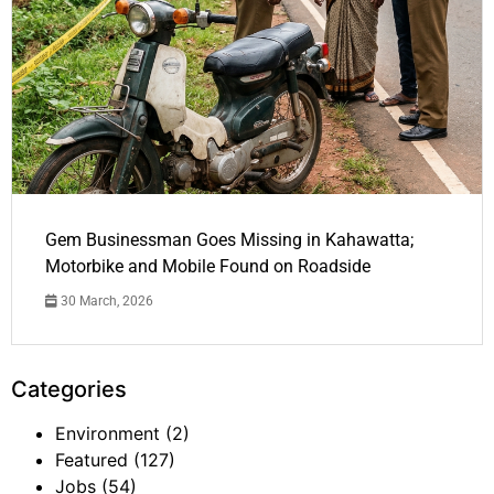
Gem Businessman Goes Missing in Kahawatta;
Motorbike and Mobile Found on Roadside
30 March, 2026
Categories
Environment
(2)
Featured
(127)
Jobs
(54)