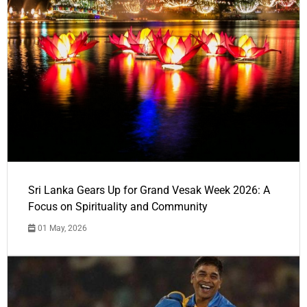
Sri Lanka Gears Up for Grand Vesak Week 2026: A
Focus on Spirituality and Community
01 May, 2026