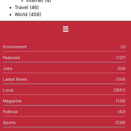
Internet
(4)
Travel
(46)
World
(456)
Environment
(2)
Featured
(127)
Jobs
(54)
Latest News
(154)
Local
(2951)
Magazine
(129)
Political
(43)
Sports
(239)