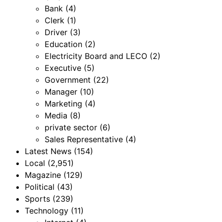
Bank
(4)
Clerk
(1)
Driver
(3)
Education
(2)
Electricity Board and LECO
(2)
Executive
(5)
Government
(22)
Manager
(10)
Marketing
(4)
Media
(8)
private sector
(6)
Sales Representative
(4)
Latest News
(154)
Local
(2,951)
Magazine
(129)
Political
(43)
Sports
(239)
Technology
(11)