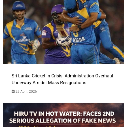
Sri Lanka Cricket in Crisis: Administration Overhaul
Underway Amidst Mass Resignations
29 April, 2026