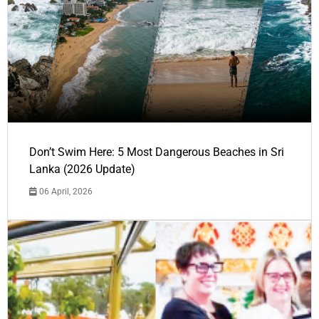
Don’t Swim Here: 5 Most Dangerous Beaches in Sri
Lanka (2026 Update)
06 April, 2026