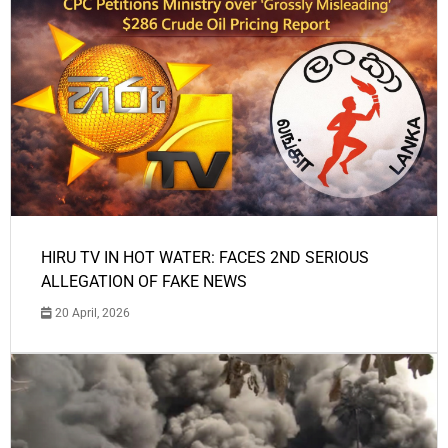
HIRU TV IN HOT WATER: FACES 2ND SERIOUS
ALLEGATION OF FAKE NEWS
20 April, 2026