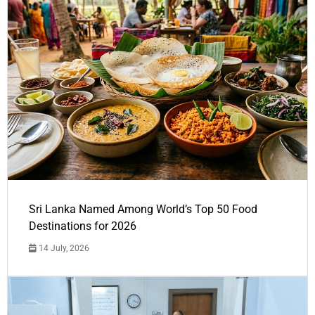
Sri Lanka Named Among World’s Top 50 Food
Destinations for 2026
14 July, 2026