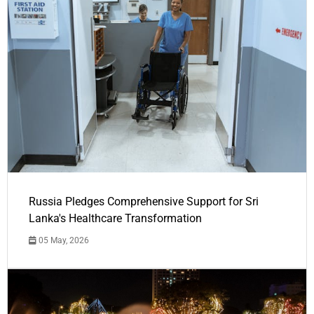
Russia Pledges Comprehensive Support for Sri
Lanka's Healthcare Transformation
05 May, 2026