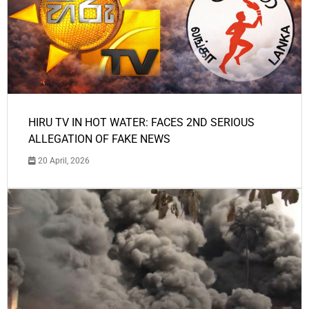
HIRU TV IN HOT WATER: FACES 2ND SERIOUS
ALLEGATION OF FAKE NEWS
20 April, 2026