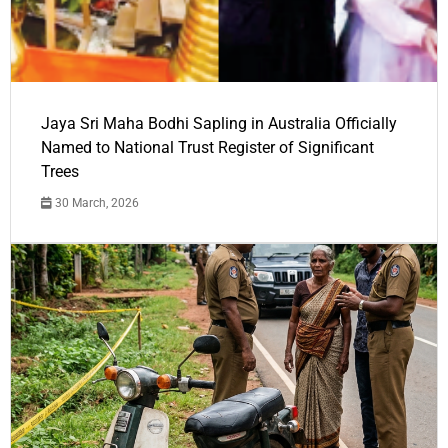
Jaya Sri Maha Bodhi Sapling in Australia Officially
Named to National Trust Register of Significant
Trees
30 March, 2026