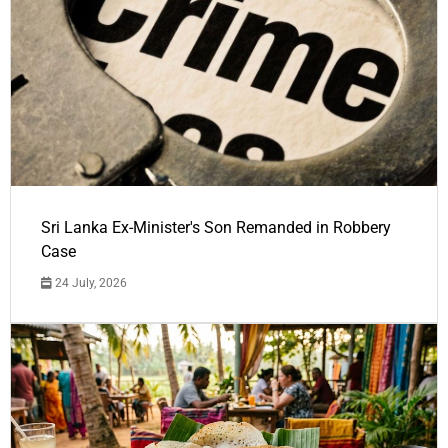
Sri Lanka Ex-Minister's Son Remanded in Robbery
Case
24 July, 2026