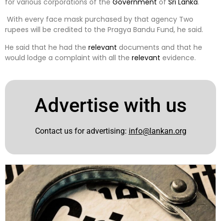
for various corporations of the
Government
of
Sri Lanka
.
With every face mask purchased by that agency Two
rupees will be credited to the Pragya Bandu Fund, he said.
He said that he had the
relevant
documents and that he
would lodge a complaint with all the
relevant
evidence.
Advertise with us
Contact us for advertising:
info@lankan.org