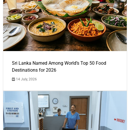
Sri Lanka Named Among World’s Top 50 Food
Destinations for 2026
14 July, 2026