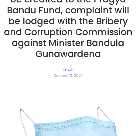
Bandu Fund, complaint will
be lodged with the Bribery
and Corruption Commission
against Minister Bandula
Gunawardena
Local
October 10, 2021