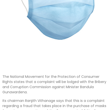
The National Movement for the Protection of Consumer
Rights states that a complaint will be lodged with the Bribery
and Corruption Commission against Minister Bandula
Gunawardena.
Its chairman Ranjith Vithanage says that this is a complaint
regarding a fraud that takes place in the purchase of masks