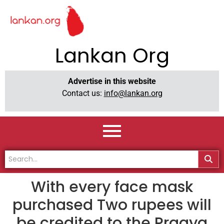
Lankan Org
Advertise in this website
Contact us:
info@lankan.org
With every face mask
purchased Two rupees will
be credited to the Pragya