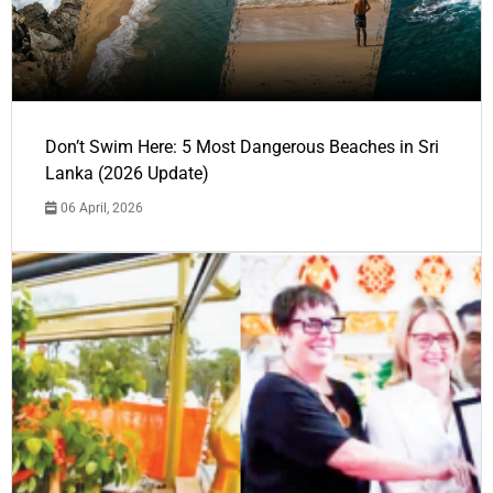
Don’t Swim Here: 5 Most Dangerous Beaches in Sri
Lanka (2026 Update)
06 April, 2026