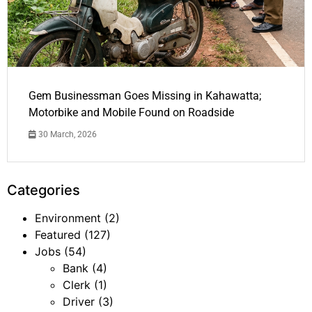
Gem Businessman Goes Missing in Kahawatta;
Motorbike and Mobile Found on Roadside
30 March, 2026
Categories
Environment
(2)
Featured
(127)
Jobs
(54)
Bank
(4)
Clerk
(1)
Driver
(3)