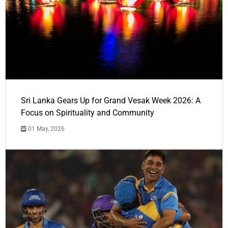
Sri Lanka Gears Up for Grand Vesak Week 2026: A
Focus on Spirituality and Community
01 May, 2026