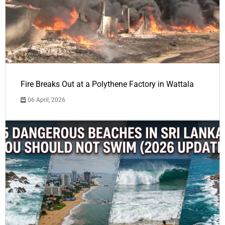
Fire Breaks Out at a Polythene Factory in Wattala
06 April, 2026