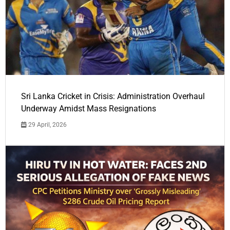
Sri Lanka Cricket in Crisis: Administration Overhaul
Underway Amidst Mass Resignations
29 April, 2026