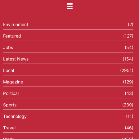
Environment
(2)
Featured
(127)
Jobs
(54)
Latest News
(154)
Local
(2951)
Magazine
(129)
Political
(43)
Sports
(239)
Technology
(11)
Travel
(46)