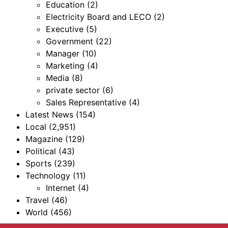
Education
(2)
Electricity Board and LECO
(2)
Executive
(5)
Government
(22)
Manager
(10)
Marketing
(4)
Media
(8)
private sector
(6)
Sales Representative
(4)
Latest News
(154)
Local
(2,951)
Magazine
(129)
Political
(43)
Sports
(239)
Technology
(11)
Internet
(4)
Travel
(46)
World
(456)