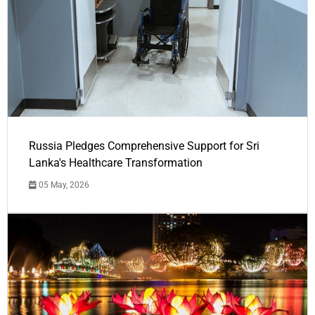
Russia Pledges Comprehensive Support for Sri
Lanka's Healthcare Transformation
05 May, 2026