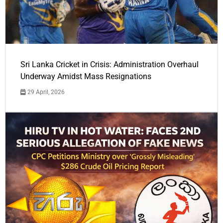
Sri Lanka Cricket in Crisis: Administration Overhaul
Underway Amidst Mass Resignations
29 April, 2026