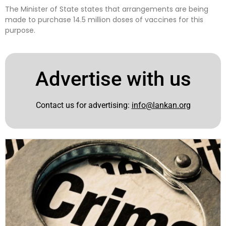
The Minister of State states that arrangements are being
made to purchase 14.5 million doses of vaccines for this
purpose.
Advertise with us
Contact us for advertising:
info@lankan.org