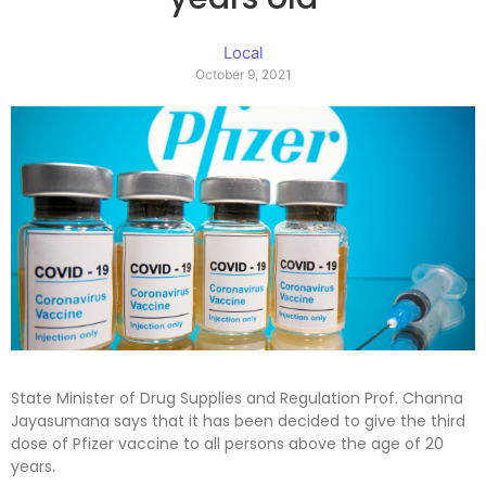
Local
October 9, 2021
State Minister of Drug Supplies and Regulation Prof. Channa
Jayasumana says that it has been decided to give the third
dose of Pfizer vaccine to all persons above the age of 20
years.