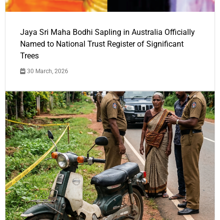
Jaya Sri Maha Bodhi Sapling in Australia Officially
Named to National Trust Register of Significant
Trees
30 March, 2026