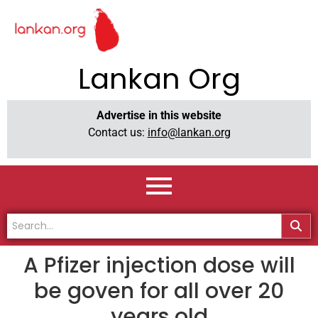
Lankan Org
Advertise in this website
Contact us:
info@lankan.org
A Pfizer injection dose will
be goven for all over 20
years old