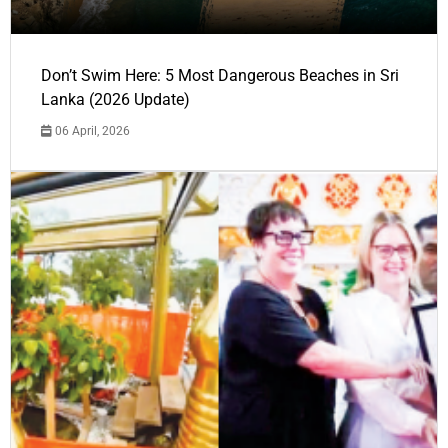
Don’t Swim Here: 5 Most Dangerous Beaches in Sri
Lanka (2026 Update)
06 April, 2026