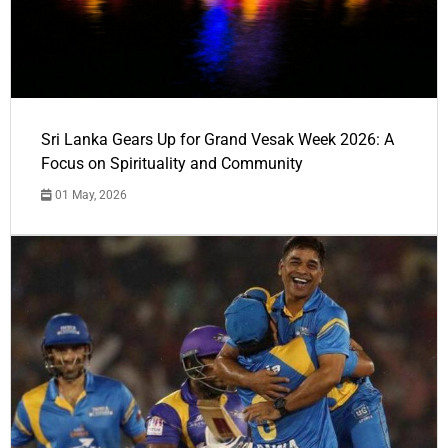
Sri Lanka Gears Up for Grand Vesak Week 2026: A
Focus on Spirituality and Community
01 May, 2026