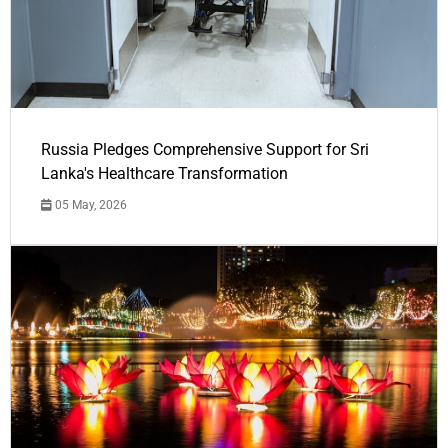
Russia Pledges Comprehensive Support for Sri
Lanka's Healthcare Transformation
05 May, 2026