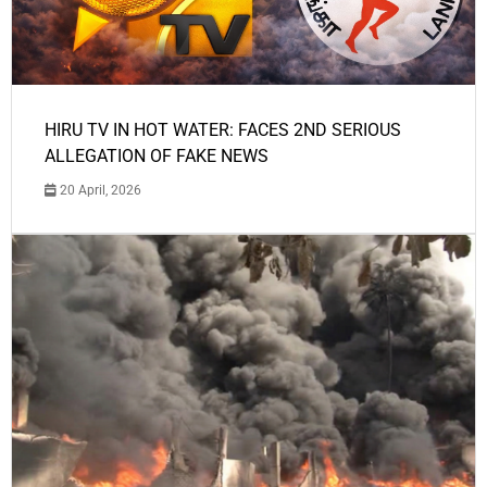
HIRU TV IN HOT WATER: FACES 2ND SERIOUS
ALLEGATION OF FAKE NEWS
20 April, 2026