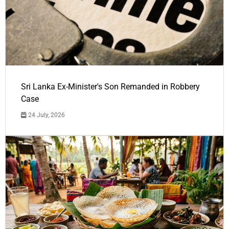
Sri Lanka Ex-Minister's Son Remanded in Robbery
Case
24 July, 2026