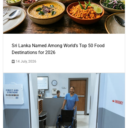
Sri Lanka Named Among World’s Top 50 Food
Destinations for 2026
14 July, 2026