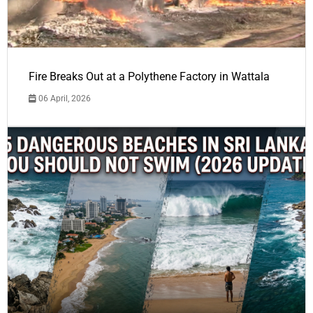
Fire Breaks Out at a Polythene Factory in Wattala
06 April, 2026