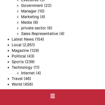
Government
(22)
Manager
(10)
Marketing
(4)
Media
(8)
private sector
(6)
Sales Representative
(4)
Latest News
(154)
Local
(2,951)
Magazine
(129)
Political
(43)
Sports
(239)
Technology
(11)
Internet
(4)
Travel
(46)
World
(456)