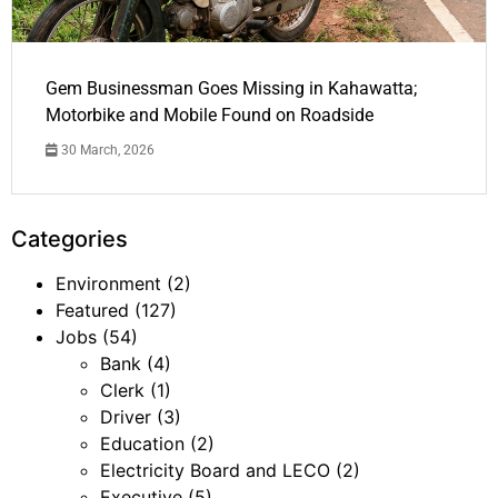
Gem Businessman Goes Missing in Kahawatta;
Motorbike and Mobile Found on Roadside
30 March, 2026
Categories
Environment
(2)
Featured
(127)
Jobs
(54)
Bank
(4)
Clerk
(1)
Driver
(3)
Education
(2)
Electricity Board and LECO
(2)
Executive
(5)