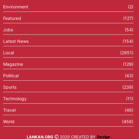
Environment
(2)
Featured
(127)
Jobs
(54)
Latest News
(154)
Local
(2951)
Magazine
(129)
Political
(43)
Sports
(239)
Technology
(11)
Travel
(46)
World
(456)
LANKAN.ORG
2020 CREATED BY
Design
X