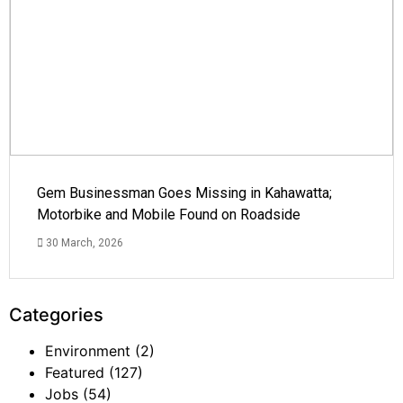
Gem Businessman Goes Missing in Kahawatta;
Motorbike and Mobile Found on Roadside
30 March, 2026
Categories
Environment
(2)
Featured
(127)
Jobs
(54)