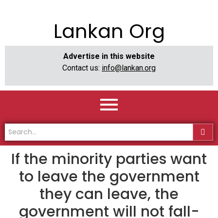
Lankan Org
Advertise in this website
Contact us:
info@lankan.org
If the minority parties want
to leave the government
they can leave, the
government will not fall-