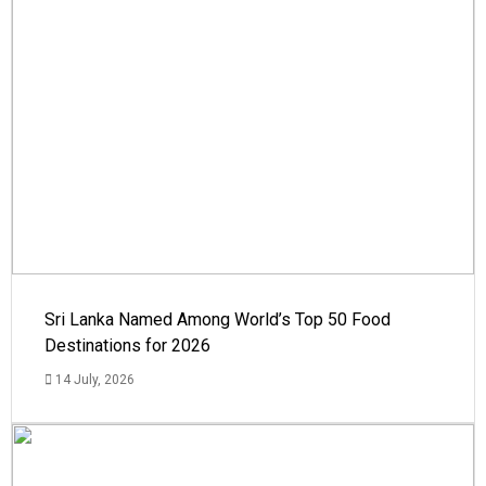
Sri Lanka Named Among World’s Top 50 Food
Destinations for 2026
14 July, 2026