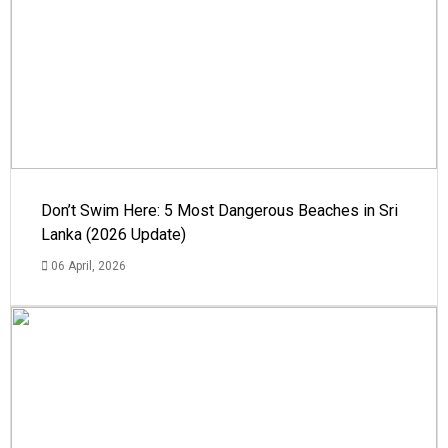
Don’t Swim Here: 5 Most Dangerous Beaches in Sri
Lanka (2026 Update)
06 April, 2026