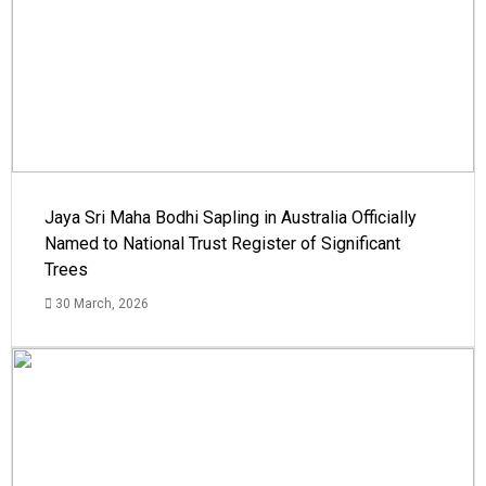
Jaya Sri Maha Bodhi Sapling in Australia Officially
Named to National Trust Register of Significant
Trees
30 March, 2026