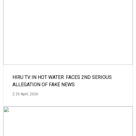
HIRU TV IN HOT WATER: FACES 2ND SERIOUS
ALLEGATION OF FAKE NEWS
20 April, 2026