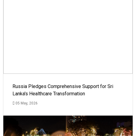
Russia Pledges Comprehensive Support for Sri
Lanka's Healthcare Transformation
05 May, 2026