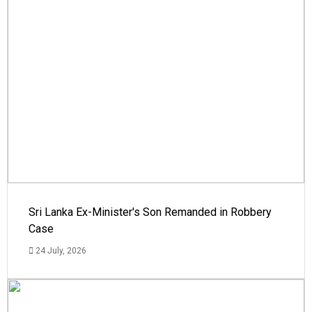
Sri Lanka Ex-Minister's Son Remanded in Robbery
Case
24 July, 2026