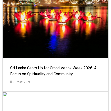
Sri Lanka Gears Up for Grand Vesak Week 2026: A
Focus on Spirituality and Community
01 May, 2026