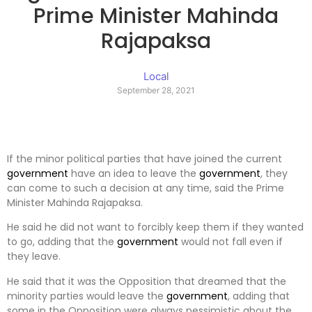
Prime Minister Mahinda
Rajapaksa
Local
September 28, 2021
If the minor political parties that have joined the current
government
have an idea to leave the
government
, they
can come to such a decision at any time, said the Prime
Minister Mahinda Rajapaksa.
He said he did not want to forcibly keep them if they wanted
to go, adding that the
government
would not fall even if
they leave.
He said that it was the Opposition that dreamed that the
minority parties would leave the
government
, adding that
some in the Opposition were always pessimistic about the