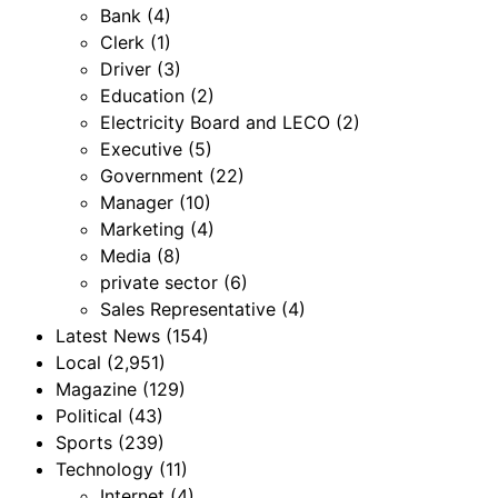
Bank
(4)
Clerk
(1)
Driver
(3)
Education
(2)
Electricity Board and LECO
(2)
Executive
(5)
Government
(22)
Manager
(10)
Marketing
(4)
Media
(8)
private sector
(6)
Sales Representative
(4)
Latest News
(154)
Local
(2,951)
Magazine
(129)
Political
(43)
Sports
(239)
Technology
(11)
Internet
(4)