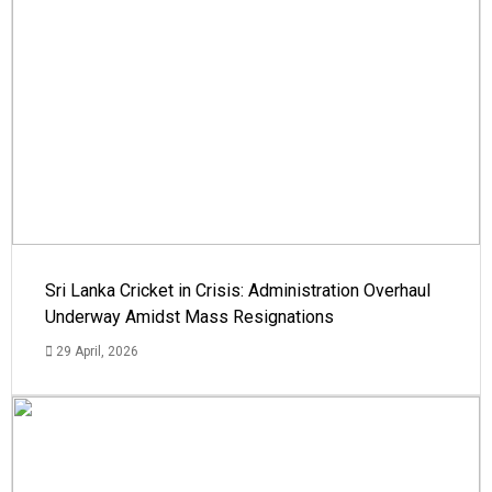
Sri Lanka Cricket in Crisis: Administration Overhaul
Underway Amidst Mass Resignations
29 April, 2026