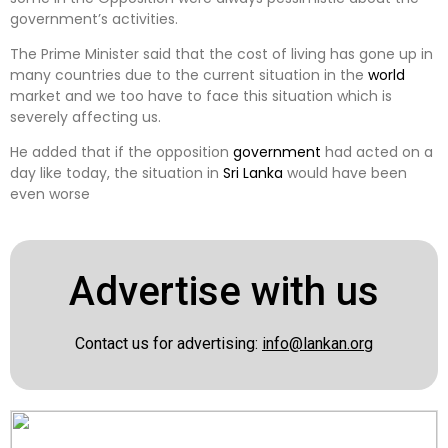
government’s activities.
The Prime Minister said that the cost of living has gone up in
many countries due to the current situation in the
world
market and we too have to face this situation which is
severely affecting us.
He added that if the opposition
government
had acted on a
day like today, the situation in
Sri Lanka
would have been
even worse
Advertise with us
Contact us for advertising:
info@lankan.org