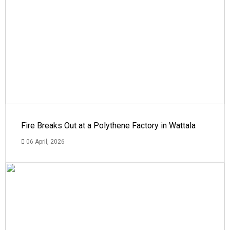
Fire Breaks Out at a Polythene Factory in Wattala
06 April, 2026