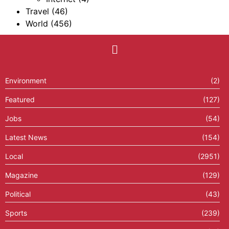
Travel
(46)
World
(456)
Environment
(2)
Featured
(127)
Jobs
(54)
Latest News
(154)
Local
(2951)
Magazine
(129)
Political
(43)
Sports
(239)