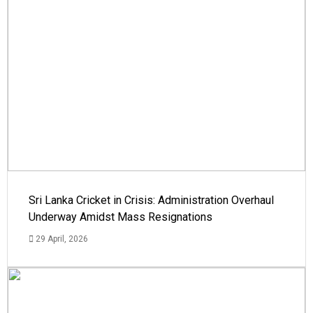
Sri Lanka Cricket in Crisis: Administration Overhaul
Underway Amidst Mass Resignations
29 April, 2026