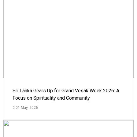
Sri Lanka Gears Up for Grand Vesak Week 2026: A
Focus on Spirituality and Community
01 May, 2026