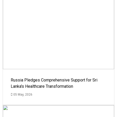
Russia Pledges Comprehensive Support for Sri
Lanka's Healthcare Transformation
05 May, 2026