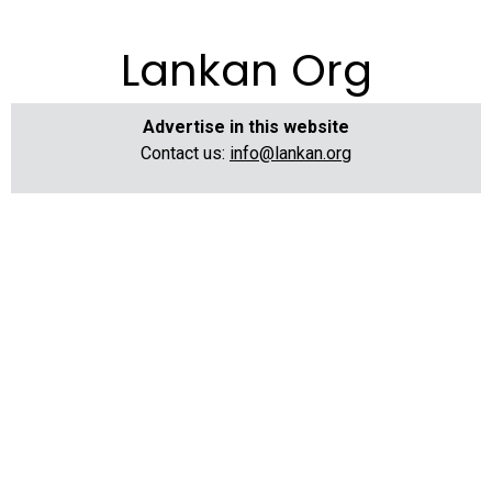
Lankan Org
Advertise in this website
Contact us:
info@lankan.org