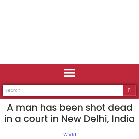
A man has been shot dead
in a court in New Delhi, India
World