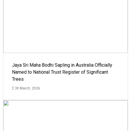
Jaya Sri Maha Bodhi Sapling in Australia Officially
Named to National Trust Register of Significant
Trees
30 March, 2026