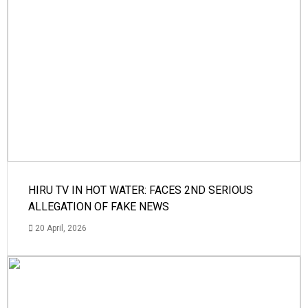
HIRU TV IN HOT WATER: FACES 2ND SERIOUS
ALLEGATION OF FAKE NEWS
20 April, 2026