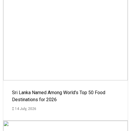
Sri Lanka Named Among World’s Top 50 Food
Destinations for 2026
14 July, 2026