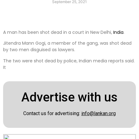
September 25, 2021
A man has been shot dead in a court in New Delhi,
India
.
Jitendra Mann Gogi, a member of the gang, was shot dead
by two men disguised as lawyers.
The two were shot dead by police, Indian media reports said.
It
Advertise with us
Contact us for advertising:
info@lankan.org