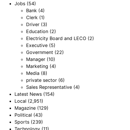
Jobs
(54)
Bank
(4)
Clerk
(1)
Driver
(3)
Education
(2)
Electricity Board and LECO
(2)
Executive
(5)
Government
(22)
Manager
(10)
Marketing
(4)
Media
(8)
private sector
(6)
Sales Representative
(4)
Latest News
(154)
Local
(2,951)
Magazine
(129)
Political
(43)
Sports
(239)
Technology
(11)