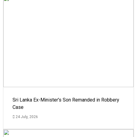
Sri Lanka Ex-Minister's Son Remanded in Robbery
Case
24 July, 2026