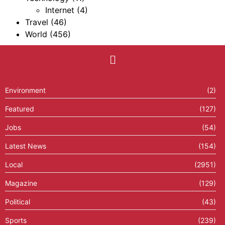
Internet
(4)
Travel
(46)
World
(456)
Environment
(2)
Featured
(127)
Jobs
(54)
Latest News
(154)
Local
(2951)
Magazine
(129)
Political
(43)
Sports
(239)