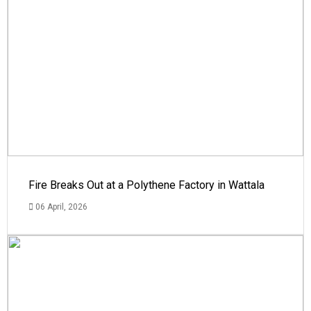
Fire Breaks Out at a Polythene Factory in Wattala
06 April, 2026