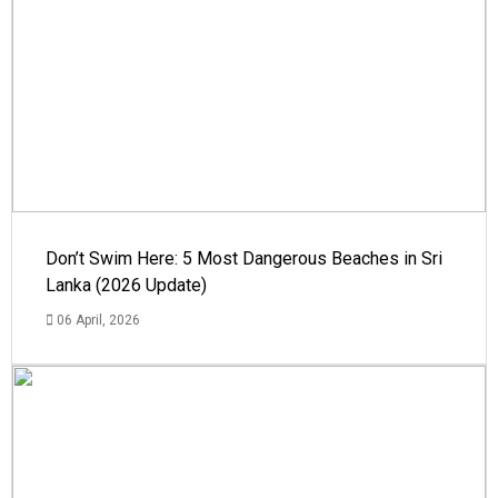
Don’t Swim Here: 5 Most Dangerous Beaches in Sri
Lanka (2026 Update)
06 April, 2026