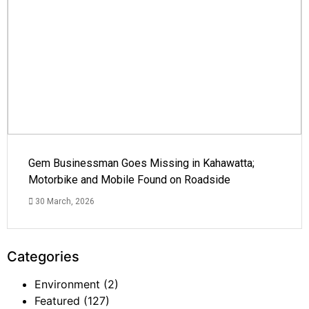
Gem Businessman Goes Missing in Kahawatta;
Motorbike and Mobile Found on Roadside
30 March, 2026
Categories
Environment
(2)
Featured
(127)