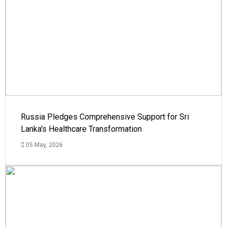
Russia Pledges Comprehensive Support for Sri
Lanka's Healthcare Transformation
05 May, 2026