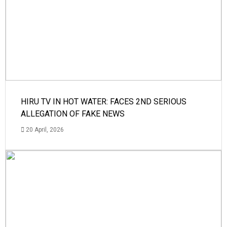
HIRU TV IN HOT WATER: FACES 2ND SERIOUS
ALLEGATION OF FAKE NEWS
20 April, 2026