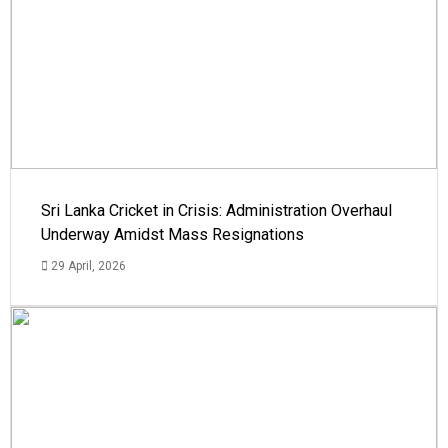
Sri Lanka Cricket in Crisis: Administration Overhaul
Underway Amidst Mass Resignations
29 April, 2026