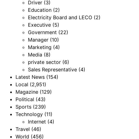
Driver
(3)
Education
(2)
Electricity Board and LECO
(2)
Executive
(5)
Government
(22)
Manager
(10)
Marketing
(4)
Media
(8)
private sector
(6)
Sales Representative
(4)
Latest News
(154)
Local
(2,951)
Magazine
(129)
Political
(43)
Sports
(239)
Technology
(11)
Internet
(4)
Travel
(46)
World
(456)