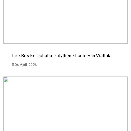
Fire Breaks Out at a Polythene Factory in Wattala
06 April, 2026