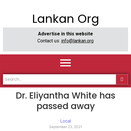
Lankan Org
Advertise in this website
Contact us:
info@lankan.org
Dr. Eliyantha White has
passed away
Local
September 23, 2021