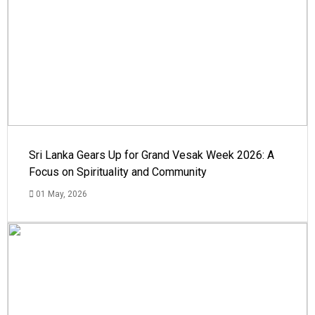
Sri Lanka Gears Up for Grand Vesak Week 2026: A
Focus on Spirituality and Community
01 May, 2026