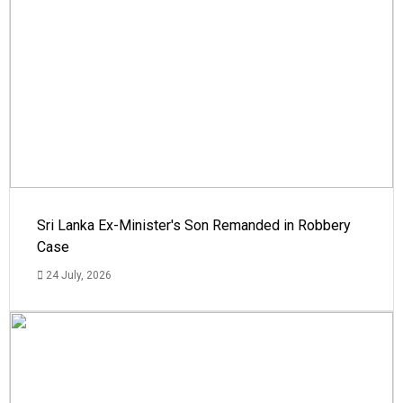
Sri Lanka Ex-Minister's Son Remanded in Robbery
Case
24 July, 2026