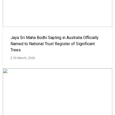
Jaya Sri Maha Bodhi Sapling in Australia Officially
Named to National Trust Register of Significant
Trees
30 March, 2026