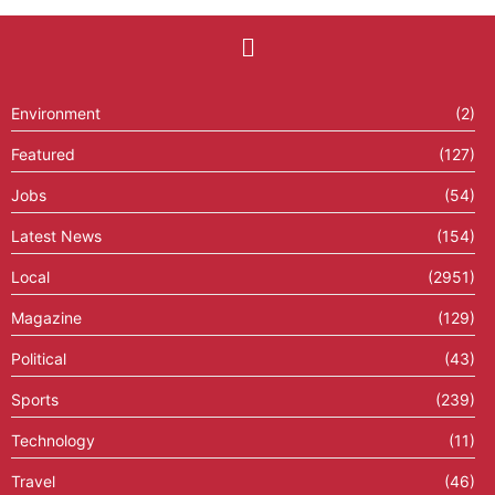
Environment
(2)
Featured
(127)
Jobs
(54)
Latest News
(154)
Local
(2951)
Magazine
(129)
Political
(43)
Sports
(239)
Technology
(11)
Travel
(46)