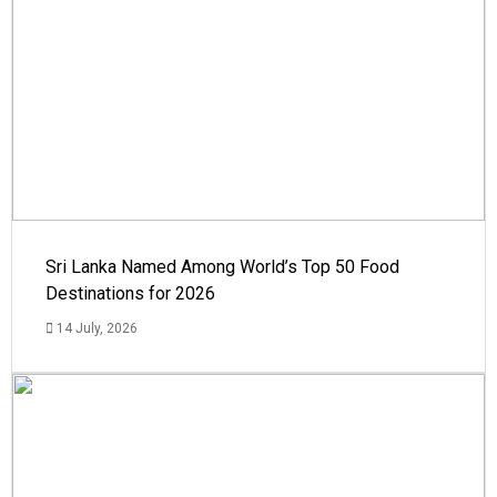
Sri Lanka Named Among World’s Top 50 Food
Destinations for 2026
14 July, 2026