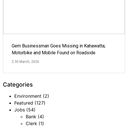
Gem Businessman Goes Missing in Kahawatta;
Motorbike and Mobile Found on Roadside
30 March, 2026
Categories
Environment
(2)
Featured
(127)
Jobs
(54)
Bank
(4)
Clerk
(1)