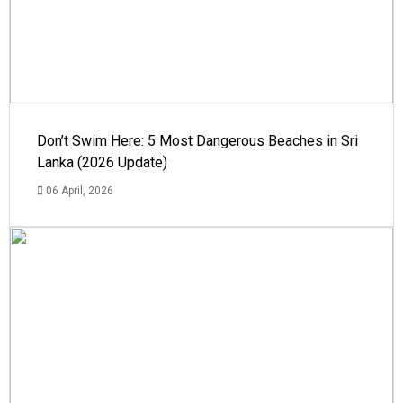
Don’t Swim Here: 5 Most Dangerous Beaches in Sri
Lanka (2026 Update)
06 April, 2026