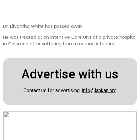
Dr. Eliyantha White has passed away.
He was treated at an Intensive Care Unit of a private hospital
in Colombo after suffering from a corona infection.
Advertise with us
Contact us for advertising:
info@lankan.org