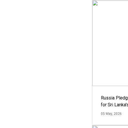
Russia Pledg
for Sri Lanka
05 May, 2026