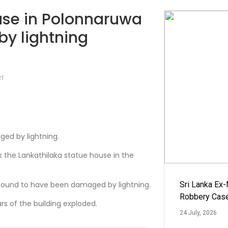
use in Polonnaruwa
y lightning
21
ed by lightning.
k the Lankathilaka statue house in the
found to have been damaged by lightning.
Sri Lanka Ex
Robbery Cas
rs of the building exploded.
24 July, 2026