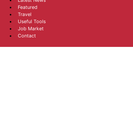
Latest News
Featured
Travel
Useful Tools
Job Market
Contact