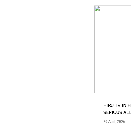
HIRU TV IN 
SERIOUS AL
20 April, 2026