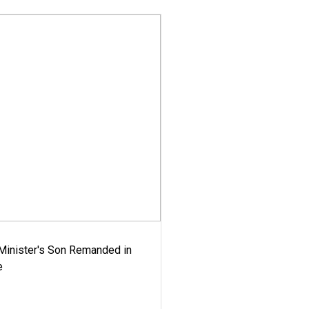
-Minister's Son Remanded in
e