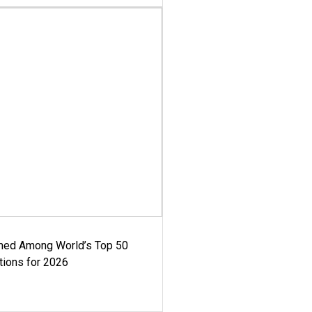
med Among World’s Top 50
tions for 2026