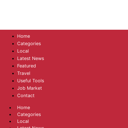
Home
Categories
Local
Latest News
Featured
Travel
Useful Tools
Job Market
Contact
Home
Categories
Local