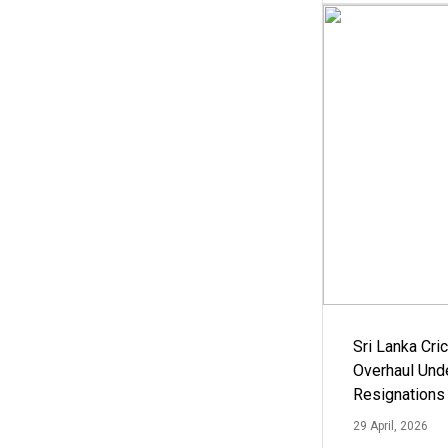
Sri Lanka Cric
Overhaul Un
Resignations
29 April, 2026