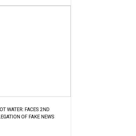
HOT WATER: FACES 2ND
LEGATION OF FAKE NEWS