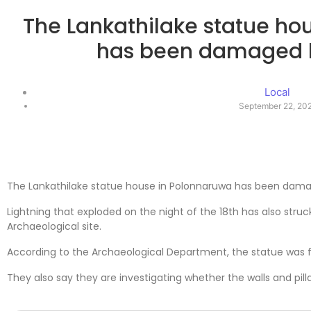
The Lankathilake statue ho
has been damaged b
Local
September 22, 20
The Lankathilake statue house in Polonnaruwa has been damag
Lightning that exploded on the night of the 18th has also struc
Archaeological site.
According to the Archaeological Department, the statue was 
They also say they are investigating whether the walls and pilla