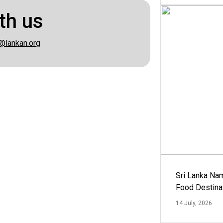
th us
@lankan.org
Sri Lanka Na
Food Destina
14 July, 2026