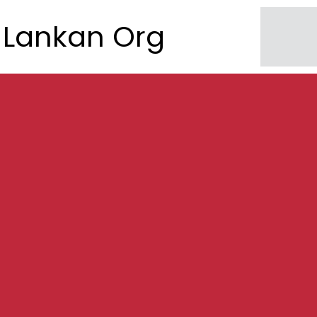
Lankan Org