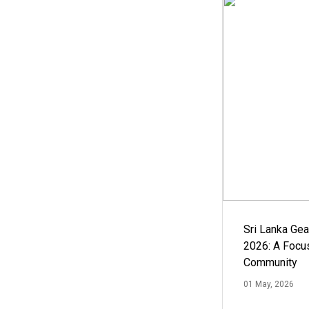
Sri Lanka Ge
2026: A Focus
Community
01 May, 2026