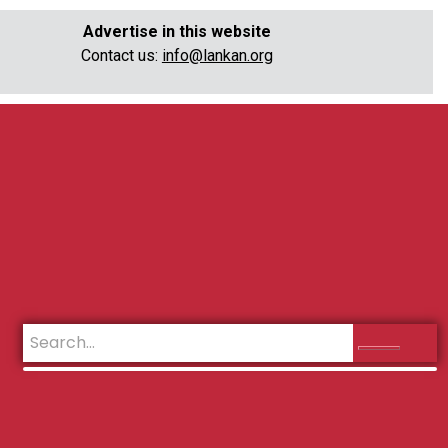
Advertise in this website
Contact us:
info@lankan.org