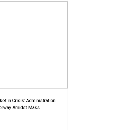
ket in Crisis: Administration
derway Amidst Mass