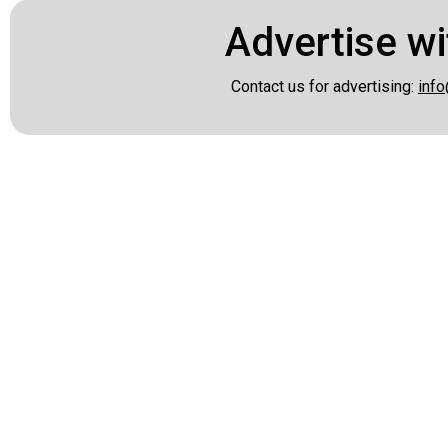
Advertise wi
Contact us for advertising:
info