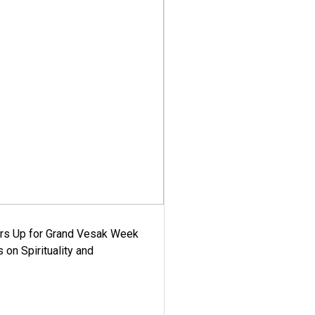
ars Up for Grand Vesak Week
 on Spirituality and