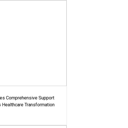
es Comprehensive Support
's Healthcare Transformation