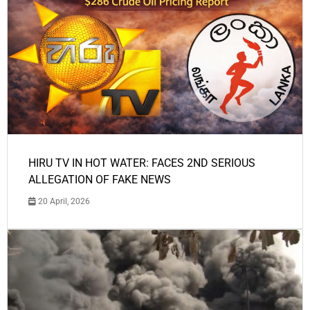
HIRU TV IN HOT WATER: FACES 2ND SERIOUS
ALLEGATION OF FAKE NEWS
20 April, 2026