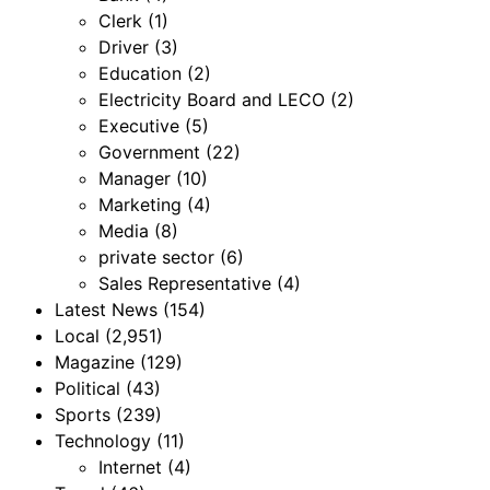
Clerk
(1)
Driver
(3)
Education
(2)
Electricity Board and LECO
(2)
Executive
(5)
Government
(22)
Manager
(10)
Marketing
(4)
Media
(8)
private sector
(6)
Sales Representative
(4)
Latest News
(154)
Local
(2,951)
Magazine
(129)
Political
(43)
Sports
(239)
Technology
(11)
Internet
(4)