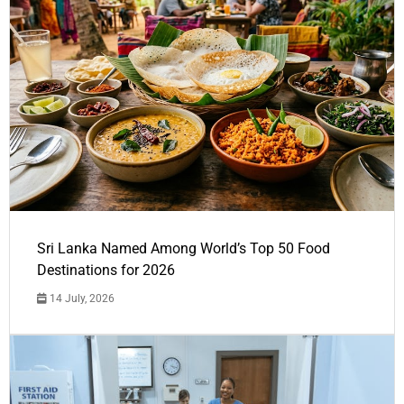
Sri Lanka Named Among World’s Top 50 Food
Destinations for 2026
14 July, 2026