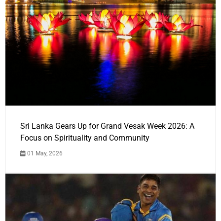
Sri Lanka Gears Up for Grand Vesak Week 2026: A
Focus on Spirituality and Community
01 May, 2026