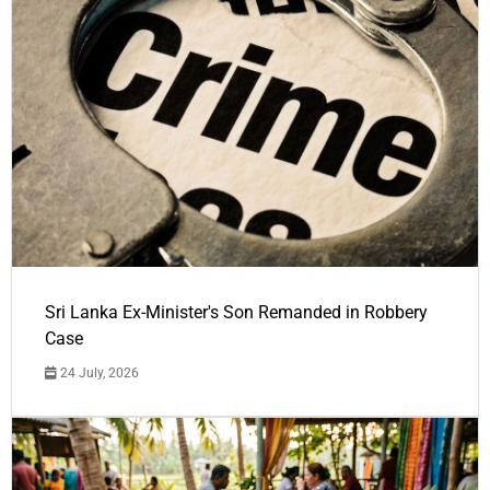
Sri Lanka Ex-Minister's Son Remanded in Robbery
Case
24 July, 2026