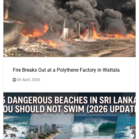
Fire Breaks Out at a Polythene Factory in Wattala
06 April, 2026