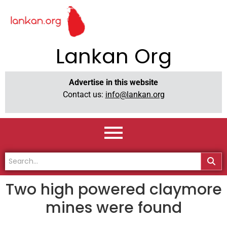
Lankan Org
Advertise in this website
Contact us:
info@lankan.org
Two high powered claymore
mines were found