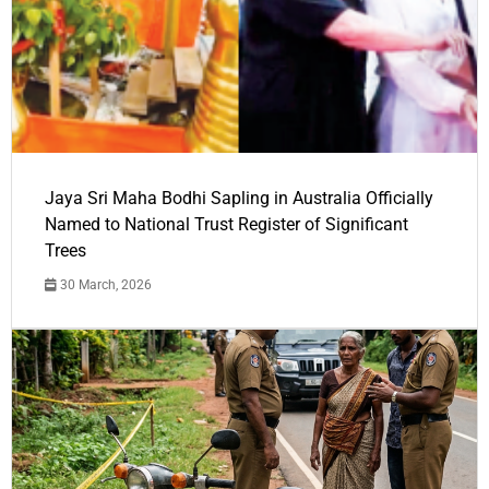
Jaya Sri Maha Bodhi Sapling in Australia Officially
Named to National Trust Register of Significant
Trees
30 March, 2026