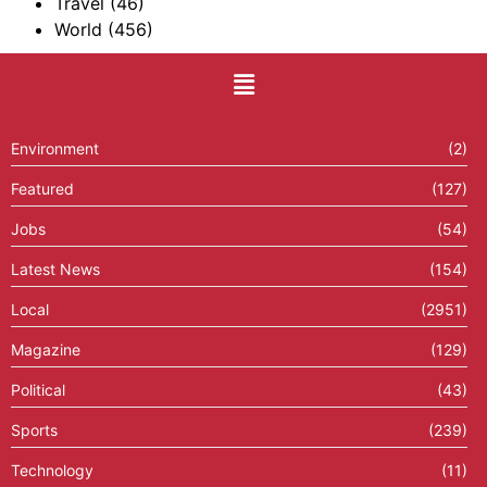
Travel
(46)
World
(456)
Environment
(2)
Featured
(127)
Jobs
(54)
Latest News
(154)
Local
(2951)
Magazine
(129)
Political
(43)
Sports
(239)
Technology
(11)