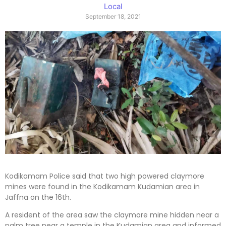
Local
September 18, 2021
Kodikamam Police said that two high powered claymore
mines were found in the Kodikamam Kudamian area in
Jaffna on the 16th.
A resident of the area saw the claymore mine hidden near a
palm tree near a temple in the Kudamian area and informed