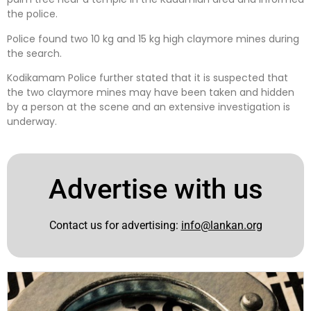
the police.
Police found two 10 kg and 15 kg high claymore mines during
the search.
Kodikamam Police further stated that it is suspected that
the two claymore mines may have been taken and hidden
by a person at the scene and an extensive investigation is
underway.
Advertise with us
Contact us for advertising:
info@lankan.org