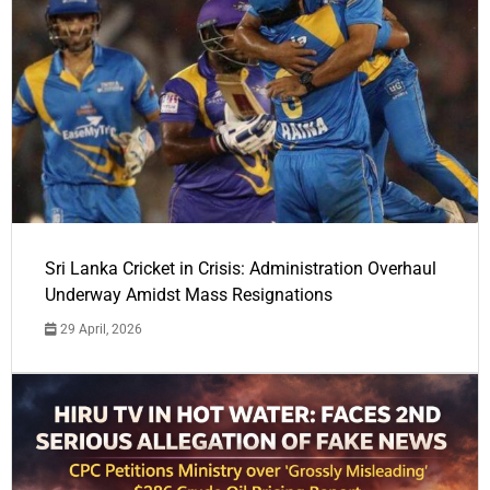
Sri Lanka Cricket in Crisis: Administration Overhaul
Underway Amidst Mass Resignations
29 April, 2026