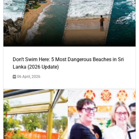
Don’t Swim Here: 5 Most Dangerous Beaches in Sri
Lanka (2026 Update)
06 April, 2026