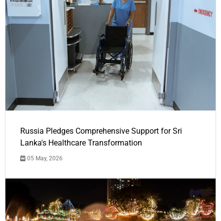
Russia Pledges Comprehensive Support for Sri
Lanka's Healthcare Transformation
05 May, 2026