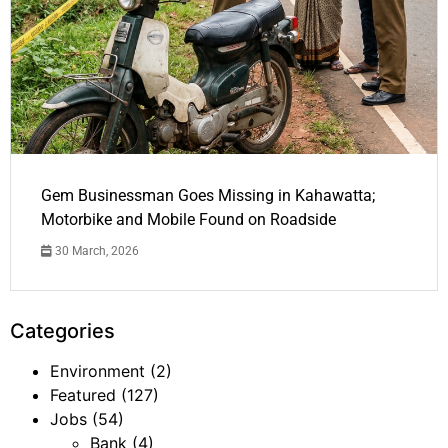
Gem Businessman Goes Missing in Kahawatta;
Motorbike and Mobile Found on Roadside
30 March, 2026
Categories
Environment
(2)
Featured
(127)
Jobs
(54)
Bank
(4)