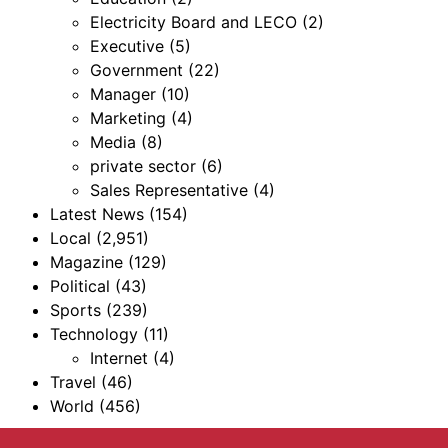
Electricity Board and LECO
(2)
Executive
(5)
Government
(22)
Manager
(10)
Marketing
(4)
Media
(8)
private sector
(6)
Sales Representative
(4)
Latest News
(154)
Local
(2,951)
Magazine
(129)
Political
(43)
Sports
(239)
Technology
(11)
Internet
(4)
Travel
(46)
World
(456)