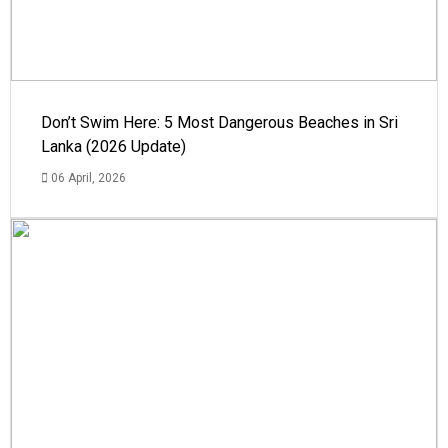
Don’t Swim Here: 5 Most Dangerous Beaches in Sri
Lanka (2026 Update)
06 April, 2026