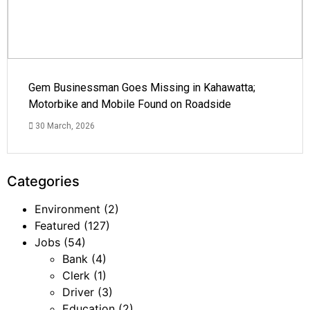
Gem Businessman Goes Missing in Kahawatta;
Motorbike and Mobile Found on Roadside
30 March, 2026
Categories
Environment
(2)
Featured
(127)
Jobs
(54)
Bank
(4)
Clerk
(1)
Driver
(3)
Education
(2)