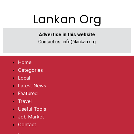
Lankan Org
Advertise in this website
Contact us:
info@lankan.org
Home
Categories
Local
Latest News
Featured
Travel
Useful Tools
Job Market
Contact