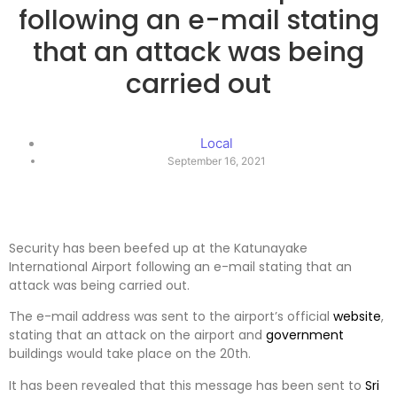
following an e-mail stating
that an attack was being
carried out
Local
September 16, 2021
Security has been beefed up at the Katunayake
International Airport following an e-mail stating that an
attack was being carried out.
The e-mail address was sent to the airport’s official
website
,
stating that an attack on the airport and
government
buildings would take place on the 20th.
It has been revealed that this message has been sent to
Sri