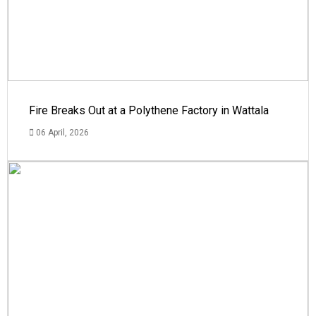
Fire Breaks Out at a Polythene Factory in Wattala
06 April, 2026