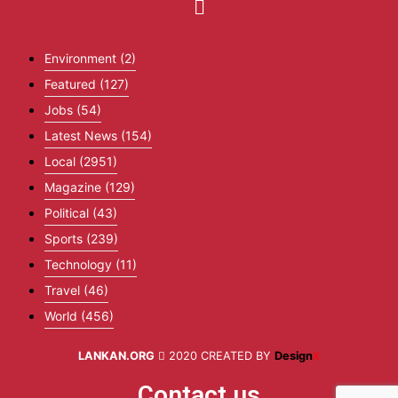
Environment
(2)
Featured
(127)
Jobs
(54)
Latest News
(154)
Local
(2951)
Magazine
(129)
Political
(43)
Sports
(239)
Technology
(11)
Travel
(46)
World
(456)
LANKAN.ORG
2020 CREATED BY
Design
X
Contact us