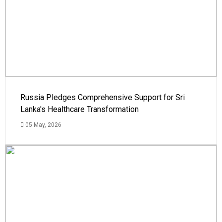
Russia Pledges Comprehensive Support for Sri
Lanka's Healthcare Transformation
05 May, 2026