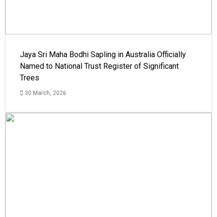
Jaya Sri Maha Bodhi Sapling in Australia Officially
Named to National Trust Register of Significant
Trees
30 March, 2026