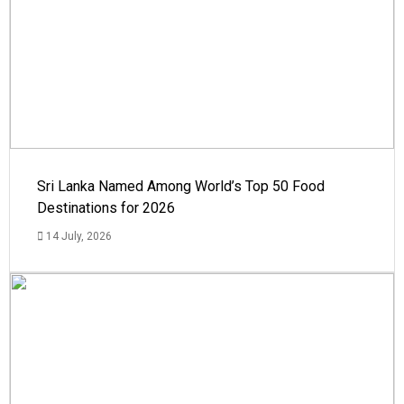
Sri Lanka Named Among World’s Top 50 Food
Destinations for 2026
14 July, 2026