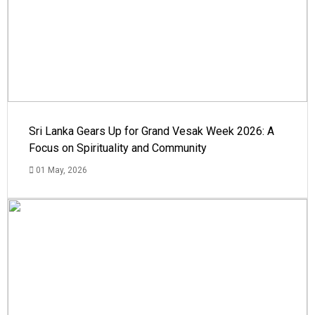
Sri Lanka Gears Up for Grand Vesak Week 2026: A
Focus on Spirituality and Community
01 May, 2026