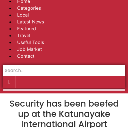
Home
Categories
Local
Latest News
Featured
Travel
Useful Tools
Job Market
Contact
Security has been beefed
up at the Katunayake
International Airport