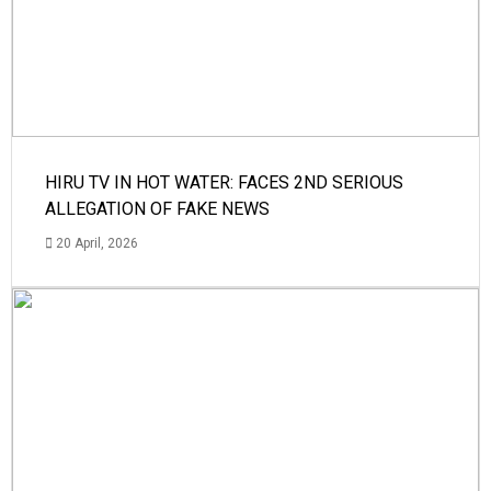
HIRU TV IN HOT WATER: FACES 2ND SERIOUS
ALLEGATION OF FAKE NEWS
20 April, 2026