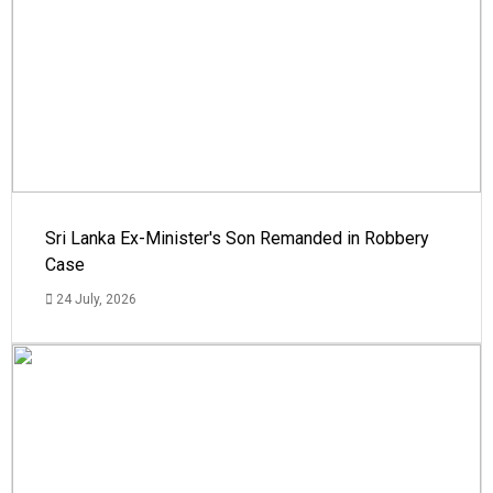
Sri Lanka Ex-Minister's Son Remanded in Robbery
Case
24 July, 2026