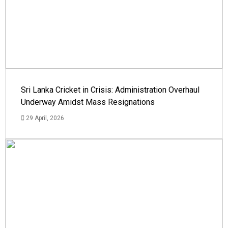
Sri Lanka Cricket in Crisis: Administration Overhaul
Underway Amidst Mass Resignations
29 April, 2026