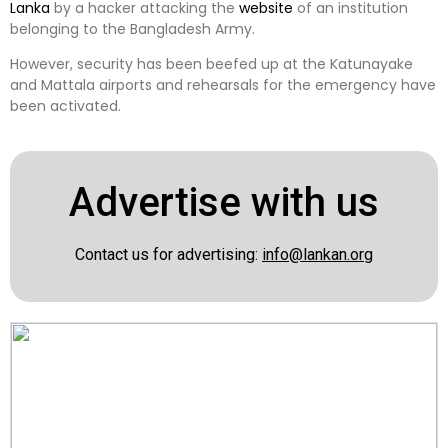
Lanka
by a hacker attacking the
website
of an institution
belonging to the Bangladesh Army.
However, security has been beefed up at the Katunayake
and Mattala airports and rehearsals for the emergency have
been activated.
Advertise with us
Contact us for advertising:
info@lankan.org