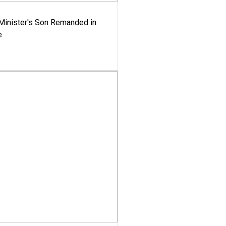
-Minister's Son Remanded in
e