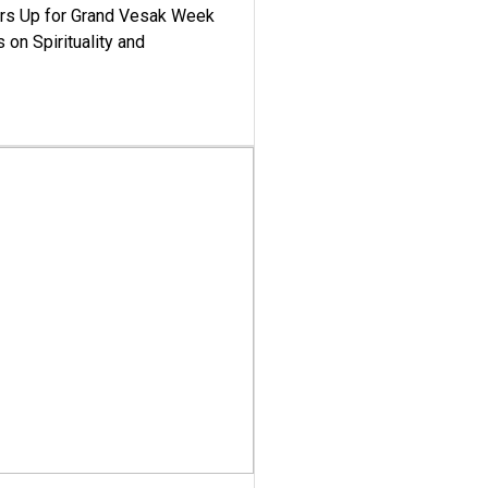
ars Up for Grand Vesak Week
 on Spirituality and