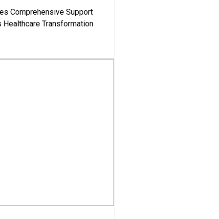
es Comprehensive Support
's Healthcare Transformation