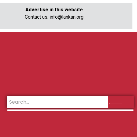
Advertise in this website
Contact us:
info@lankan.org