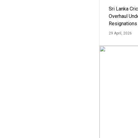
Sri Lanka Cric
Overhaul Un
Resignations
29 April, 2026