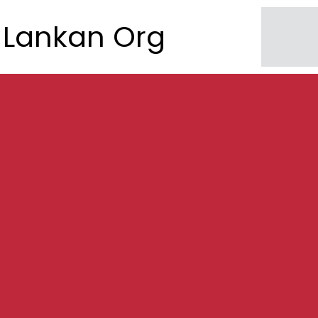
Lankan Org