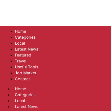
Home
Categories
Local
Latest News
Featured
Travel
Useful Tools
Job Market
Contact
Home
Categories
Local
Latest News