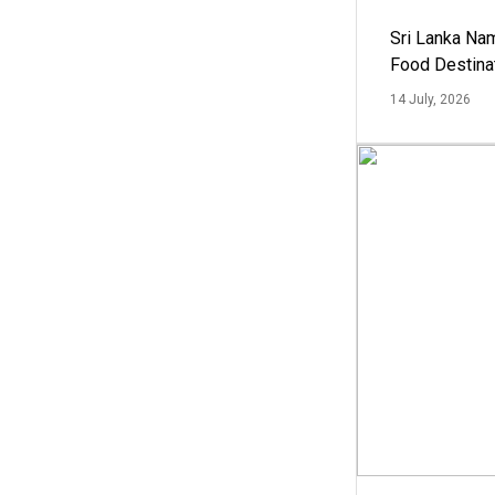
Sri Lanka Na
Food Destina
14 July, 2026