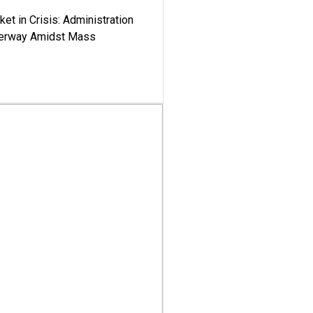
ket in Crisis: Administration
derway Amidst Mass