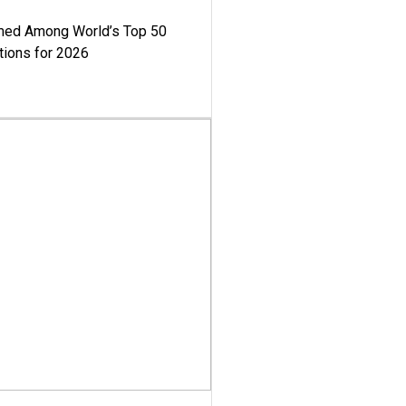
med Among World’s Top 50
tions for 2026