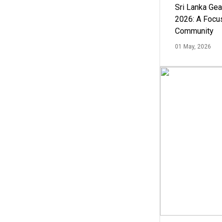
Sri Lanka Ge
2026: A Focus
Community
01 May, 2026