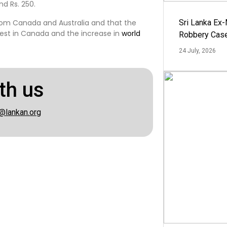
nd Rs. 250.
om Canada and Australia and that the
Sri Lanka Ex
rvest in Canada and the increase in
world
Robbery Cas
24 July, 2026
th us
@lankan.org