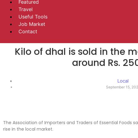
Featured
Travel
Useful Tools
Job Market
Contact
Kilo of dhal is sold in the 
around Rs. 25
Local
September 15, 20
The Association of Importers and Traders of Essential Foods say
rise in the local market.