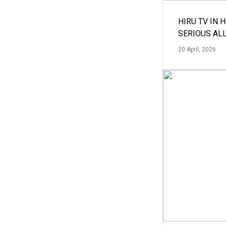
HIRU TV IN 
SERIOUS AL
20 April, 2026