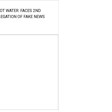
HOT WATER: FACES 2ND
LEGATION OF FAKE NEWS