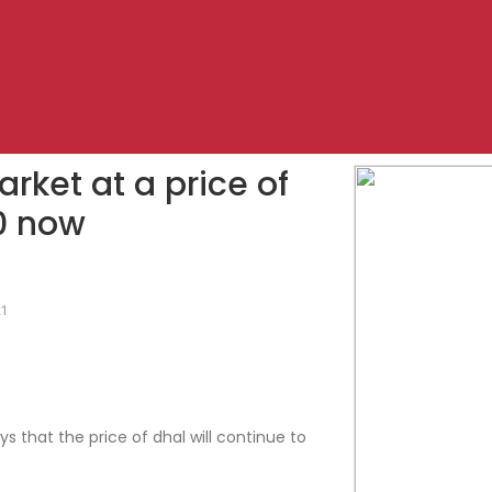
market at a price of
0 now
21
s that the price of dhal will continue to