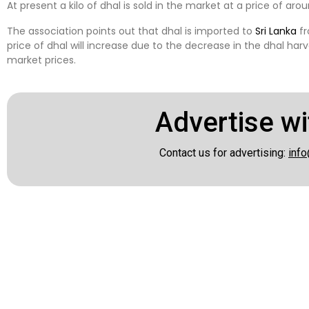
At present a kilo of dhal is sold in the market at a price of arou
The association points out that dhal is imported to
Sri Lanka
fr
price of dhal will increase due to the decrease in the dhal ha
market prices.
Advertise wi
Contact us for advertising:
info