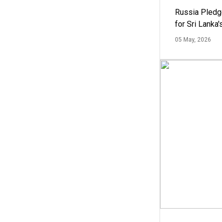
Russia Pledg
for Sri Lanka
05 May, 2026