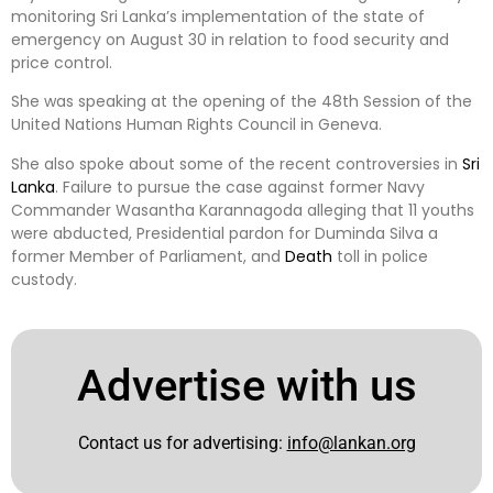
monitoring Sri Lanka’s implementation of the state of
emergency on August 30 in relation to food security and
price control.
She was speaking at the opening of the 48th Session of the
United Nations Human Rights Council in Geneva.
She also spoke about some of the recent controversies in
Sri
Lanka
. Failure to pursue the case against former Navy
Commander Wasantha Karannagoda alleging that 11 youths
were abducted, Presidential pardon for Duminda Silva a
former Member of Parliament, and
Death
toll in police
custody.
Advertise with us
Contact us for advertising:
info@lankan.org