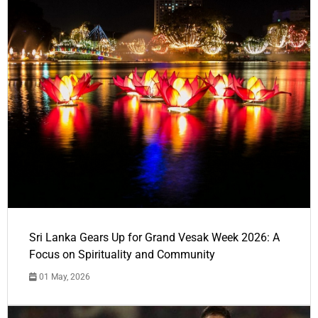
Sri Lanka Gears Up for Grand Vesak Week 2026: A
Focus on Spirituality and Community
01 May, 2026