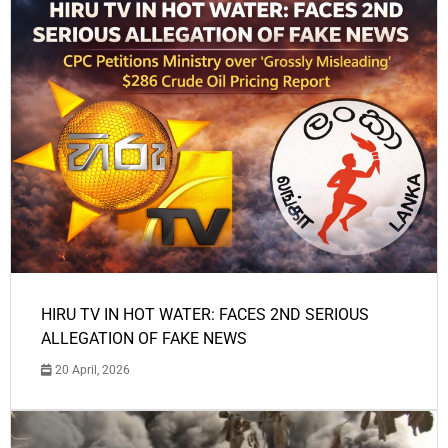
HIRU TV IN HOT WATER: FACES 2ND SERIOUS
ALLEGATION OF FAKE NEWS
20 April, 2026