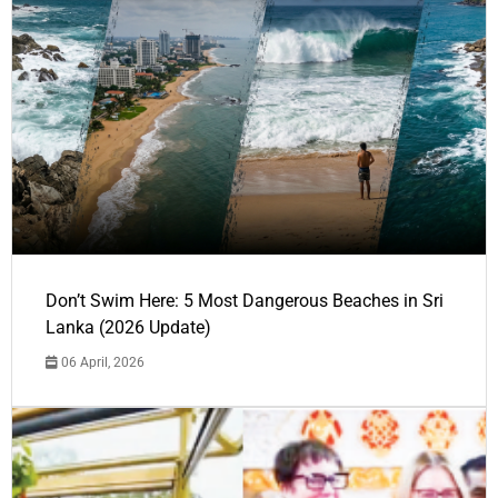
Don’t Swim Here: 5 Most Dangerous Beaches in Sri
Lanka (2026 Update)
06 April, 2026