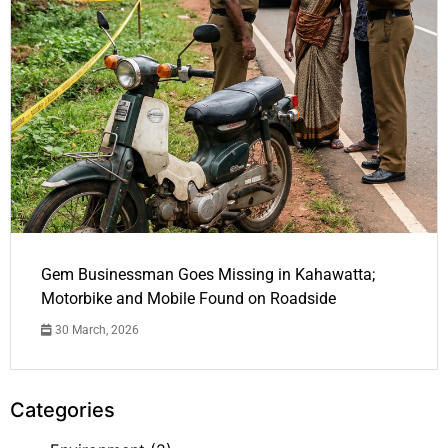
Gem Businessman Goes Missing in Kahawatta;
Motorbike and Mobile Found on Roadside
30 March, 2026
Categories