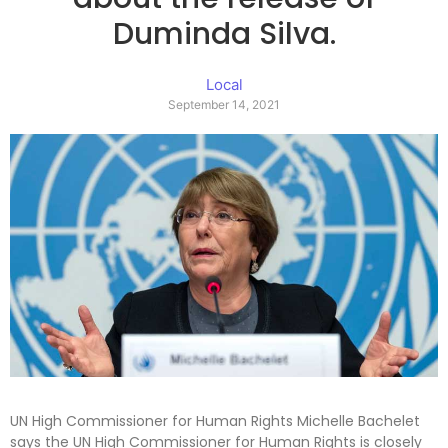
Duminda Silva.
Local
September 14, 2021
UN High Commissioner for Human Rights Michelle Bachelet
says the UN High Commissioner for Human Rights is closely