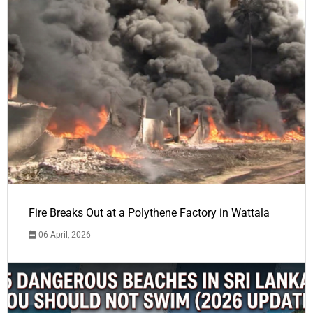
Fire Breaks Out at a Polythene Factory in Wattala
06 April, 2026