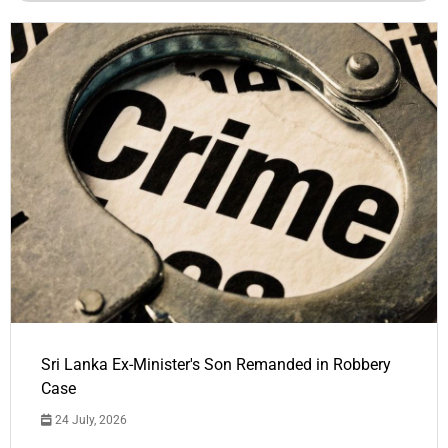
Sri Lanka Ex-Minister's Son Remanded in Robbery
Case
24 July, 2026