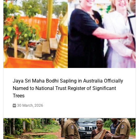
Jaya Sri Maha Bodhi Sapling in Australia Officially
Named to National Trust Register of Significant
Trees
30 March, 2026