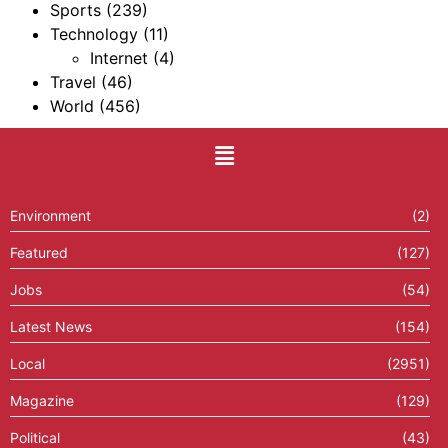
Sports
(239)
Technology
(11)
Internet
(4)
Travel
(46)
World
(456)
Environment
(2)
Featured
(127)
Jobs
(54)
Latest News
(154)
Local
(2951)
Magazine
(129)
Political
(43)