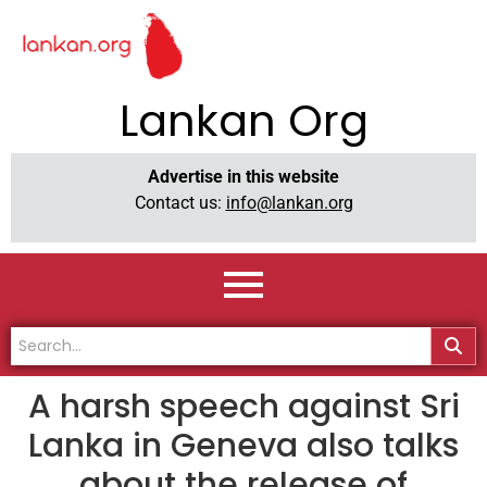
Lankan Org
Advertise in this website
Contact us:
info@lankan.org
A harsh speech against Sri
Lanka in Geneva also talks
about the release of