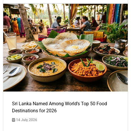
Sri Lanka Named Among World’s Top 50 Food
Destinations for 2026
14 July, 2026