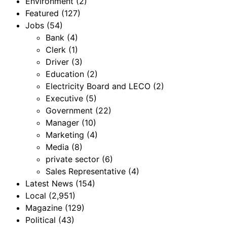
Environment
(2)
Featured
(127)
Jobs
(54)
Bank
(4)
Clerk
(1)
Driver
(3)
Education
(2)
Electricity Board and LECO
(2)
Executive
(5)
Government
(22)
Manager
(10)
Marketing
(4)
Media
(8)
private sector
(6)
Sales Representative
(4)
Latest News
(154)
Local
(2,951)
Magazine
(129)
Political
(43)