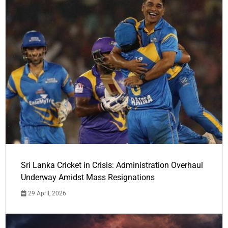
Sri Lanka Cricket in Crisis: Administration Overhaul
Underway Amidst Mass Resignations
29 April, 2026