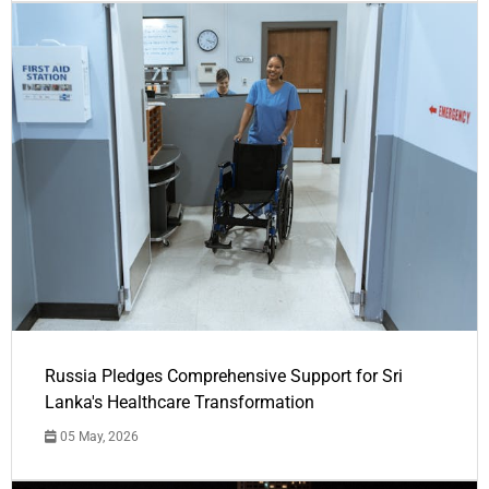
Russia Pledges Comprehensive Support for Sri
Lanka's Healthcare Transformation
05 May, 2026