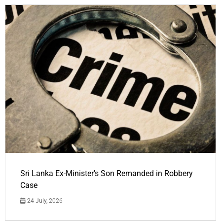
Sri Lanka Ex-Minister's Son Remanded in Robbery
Case
24 July, 2026