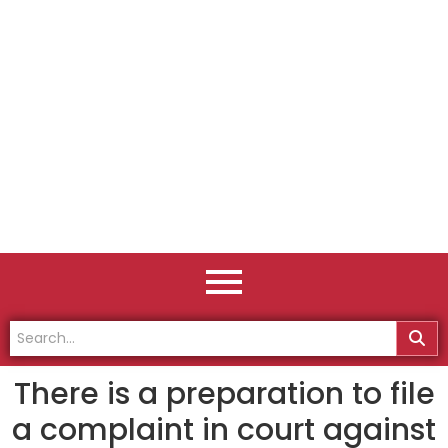
There is a preparation to file
a complaint in court against