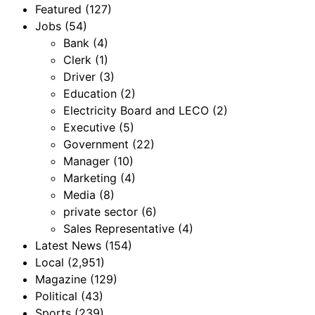
Featured
(127)
Jobs
(54)
Bank
(4)
Clerk
(1)
Driver
(3)
Education
(2)
Electricity Board and LECO
(2)
Executive
(5)
Government
(22)
Manager
(10)
Marketing
(4)
Media
(8)
private sector
(6)
Sales Representative
(4)
Latest News
(154)
Local
(2,951)
Magazine
(129)
Political
(43)
Sports
(239)