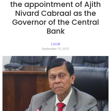
the appointment of Ajith
Nivard Cabraal as the
Governor of the Central
Bank
Local
September 13, 2021