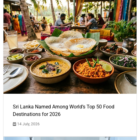
Sri Lanka Named Among World’s Top 50 Food
Destinations for 2026
14 July, 2026