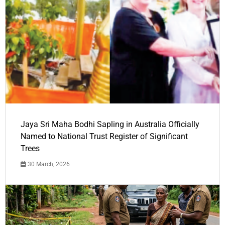
Jaya Sri Maha Bodhi Sapling in Australia Officially
Named to National Trust Register of Significant
Trees
30 March, 2026