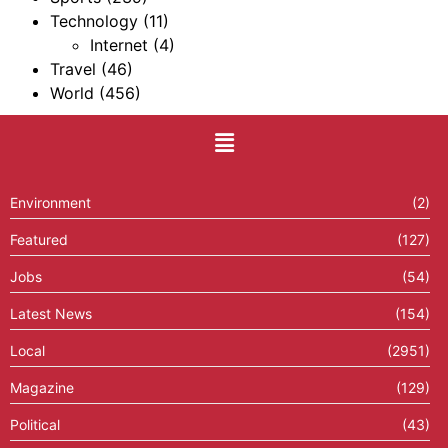
Technology
(11)
Internet
(4)
Travel
(46)
World
(456)
Environment
(2)
Featured
(127)
Jobs
(54)
Latest News
(154)
Local
(2951)
Magazine
(129)
Political
(43)