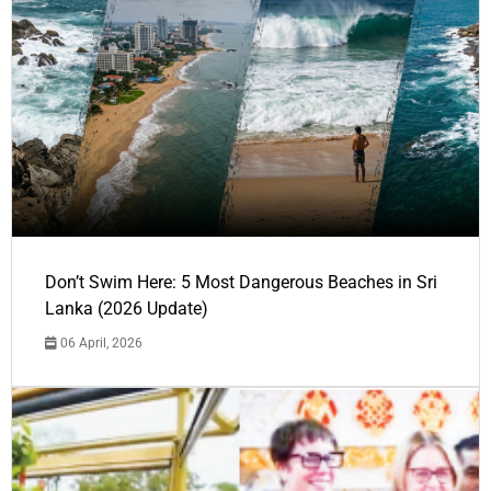
Don’t Swim Here: 5 Most Dangerous Beaches in Sri
Lanka (2026 Update)
06 April, 2026