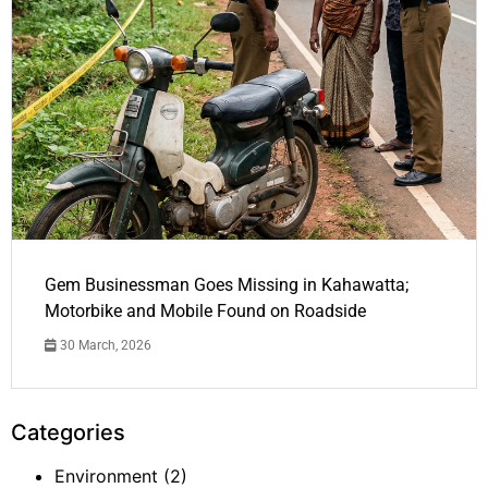
Gem Businessman Goes Missing in Kahawatta;
Motorbike and Mobile Found on Roadside
30 March, 2026
Categories
Environment
(2)