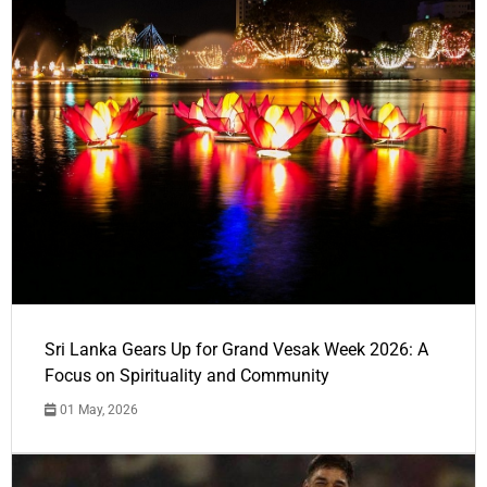
Sri Lanka Gears Up for Grand Vesak Week 2026: A
Focus on Spirituality and Community
01 May, 2026