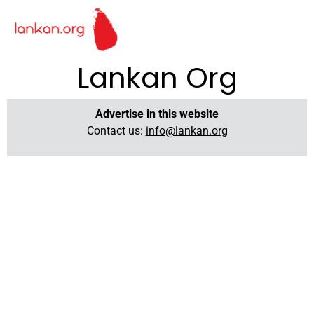
Lankan Org
Advertise in this website
Contact us:
info@lankan.org