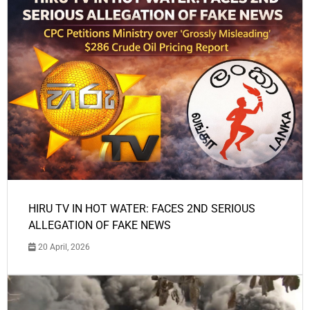
HIRU TV IN HOT WATER: FACES 2ND SERIOUS
ALLEGATION OF FAKE NEWS
20 April, 2026