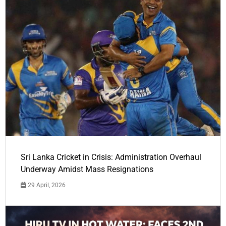
Sri Lanka Cricket in Crisis: Administration Overhaul
Underway Amidst Mass Resignations
29 April, 2026