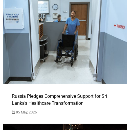
Russia Pledges Comprehensive Support for Sri
Lanka's Healthcare Transformation
05 May, 2026