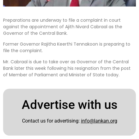
Preparations are underway to file a complaint in court
against the appointment of Ajith Nivard Cabraal as the
Governor of the Central Bank.
Former Governor Rajitha Keerthi Tennakoon is preparing to
file the complaint.
Mr. Cabraal is due to take over as Governor of the Central
Bank later this week following his resignation from the post
of Member of Parliament and Minister of State today.
Advertise with us
Contact us for advertising:
info@lankan.org