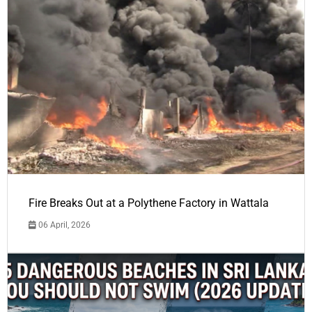
Fire Breaks Out at a Polythene Factory in Wattala
06 April, 2026