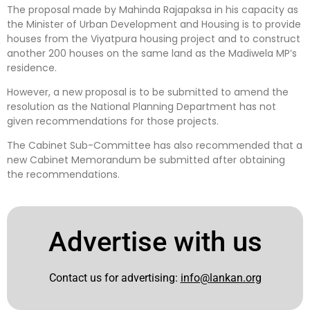
The proposal made by Mahinda Rajapaksa in his capacity as
the Minister of Urban Development and Housing is to provide
houses from the Viyatpura housing project and to construct
another 200 houses on the same land as the Madiwela MP’s
residence.
However, a new proposal is to be submitted to amend the
resolution as the National Planning Department has not
given recommendations for those projects.
The Cabinet Sub-Committee has also recommended that a
new Cabinet Memorandum be submitted after obtaining
the recommendations.
Advertise with us
Contact us for advertising:
info@lankan.org