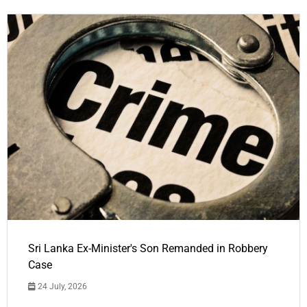
Sri Lanka Ex-Minister's Son Remanded in Robbery
Case
24 July, 2026