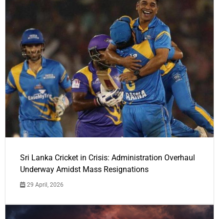
Sri Lanka Cricket in Crisis: Administration Overhaul
Underway Amidst Mass Resignations
29 April, 2026