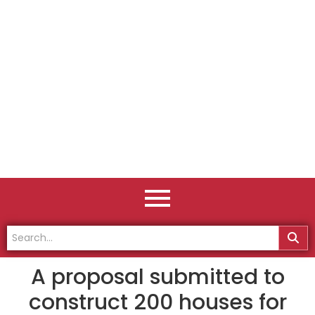
A proposal submitted to
construct 200 houses for