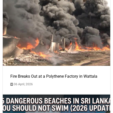
Fire Breaks Out at a Polythene Factory in Wattala
06 April, 2026