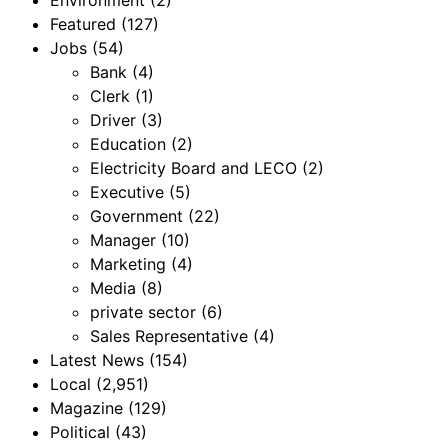
Environment
(2)
Featured
(127)
Jobs
(54)
Bank
(4)
Clerk
(1)
Driver
(3)
Education
(2)
Electricity Board and LECO
(2)
Executive
(5)
Government
(22)
Manager
(10)
Marketing
(4)
Media
(8)
private sector
(6)
Sales Representative
(4)
Latest News
(154)
Local
(2,951)
Magazine
(129)
Political
(43)