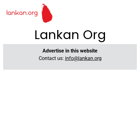
Lankan Org
Advertise in this website
Contact us:
info@lankan.org