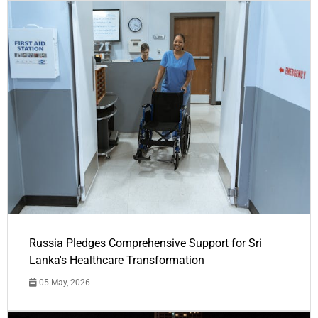
Russia Pledges Comprehensive Support for Sri
Lanka's Healthcare Transformation
05 May, 2026