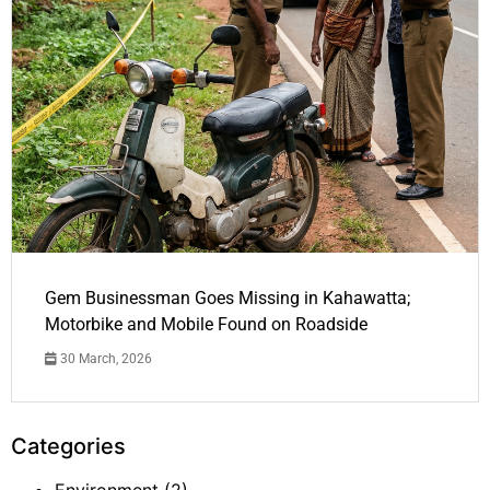
Gem Businessman Goes Missing in Kahawatta;
Motorbike and Mobile Found on Roadside
30 March, 2026
Categories