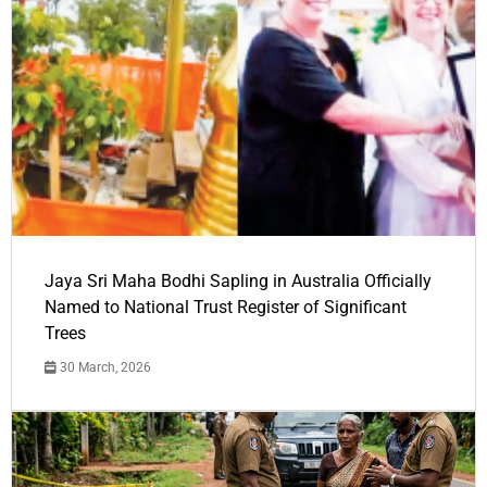
Jaya Sri Maha Bodhi Sapling in Australia Officially
Named to National Trust Register of Significant
Trees
30 March, 2026