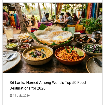
Sri Lanka Named Among World’s Top 50 Food
Destinations for 2026
14 July, 2026