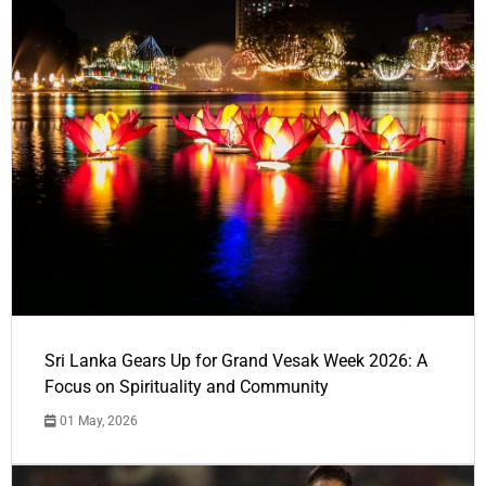
Sri Lanka Gears Up for Grand Vesak Week 2026: A
Focus on Spirituality and Community
01 May, 2026