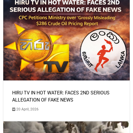
HIRU TV IN HOT WATER: FACES 2ND SERIOUS
ALLEGATION OF FAKE NEWS
20 April, 2026