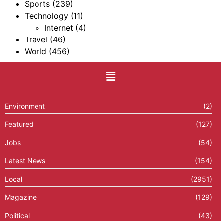
Sports
(239)
Technology
(11)
Internet
(4)
Travel
(46)
World
(456)
Environment
(2)
Featured
(127)
Jobs
(54)
Latest News
(154)
Local
(2951)
Magazine
(129)
Political
(43)