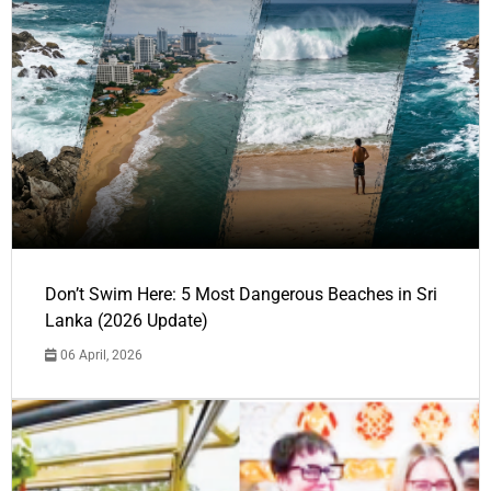
Don’t Swim Here: 5 Most Dangerous Beaches in Sri
Lanka (2026 Update)
06 April, 2026