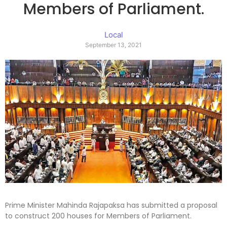
Members of Parliament.
Local
September 13, 2021
Prime Minister Mahinda Rajapaksa has submitted a proposal
to construct 200 houses for Members of Parliament.