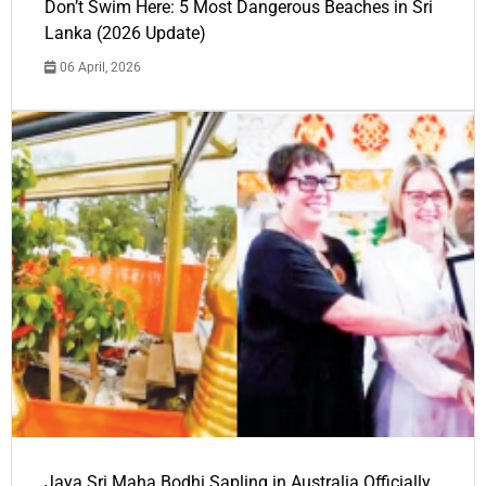
Don’t Swim Here: 5 Most Dangerous Beaches in Sri
Lanka (2026 Update)
06 April, 2026
Jaya Sri Maha Bodhi Sapling in Australia Officially