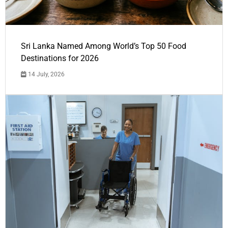
Sri Lanka Named Among World’s Top 50 Food
Destinations for 2026
14 July, 2026