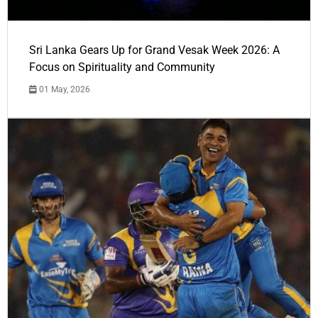
Sri Lanka Gears Up for Grand Vesak Week 2026: A
Focus on Spirituality and Community
01 May, 2026