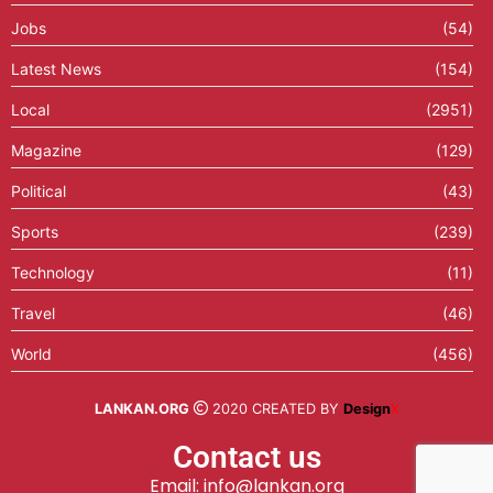
Jobs
(54)
Latest News
(154)
Local
(2951)
Magazine
(129)
Political
(43)
Sports
(239)
Technology
(11)
Travel
(46)
World
(456)
LANKAN.ORG
2020 CREATED BY
Design
X
Contact us
Email: info@lankan.org