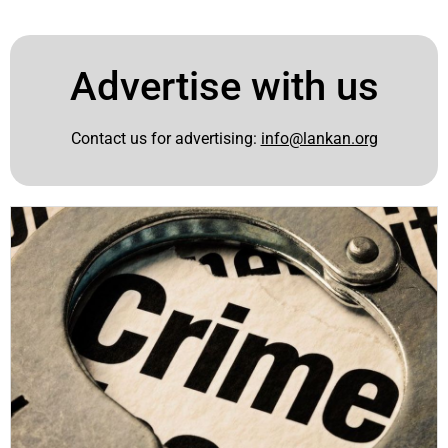
Advertise with us
Contact us for advertising:
info@lankan.org