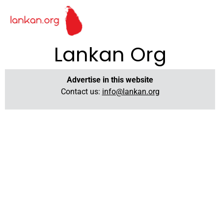
Lankan Org
Advertise in this website
Contact us:
info@lankan.org