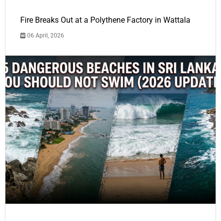
Fire Breaks Out at a Polythene Factory in Wattala
06 April, 2026