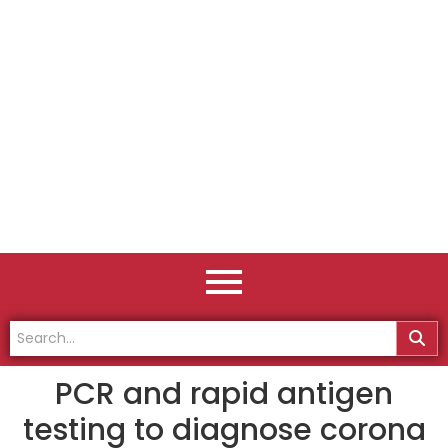
PCR and rapid antigen
testing to diagnose corona