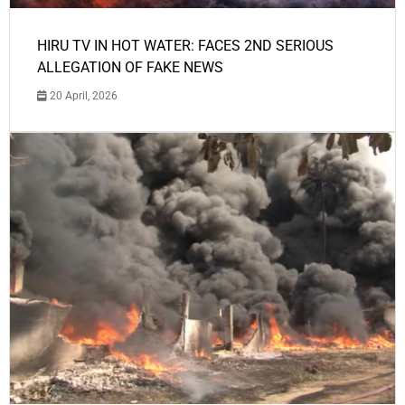
HIRU TV IN HOT WATER: FACES 2ND SERIOUS
ALLEGATION OF FAKE NEWS
20 April, 2026