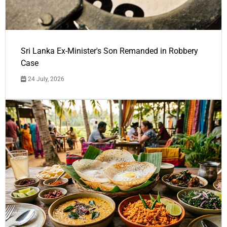
Sri Lanka Ex-Minister's Son Remanded in Robbery
Case
24 July, 2026