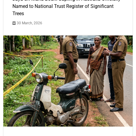
Named to National Trust Register of Significant
Trees
30 March, 2026