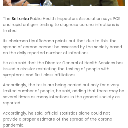
The
Sri Lanka
Public Health Inspectors Association says PCR
and rapid antigen testing to diagnose corona infections is
limited.
Its chairman Upul Rohana points out that due to this, the
spread of corona cannot be assessed by the society based
on the daily reported number of infections.
He also said that the Director General of Health Services has
issued a circular restricting the testing of people with
symptoms and first class affiliations.
Accordingly, the tests are being carried out only for a very
limited number of people, he said, adding that there may be
several times as many infections in the general society as
reported.
Accordingly, he said, official statistics alone could not
provide a proper estimate of the spread of the corona
pandemic.