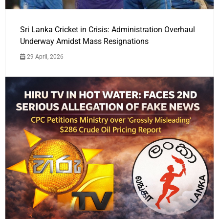
Sri Lanka Cricket in Crisis: Administration Overhaul
Underway Amidst Mass Resignations
29 April, 2026