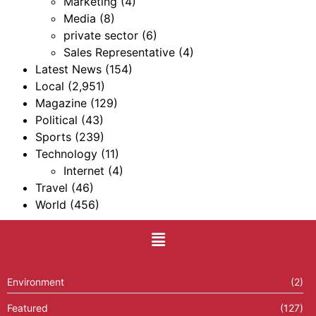
Marketing
(4)
Media
(8)
private sector
(6)
Sales Representative
(4)
Latest News
(154)
Local
(2,951)
Magazine
(129)
Political
(43)
Sports
(239)
Technology
(11)
Internet
(4)
Travel
(46)
World
(456)
Environment
(2)
Featured
(127)