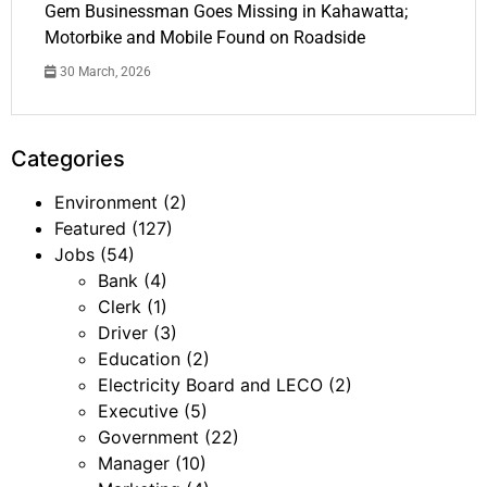
Gem Businessman Goes Missing in Kahawatta;
Motorbike and Mobile Found on Roadside
30 March, 2026
Categories
Environment
(2)
Featured
(127)
Jobs
(54)
Bank
(4)
Clerk
(1)
Driver
(3)
Education
(2)
Electricity Board and LECO
(2)
Executive
(5)
Government
(22)
Manager
(10)