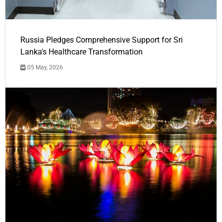
Russia Pledges Comprehensive Support for Sri
Lanka's Healthcare Transformation
05 May, 2026