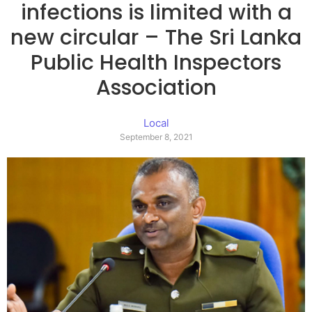
infections is limited with a
new circular – The Sri Lanka
Public Health Inspectors
Association
Local
September 8, 2021