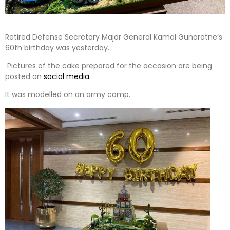
Retired Defense Secretary Major General Kamal Gunaratne’s
60th birthday was yesterday.
Pictures of the cake prepared for the occasion are being
posted on
social media
.
It was modelled on an army camp.