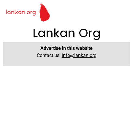
Lankan Org
Advertise in this website
Contact us:
info@lankan.org