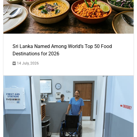
Sri Lanka Named Among World’s Top 50 Food
Destinations for 2026
14 July, 2026