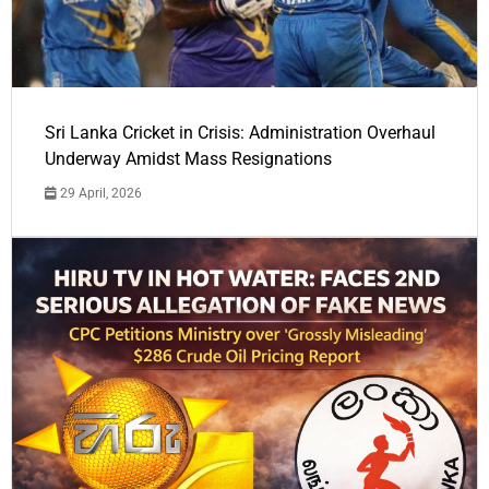
Sri Lanka Cricket in Crisis: Administration Overhaul
Underway Amidst Mass Resignations
29 April, 2026