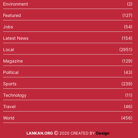
Environment
(2)
Featured
(127)
Jobs
(54)
Latest News
(154)
Local
(2951)
Magazine
(129)
Political
(43)
Sports
(239)
Technology
(11)
Travel
(46)
World
(456)
LANKAN.ORG
2020 CREATED BY
Design
X