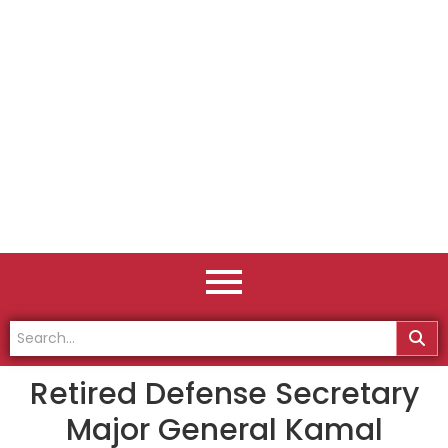
Retired Defense Secretary
Major General Kamal