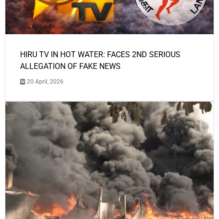
HIRU TV IN HOT WATER: FACES 2ND SERIOUS
ALLEGATION OF FAKE NEWS
20 April, 2026