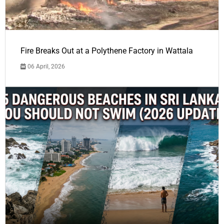
Fire Breaks Out at a Polythene Factory in Wattala
06 April, 2026