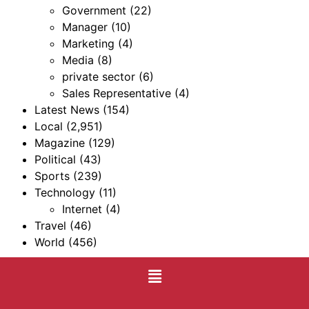
Government
(22)
Manager
(10)
Marketing
(4)
Media
(8)
private sector
(6)
Sales Representative
(4)
Latest News
(154)
Local
(2,951)
Magazine
(129)
Political
(43)
Sports
(239)
Technology
(11)
Internet
(4)
Travel
(46)
World
(456)