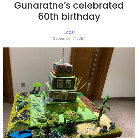
Gunaratne’s celebrated
60th birthday
Local
September 7, 2021