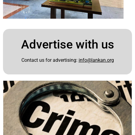
Advertise with us
Contact us for advertising:
info@lankan.org