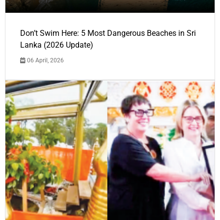
Don’t Swim Here: 5 Most Dangerous Beaches in Sri
Lanka (2026 Update)
06 April, 2026