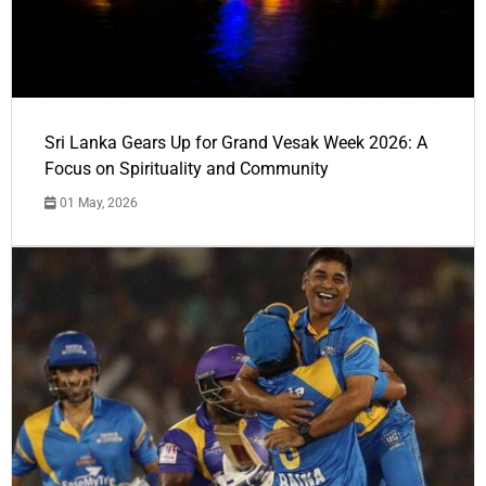
Sri Lanka Gears Up for Grand Vesak Week 2026: A
Focus on Spirituality and Community
01 May, 2026