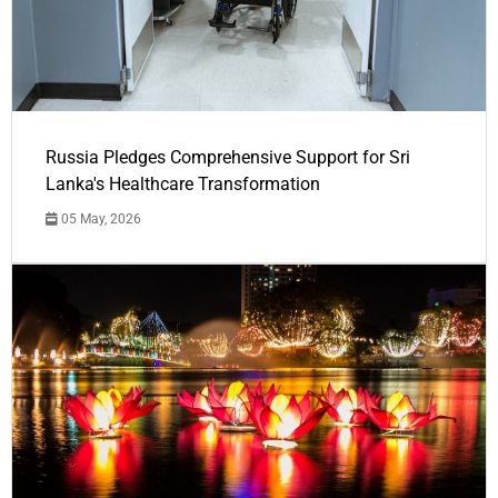
Russia Pledges Comprehensive Support for Sri
Lanka's Healthcare Transformation
05 May, 2026