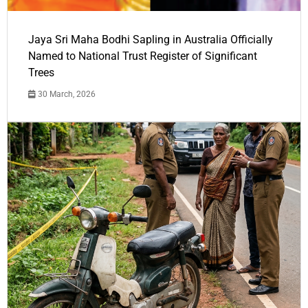
Jaya Sri Maha Bodhi Sapling in Australia Officially
Named to National Trust Register of Significant
Trees
30 March, 2026