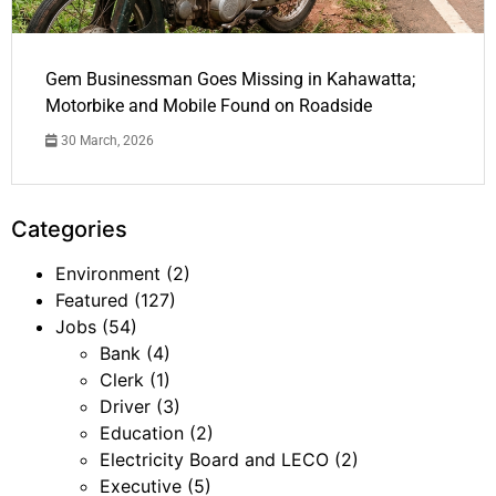
Gem Businessman Goes Missing in Kahawatta;
Motorbike and Mobile Found on Roadside
30 March, 2026
Categories
Environment
(2)
Featured
(127)
Jobs
(54)
Bank
(4)
Clerk
(1)
Driver
(3)
Education
(2)
Electricity Board and LECO
(2)
Executive
(5)