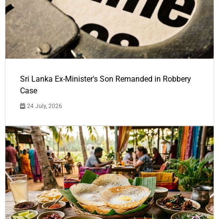
Sri Lanka Ex-Minister's Son Remanded in Robbery
Case
24 July, 2026