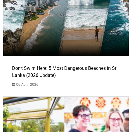
Don’t Swim Here: 5 Most Dangerous Beaches in Sri
Lanka (2026 Update)
06 April, 2026