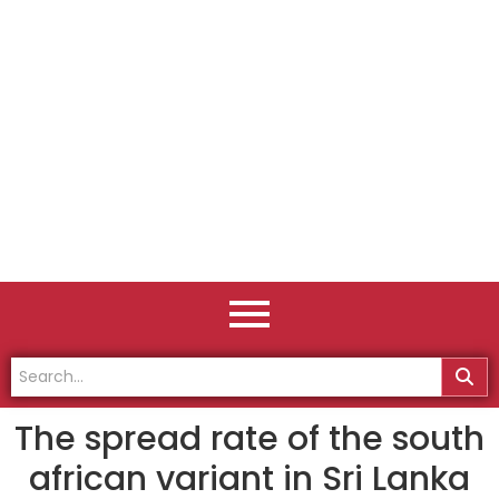
The spread rate of the south
african variant in Sri Lanka