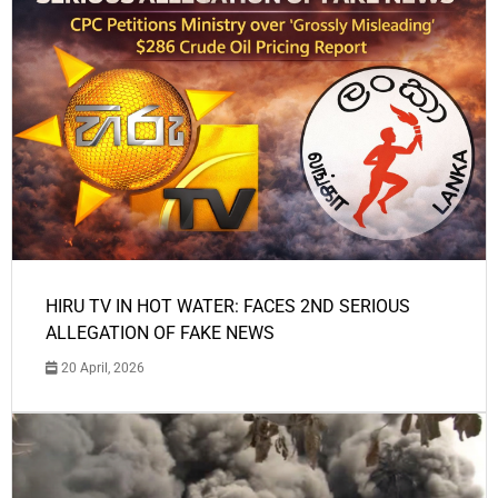
HIRU TV IN HOT WATER: FACES 2ND SERIOUS
ALLEGATION OF FAKE NEWS
20 April, 2026