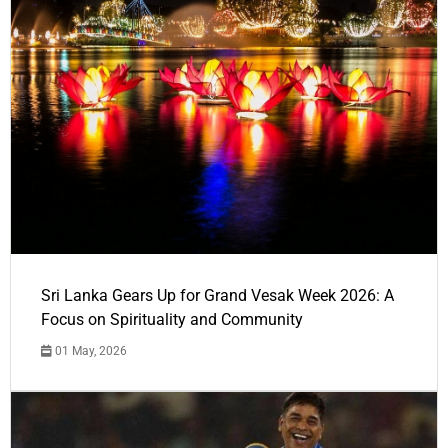
Sri Lanka Gears Up for Grand Vesak Week 2026: A
Focus on Spirituality and Community
01 May, 2026