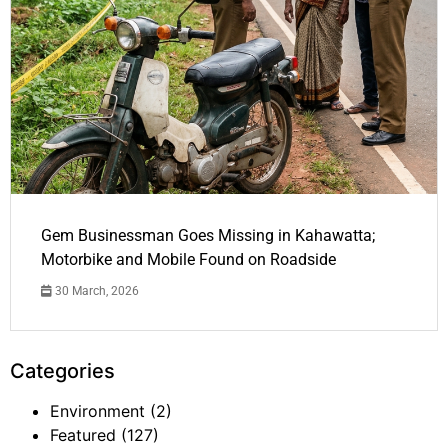
Gem Businessman Goes Missing in Kahawatta;
Motorbike and Mobile Found on Roadside
30 March, 2026
Categories
Environment
(2)
Featured
(127)