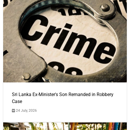
Sri Lanka Ex-Minister's Son Remanded in Robbery
Case
24 July, 2026