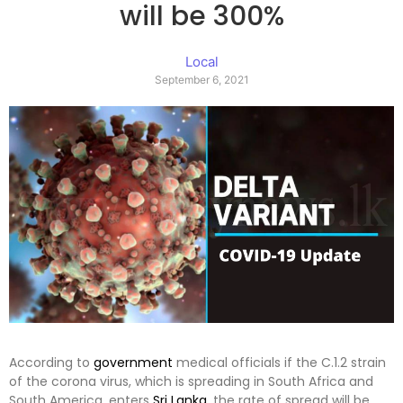
will be 300%
Local
September 6, 2021
According to
government
medical officials if the C.1.2 strain
of the corona virus, which is spreading in South Africa and
South America, enters
Sri Lanka
, the rate of spread will be