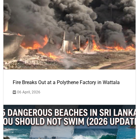
Fire Breaks Out at a Polythene Factory in Wattala
06 April, 2026