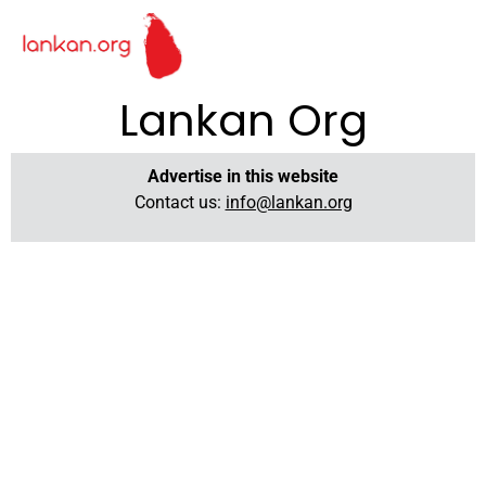
Lankan Org
Advertise in this website
Contact us:
info@lankan.org