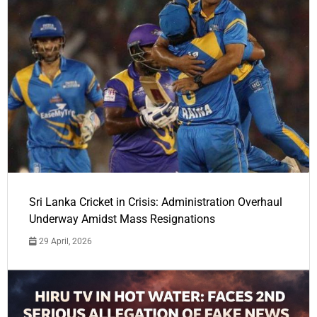
Sri Lanka Cricket in Crisis: Administration Overhaul
Underway Amidst Mass Resignations
29 April, 2026