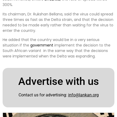
300%.
Its chairman, Dr. Rukshan Bellana, said the virus could spread
three times as fast as the Delta strain, and that the decision
needed to be made early rather than waiting for the virus to
enter the country.
He added that the country would be in a very serious
situation if the
government
implement the decision to the
South African variant in the same way that the decisions
were implemented when the Delta was expanding.
Advertise with us
Contact us for advertising:
info@lankan.org