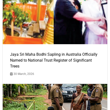
Jaya Sri Maha Bodhi Sapling in Australia Officially
Named to National Trust Register of Significant
Trees
30 March, 2026