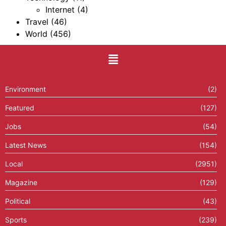
Internet
(4)
Travel
(46)
World
(456)
Environment
(2)
Featured
(127)
Jobs
(54)
Latest News
(154)
Local
(2951)
Magazine
(129)
Political
(43)
Sports
(239)