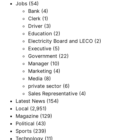
Jobs
(54)
Bank
(4)
Clerk
(1)
Driver
(3)
Education
(2)
Electricity Board and LECO
(2)
Executive
(5)
Government
(22)
Manager
(10)
Marketing
(4)
Media
(8)
private sector
(6)
Sales Representative
(4)
Latest News
(154)
Local
(2,951)
Magazine
(129)
Political
(43)
Sports
(239)
Technology
(11)