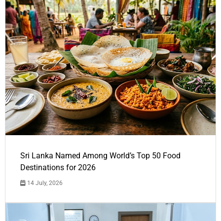
Sri Lanka Named Among World’s Top 50 Food
Destinations for 2026
14 July, 2026