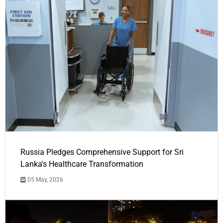
Russia Pledges Comprehensive Support for Sri
Lanka's Healthcare Transformation
05 May, 2026