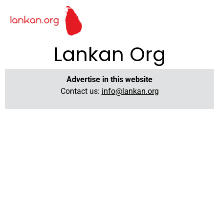
Lankan Org
Advertise in this website
Contact us:
info@lankan.org