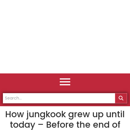
How jungkook grew up until
today – Before the end of