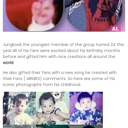
Jungkook the youngest member of the group turned 24 this
year.All of his fans were excited about his birthday months
before and gifted him with nice creations all around the
world
.
He also gifted their fans with a new song he created with
their Fans ( ARMIES) comments. So here are some of his
iconic photographs from his childhood.