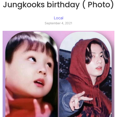
Jungkooks birthday ( Photo)
Local
September 4, 2021