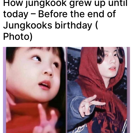
How jungkook grew up until
today – Before the end of
Jungkooks birthday (
Photo)