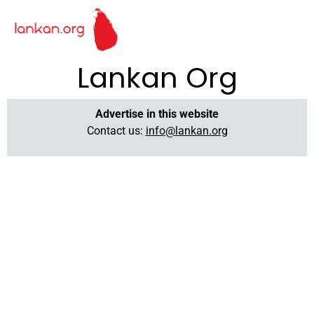
Lankan Org
Advertise in this website
Contact us:
info@lankan.org