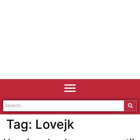
Tag:
Lovejk