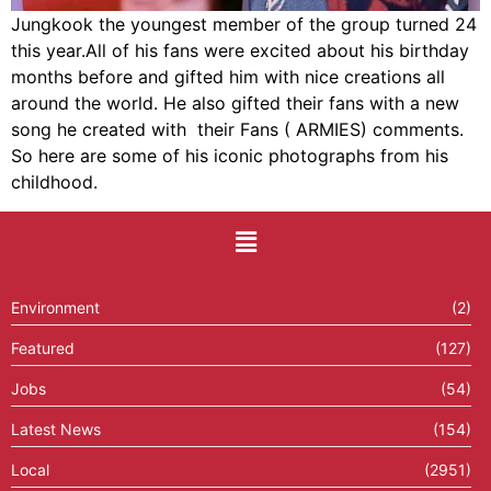
Jungkook the youngest member of the group turned 24
this year.All of his fans were excited about his birthday
months before and gifted him with nice creations all
around the world. He also gifted their fans with a new
song he created with their Fans ( ARMIES) comments.
So here are some of his iconic photographs from his
childhood.
Environment
(2)
Featured
(127)
Jobs
(54)
Latest News
(154)
Local
(2951)