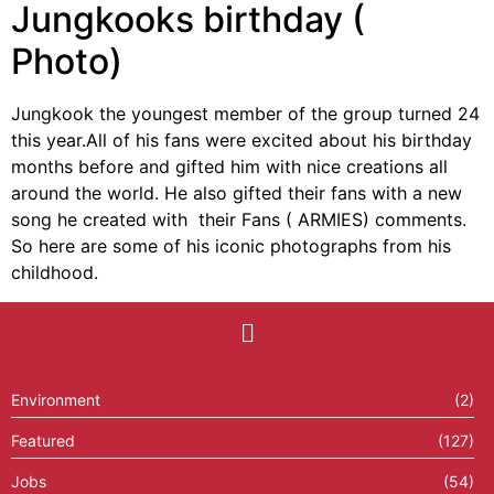
Jungkooks birthday (
Photo)
Jungkook the youngest member of the group turned 24
this year.All of his fans were excited about his birthday
months before and gifted him with nice creations all
around the world. He also gifted their fans with a new
song he created with their Fans ( ARMIES) comments.
So here are some of his iconic photographs from his
childhood.
Environment
(2)
Featured
(127)
Jobs
(54)