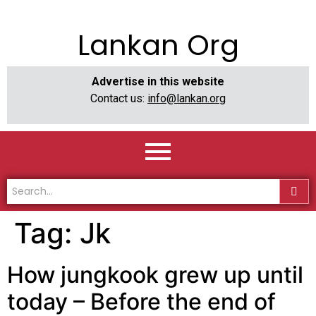
Lankan Org
Advertise in this website
Contact us:
info@lankan.org
Tag:
Jk
How jungkook grew up until
today – Before the end of